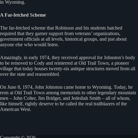
in Wyoming.
A Far-fetched Scheme
The far-fetched scheme that Robinson and his students hatched
required that they garner support from veterans’ organizations,
government officials at all levels, historical groups, and just about
anyone else who would listen.
Amazingly, in early 1974, they received approval for Johnston’s body
to be removed to Cody and reinterred at Old Trail Town, a pioneer
village that today houses twenty-six antique structures moved from all
over the state and reassembled.
On June 8, 1974, John Johnston came home to Wyoming. Today, he
rests at Old Trail Town among memorials to other legendary mountain
men – John Colter, Jim Bridger, and Jedediah Smith – all of whom,
like himself, rightly deserve to be called the real trailblazers of the
American West.
Copyright © 2026