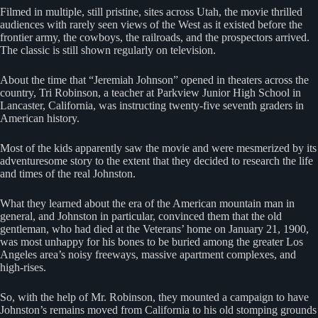
Filmed in multiple, still pristine, sites across Utah, the movie thrilled
audiences with rarely seen views of the West as it existed before the
frontier army, the cowboys, the railroads, and the prospectors arrived.
The classic is still shown regularly on television.
About the time that “Jeremiah Johnson” opened in theaters across the
country, Tri Robinson, a teacher at Parkview Junior High School in
Lancaster, California, was instructing twenty-five seventh graders in
American history.
Most of the kids apparently saw the movie and were mesmerized by its
adventuresome story to the extent that they decided to research the life
and times of the real Johnston.
What they learned about the era of the American mountain man in
general, and Johnston in particular, convinced them that the old
gentleman, who had died at the Veterans’ home on January 21, 1900,
was most unhappy for his bones to be buried among the greater Los
Angeles area’s noisy freeways, massive apartment complexes, and
high-rises.
So, with the help of Mr. Robinson, they mounted a campaign to have
Johnston’s remains moved from California to his old stomping grounds