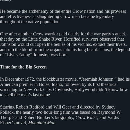
He became the archenemy of the entire Crow nation and his prowess
and effectiveness at slaughtering Crow men became legendary
throughout the native population.
One after another Crow warrior paid dearly for the war party’s attack
that day on the Little Snake River. Horrified survivors observed that
Johnston would cut open the bellies of his victims, extract their livers,
and rub the blood from the organs into his long beard. Thus, the legend
of “Liver-Eating” Johnston was born.
Time for the Big Screen
In December,1972, the blockbuster movie, “Jeremiah Johnson,” had its
American premier in Boise, Idaho, followed by its first theatrical
screening in New York City. Obviously, Hollywood didn’t know how
to spell the man’s last name.
Starring Robert Redford and Will Geer and directed by Sydney
Pollack, the nearly-two-hour-long film was based on Raymond W.
Thorp’s and Robert Bunker’s biography,
Crow Killer
, and Vardis
Fisher’s novel,
Mountain Man.