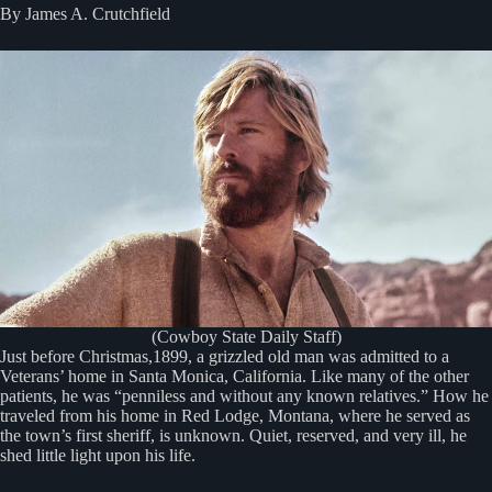
By James A. Crutchfield
(Cowboy State Daily Staff)
Just before Christmas,1899, a grizzled old man was admitted to a
Veterans’ home in Santa Monica, California. Like many of the other
patients, he was “penniless and without any known relatives.” How he
traveled from his home in Red Lodge, Montana, where he served as
the town’s first sheriff, is unknown. Quiet, reserved, and very ill, he
shed little light upon his life.