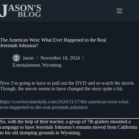
Skip
to
content
The American West: What Ever Happened to the Real
Jeremiah Johnston?
Jason
November 18, 2024
Entertainment
,
Wyoming
Now I’m going to have to pull out the DVD and re-watch the movie.
Though, the movie seems to have changed the story quite a bit.
https://cowboystatedaily.com/2024/11/17/the-american-west-what-
ever-happened-to-the-real-jeremiah-johnston/
So, with the help of their teacher, a group of 7th graders mounted a
campaign to have Jeremiah Johnston’s remains moved from California
to his old stomping grounds in Wyoming.