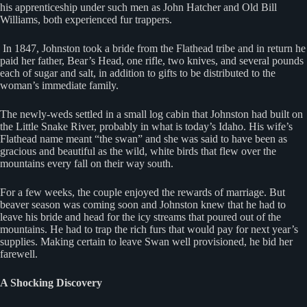
his apprenticeship under such men as John Hatcher and Old Bill
Williams, both experienced fur trappers.
In 1847, Johnston took a bride from the Flathead tribe and in return he
paid her father, Bear’s Head, one rifle, two knives, and several pounds
each of sugar and salt, in addition to gifts to be distributed to the
woman’s immediate family.
The newly-weds settled in a small log cabin that Johnston had built on
the Little Snake River, probably in what is today’s Idaho. His wife’s
Flathead name meant “the swan” and she was said to have been as
gracious and beautiful as the wild, white birds that flew over the
mountains every fall on their way south.
For a few weeks, the couple enjoyed the rewards of marriage. But
beaver season was coming soon and Johnston knew that he had to
leave his bride and head for the icy streams that poured out of the
mountains. He had to trap the rich furs that would pay for next year’s
supplies. Making certain to leave Swan well provisioned, he bid her
farewell.
A Shocking Discovery