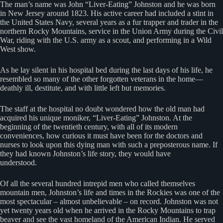
The man’s name was John “Liver-Eating” Johnston and he was born
in New Jersey around 1823. His active career had included a stint in
the United States Navy, several years as a fur trapper and trader in the
northern Rocky Mountains, service in the Union Army during the Civil
War, riding with the U.S. army as a scout, and performing in a Wild
West show.
As he lay silent in his hospital bed during the last days of his life, he
resembled so many of the other forgotten veterans in the home—
deathly ill, destitute, and with little left but memories.
The staff at the hospital no doubt wondered how the old man had
acquired his unique moniker, “Liver-Eating” Johnston. At the
beginning of the twentieth century, with all of its modern
conveniences, how curious it must have been for the doctors and
nurses to look upon this dying man with such a preposterous name. If
they had known Johnston’s life story, they would have
understood.
Of all the several hundred intrepid men who called themselves
mountain men, Johnston’s life and times in the Rockies was one of the
most spectacular – almost unbelievable – on record. Johnston was not
yet twenty years old when he arrived in the Rocky Mountains to trap
beaver and see the vast homeland of the American Indian. He served