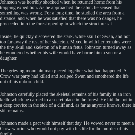
Johnston was horribly shocked when he returned home from his
trapping expedition. As he approached the cabin, he sensed that
something was wrong. For a long time, he studied the area from a
distance, and when he was satisfied that there was no danger, he
proceeded into the forest opening in which the structure sat.
Inside, he quickly discovered the stark, white skull of Swan, and not
too far away the rest of her skeleton. Mixed in with her remains were
the tiny skull and skeleton of a human fetus. Johnston turned away as
he wondered whether his wife would have borne him a son or a
daughter.
The grieving mountain man pieced together what had happened. A
Crow war party had killed and scalped Swan and smothered the life
out of his unborn child.
Johnston carefully placed the skeletal remains of his family in an iron
kettle which he carried to a secret place in the forest. He hid the pot in
a deep crevice in the side of a cliff and, as far as anyone knows, there it
still remains.
Johnston made a pact with himself that day. He vowed never to meet a
Crow warrior who would not pay with his life for the murder of his
family.