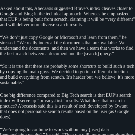
Asked about this, Abecassis suggested Brave’s index cleaves closer to
Google and Bing in the technical approach. Whereas he emphasized
that EUP is being built from scratch, claiming it will be “very different”
and will deliver more diverse search results.
“We don’t just copy Google or Microsoft and learn from them,” he
stressed. “We really index all the documents that are available. We
understand the documents, and then we have a team that works to find
the best match between a document and the [search] query.”
“So it is true that there are probably some shortcuts to build such a tech
by copying the main guys. We decided to go in a different direction
and build everything from scratch. It’s harder but, we believe, it’s more
sustainable.”
One big difference compared to Big Tech search is that EUP’s search
index will serve up “privacy-first” results. What does that mean in
practice? Abecassis said this is a result of tech developed by Qwant
that does not personalize search results based on the user (as Google
does).
“We’re going to continue to work without any [user] data
[personalizing results],” he said. “Then we will improve our algorithm