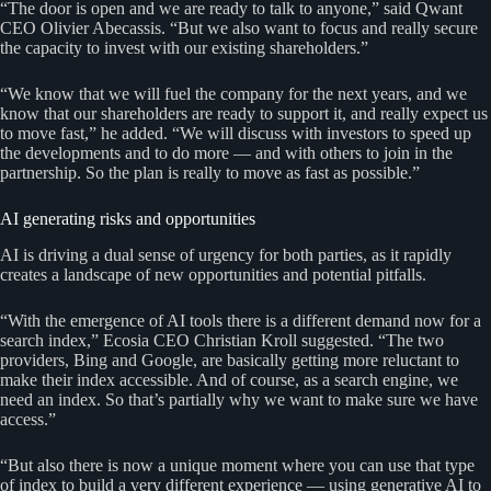
“The door is open and we are ready to talk to anyone,” said Qwant
CEO Olivier Abecassis. “But we also want to focus and really secure
the capacity to invest with our existing shareholders.”
“We know that we will fuel the company for the next years, and we
know that our shareholders are ready to support it, and really expect us
to move fast,” he added. “We will discuss with investors to speed up
the developments and to do more — and with others to join in the
partnership. So the plan is really to move as fast as possible.”
AI generating risks and opportunities
AI is driving a dual sense of urgency for both parties, as it rapidly
creates a landscape of new opportunities and potential pitfalls.
“With the emergence of AI tools there is a different demand now for a
search index,” Ecosia CEO Christian Kroll suggested. “The two
providers, Bing and Google, are basically getting more reluctant to
make their index accessible. And of course, as a search engine, we
need an index. So that’s partially why we want to make sure we have
access.”
“But also there is now a unique moment where you can use that type
of index to build a very different experience — using generative AI to