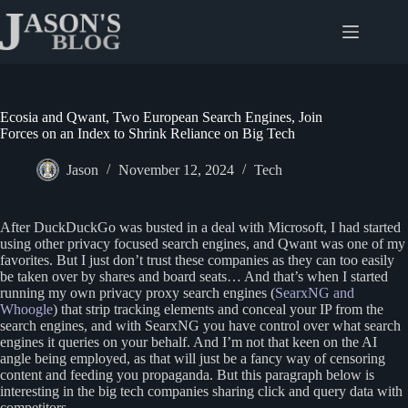
Skip
to
content
Ecosia and Qwant, Two European Search Engines, Join
Forces on an Index to Shrink Reliance on Big Tech
Jason
November 12, 2024
Tech
After DuckDuckGo was busted in a deal with Microsoft, I had started
using other privacy focused search engines, and Qwant was one of my
favorites. But I just don’t trust these companies as they can too easily
be taken over by shares and board seats… And that’s when I started
running my own privacy proxy search engines (
SearxNG and
Whoogle
) that strip tracking elements and conceal your IP from the
search engines, and with SearxNG you have control over what search
engines it queries on your behalf. And I’m not that keen on the AI
angle being employed, as that will just be a fancy way of censoring
content and feeding you propaganda. But this paragraph below is
interesting in the big tech companies sharing click and query data with
competitors.