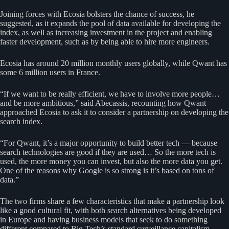
Joining forces with Ecosia bolsters the chance of success, he
suggested, as it expands the pool of data available for developing the
index, as well as increasing investment in the project and enabling
faster development, such as by being able to hire more engineers.
Ecosia has around 20 million monthly users globally, while Qwant has
some 6 million users in France.
“If we want to be really efficient, we have to involve more people…
and be more ambitious,” said Abecassis, recounting how Qwant
approached Ecosia to ask it to consider a partnership on developing the
search index.
“For Qwant, it’s a major opportunity to build better tech — because
search technologies are good if they are used… So the more tech is
used, the more money you can invest, but also the more data you get.
One of the reasons why Google is so strong is it’s based on tons of
data.”
The two firms share a few characteristics that make a partnership look
like a good cultural fit, with both search alternatives being developed
in Europe and having business models that seek to do something
different compared to Big Tech’s standard surveillance capitalism