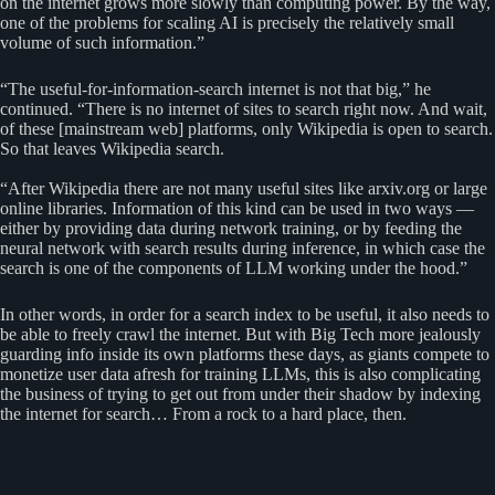
on the internet grows more slowly than computing power. By the way,
one of the problems for scaling AI is precisely the relatively small
volume of such information.”
“The useful-for-information-search internet is not that big,” he
continued. “There is no internet of sites to search right now. And wait,
of these [mainstream web] platforms, only Wikipedia is open to search.
So that leaves Wikipedia search.
“After Wikipedia there are not many useful sites like arxiv.org or large
online libraries. Information of this kind can be used in two ways —
either by providing data during network training, or by feeding the
neural network with search results during inference, in which case the
search is one of the components of LLM working under the hood.”
In other words, in order for a search index to be useful, it also needs to
be able to freely crawl the internet. But with Big Tech more jealously
guarding info inside its own platforms these days, as giants compete to
monetize user data afresh for training LLMs, this is also complicating
the business of trying to get out from under their shadow by indexing
the internet for search… From a rock to a hard place, then.