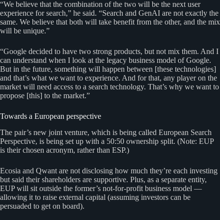
“We believe that the combination of the two will be the next user
experience for search,” he said. “Search and GenAI are not exactly the
same. We believe that both will take benefit from the other, and the mix
will be unique.”
“Google decided to have two strong products, but not mix them. And I
can understand when I look at the legacy business model of Google.
But in the future, something will happen between [these technologies]
and that’s what we want to experience. And for that, any player on the
market will need access to a search technology. That’s why we want to
propose [this] to the market.”
Towards a European perspective
The pair’s new joint venture, which is being called European Search
Perspective, is being set up with a 50:50 ownership split. (Note: EUP
is their chosen acronym, rather than ESP.)
Ecosia and Qwant are not disclosing how much they’re each investing
but said their shareholders are supportive. Plus, as a separate entity,
EUP will sit outside the former’s not-for-profit business model —
allowing it to raise external capital (assuming investors can be
persuaded to get on board).