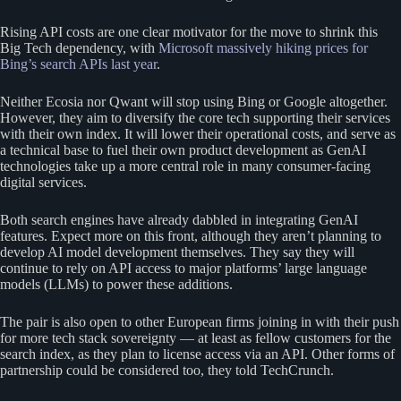
Rising API costs are one clear motivator for the move to shrink this
Big Tech dependency, with
Microsoft massively hiking prices for
Bing’s search APIs last year
.
Neither Ecosia nor Qwant will stop using Bing or Google altogether.
However, they aim to diversify the core tech supporting their services
with their own index. It will lower their operational costs, and serve as
a technical base to fuel their own product development as GenAI
technologies take up a more central role in many consumer-facing
digital services.
Both search engines have already dabbled in integrating GenAI
features. Expect more on this front, although they aren’t planning to
develop AI model development themselves. They say they will
continue to rely on API access to major platforms’ large language
models (LLMs) to power these additions.
The pair is also open to other European firms joining in with their push
for more tech stack sovereignty — at least as fellow customers for the
search index, as they plan to license access via an API. Other forms of
partnership could be considered too, they told TechCrunch.