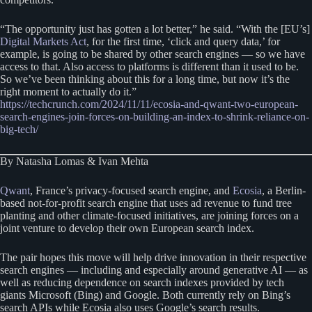
“The opportunity just has gotten a lot better,” he said. “With the [EU’s]
Digital Markets Act
, for the first time, ‘click and query data,’ for
example, is going to be shared by other search engines — so we have
access to that. Also access to platforms is different than it used to be.
So we’ve been thinking about this for a long time, but now it’s the
right moment to actually do it.”
https://techcrunch.com/2024/11/11/ecosia-and-qwant-two-european-
search-engines-join-forces-on-building-an-index-to-shrink-reliance-on-
big-tech/
By Natasha Lomas & Ivan Mehta
Qwant
, France’s privacy-focused search engine, and
Ecosia
, a Berlin-
based not-for-profit search engine that uses ad revenue to fund tree
planting and other climate-focused initiatives, are joining forces on a
joint venture to develop their own European search index.
The pair hopes this move will help drive innovation in their respective
search engines — including and especially around generative AI — as
well as reducing dependence on search indexes provided by tech
giants Microsoft (Bing) and Google. Both currently rely on Bing’s
search APIs while Ecosia also uses Google’s search results.