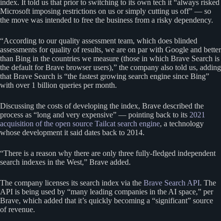
index. It told us that prior to switching to its own tech it “always risked
Microsoft imposing restrictions on us or simply cutting us off” — so
the move was intended to free the business from a risky dependency.
“According to our quality assessment team, which does blinded
assessments for quality of results, we are on par with Google and better
than Bing in the countries we measure (those in which Brave Search is
the default for Brave browser users),” the company also told us, adding
that Brave Search is “the fastest growing search engine since Bing”
with over 1 billion queries per month.
Discussing the costs of developing the index, Brave described the
process as “long and very expensive” — pointing back to its
2021
acquisition of the open source Tailcat search engine
, a technology
whose development it said dates back to 2014.
“There is a reason why there are only three fully-fledged independent
search indexes in the West,” Brave added.
The company licenses its search index via the
Brave Search API
. The
API is being used by “many leading companies in the AI space,” per
Brave, which added that it’s quickly becoming a “significant” source
of revenue.