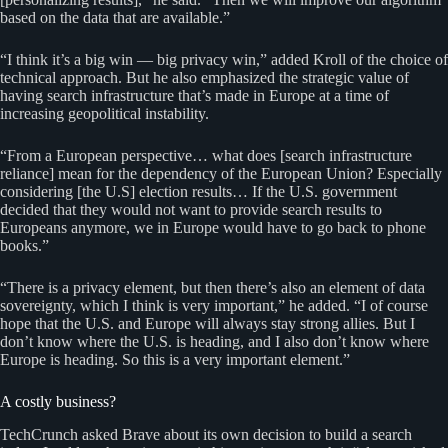
based on the data that are available.”
“I think it’s a big win — big privacy win,” added Kroll of the choice of
technical approach. But he also emphasized the strategic value of
having search infrastructure that’s made in Europe at a time of
increasing geopolitical instability.
“From a European perspective… what does [search infrastructure
reliance] mean for the dependency of the European Union? Especially
considering [the U.S] election results… If the U.S. government
decided that they would not want to provide search results to
Europeans anymore, we in Europe would have to go back to phone
books.”
“There is a privacy element, but then there’s also an element of data
sovereignty, which I think is very important,” he added. “I of course
hope that the U.S. and Europe will always stay strong allies. But I
don’t know where the U.S. is heading, and I also don’t know where
Europe is heading. So this is a very important element.”
A costly business?
TechCrunch asked Brave about its own decision to build a search