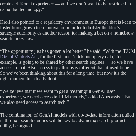
create a different experience — and we don’t want to be restricted in
using that technology.”
Kroll also pointed to a regulatory environment in Europe that is keen to
foster homegrown tech innovation in order to bolster the bloc’s
strategic autonomy as another reason for making a bet on a homebrew
search index now.
“The opportunity just has gotten a lot better,” he said. “With the [EU’s]
Digital Markets Act
, for the first time, ‘click and query data,’ for
example, is going to be shared by other search engines — so we have
access to that. Also access to platforms is different than it used to be.
So we’ve been thinking about this for a long time, but now it’s the
right moment to actually do it.”
“We believe that if we want to get a meaningful GenAI user
experience, we need access to LLM models,” added Abecassis. “But
we also need access to search tech.”
The combination of GenAI models with up-to-date information pulled
in through search queries will be key to advancing search product
utility, he argued.