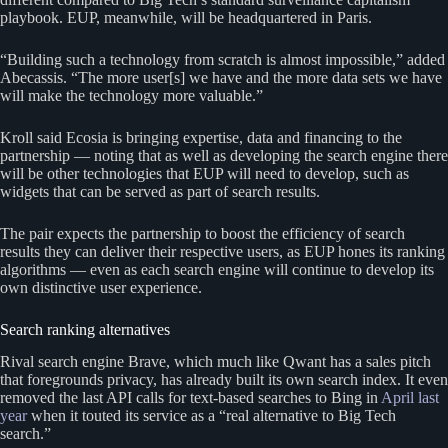
playbook. EUP, meanwhile, will be headquartered in Paris.
“Building such a technology from scratch is almost impossible,” added
Abecassis. “The more user[s] we have and the more data sets we have
will make the technology more valuable.”
Kroll said Ecosia is bringing expertise, data and financing to the
partnership — noting that as well as developing the search engine there
will be other technologies that EUP will need to develop, such as
widgets that can be served as part of search results.
The pair expects the partnership to boost the efficiency of search
results they can deliver their respective users, as EUP hones its ranking
algorithms — even as each search engine will continue to develop its
own distinctive user experience.
Search ranking alternatives
Rival search engine Brave, which much like Qwant has a sales pitch
that foregrounds privacy, has already built its own search index. It even
removed the last API calls for text-based searches to Bing in
April last
year
when it touted its service as a “real alternative to Big Tech
search.”