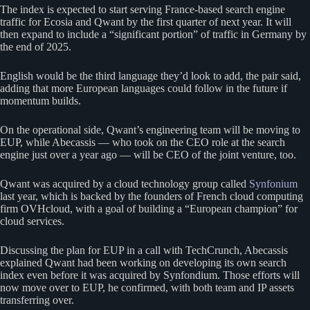
The index is expected to start serving France-based search engine
traffic for Ecosia and Qwant by the first quarter of next year. It will
then expand to include a “significant portion” of traffic in Germany by
the end of 2025.
English would be the third language they’d look to add, the pair said,
adding that more European languages could follow in the future if
momentum builds.
On the operational side, Qwant’s engineering team will be moving to
EUP, while Abecassis — who took on the CEO role at the search
engine just over a year ago — will be CEO of the joint venture, too.
Qwant was acquired by a cloud technology group called
Synfonium
last year, which is backed by the founders of French cloud computing
firm OVHcloud, with a goal of building a “European champion” for
cloud services.
Discussing the plan for EUP in a call with TechCrunch, Abecassis
explained Qwant had been working on developing its own search
index even before it was acquired by Synfondium. Those efforts will
now move over to EUP, he confirmed, with both team and IP assets
transferring over.