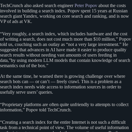
TechCrunch also asked search engineer
Peter Popov
about the costs
involved in building a search index. Popov spent 15 years at Russian
search giant Yandex, working on core search and ranking, and is now
VP of ads at VK.
“Very roughly, a search index, which includes hardware and the cost
of writing a search, does not cost much more than $10 million,” Popov
told us, couching such an outlay as “not a very large investment.” He
suggested that advances in AI have made it easier to produce quality
search results without needing vast amounts of users feeding in
data,”by using modern LLM models that contain knowledge of search
semantics out of the box.”
At the same time, he warned there is growing challenge over where
search bots can — or can’t — freely crawl. This is a problem as a
search index needs wide access to information sources in order to
usefully serve users’ queries.
“Proprietary platforms are often quite unfriendly to attempts to collect
information,” Popov told TechCrunch.
“Creating a search index for the entire Internet is not such a difficult
task from a technical point of view. The volume of useful information