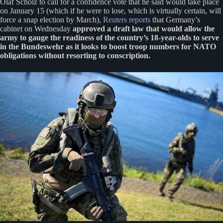
Olaf Scholz to call for a confidence vote that he said would take place
on January 15 (which if he were to lose, which is virtually certain, will
force a snap election by March),
Reuters reports
that Germany’s
cabinet on Wednesday
approved a draft law that would allow the
army to gauge the readiness of the country’s 18-year-olds to serve
in the Bundeswehr as it looks to boost troop numbers for NATO
obligations without resorting to conscription.