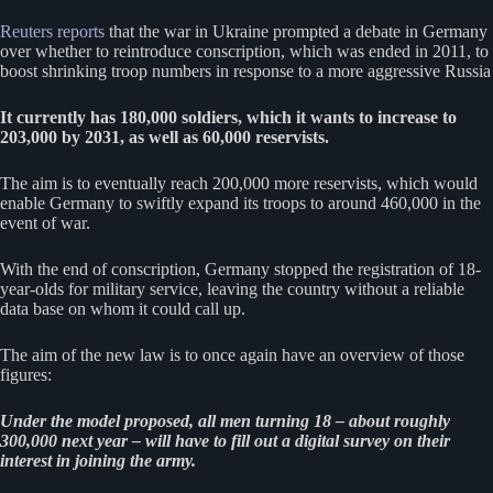
Reuters reports
that the war in Ukraine prompted a debate in Germany
over whether to reintroduce conscription, which was ended in 2011, to
boost shrinking troop numbers in response to a more aggressive Russia
It currently has 180,000 soldiers, which it wants to increase to
203,000 by 2031, as well as 60,000 reservists.
The aim is to eventually reach 200,000 more reservists, which would
enable Germany to swiftly expand its troops to around 460,000 in the
event of war.
With the end of conscription, Germany stopped the registration of 18-
year-olds for military service, leaving the country without a reliable
data base on whom it could call up.
The aim of the new law is to once again have an overview of those
figures:
Under the model proposed, all men turning 18 – about roughly
300,000 next year – will have to fill out a digital survey on their
interest in joining the army.