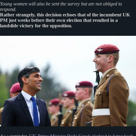
Young women will also be sent the survey but are not obliged to
respond.
Rather strangely, this decision echoes that of the incumbent UK
PM just weeks before their own election that resulted in a
landslide victory for the opposition.