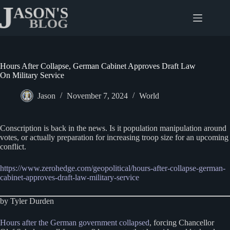
Skip
to
content
Hours After Collapse, German Cabinet Approves Draft Law
On Military Service
Jason
November 7, 2024
World
Conscription is back in the news. Is it population manipulation around
votes, or actually preparation for increasing troop size for an upcoming
conflict.
https://www.zerohedge.com/geopolitical/hours-after-collapse-german-
cabinet-approves-draft-law-military-service
by Tyler Durden
Hours after the German government collapsed
, forcing Chancellor