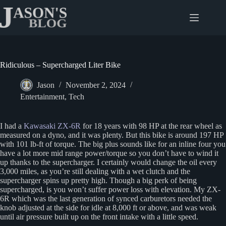
Skip
to
content
Ridiculous – Supercharged Liter Bike
Jason
November 2, 2024
Entertainment
,
Tech
I had a
Kawasaki ZX-6R
for 18 years with 98 HP at the rear wheel as
measured on a dyno, and it was plenty. But this bike is around 197 HP
with 101 lb-ft of torque. The big plus sounds like for an inline four you
have a lot more mid range power/torque so you don’t have to wind it
up thanks to the supercharger. I certainly would change the oil every
3,000 miles, as you’re still dealing with a wet clutch and the
supercharger spins up pretty high. Though a big perk of being
supercharged, is you won’t suffer power loss with elevation. My ZX-
6R which was the last generation of synced carburetors needed the
knob adjusted at the side for idle at 8,000 ft or above, and was weak
until air pressure built up on the front intake with a little speed.