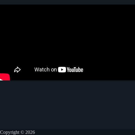
Copyright © 2026