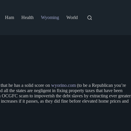
Ham
Health
Wyoming
World
hat he has a solid score on
wyorino.com
(to be a Republican you’re
l the states are negligent in fixing property taxes that have been
 an OCGFC scam to impoverish the debt slaves by extracting ever greater
ncreases if it passes, as they did fine before elevated home prices and