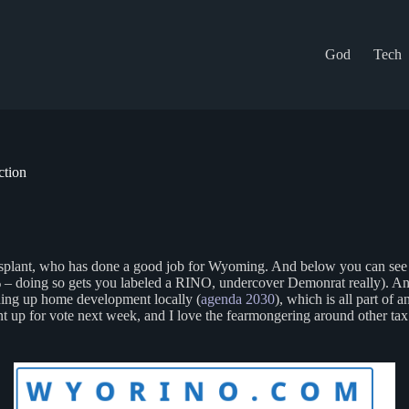
God
Tech
ction
nsplant, who has done a good job for Wyoming. And below you can see t
 doing so gets you labeled a RINO, undercover Demonrat really). And al
lding up home development locally (
agenda 2030
), which is all part of
 up for vote next week, and I love the fearmongering around other tax i