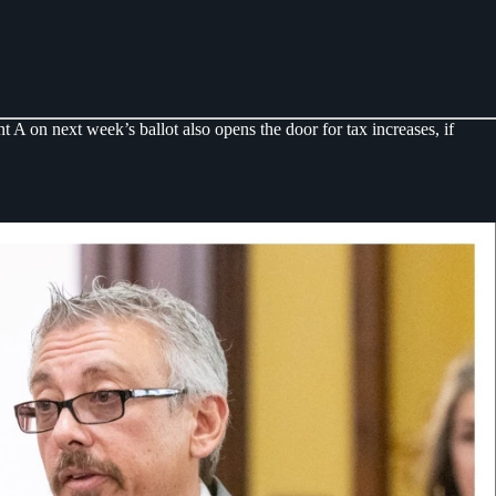
 on next week’s ballot also opens the door for tax increases, if