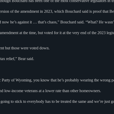
ough Bouchard has been one of the most conservative legislators in the 
ersion of the amendment in 2023, which Bouchard said is proof that Bea
 now he’s against it … that’s chaos,” Bouchard said. “What? He wasn’
mendment at the time, but voted for it at the very end of the 2023 legis
ment but those were voted down.
ax relief,” Bear said.
 Party of Wyoming, you know that he’s probably wearing the wrong pa
and low-income veterans at a lower rate than other homeowners.
’re going to stick to everybody has to be treated the same and we’re jus