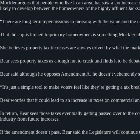
Mockler argues that people who live in an area that saw a tax increase
likely to develop between the homeowners of the highly affluent Ja
“There are long-term repercussions to messing with the value and the uni
That the cap is limited to primary homeowners is something Mockler als
She believes property tax increases are always driven by what the marke
Bear sees property taxes as a tough nut to crack and finds it to be deba
Bear said although he opposes Amendment A, he doesn’t vehemently so and
“It’s just a simple tool to make voters feel like they’re getting a tax brea
Bear worries that it could lead to an increase in taxes on commercial a
In return, Bear sees those taxes eventually getting passed over to the 
industry from future increases.
If the amendment doesn’t pass, Bear said the Legislature will continue