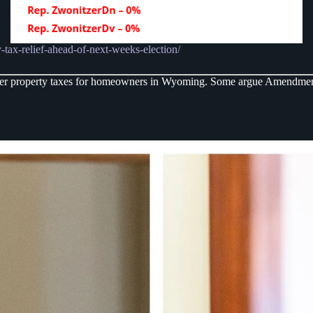
-tax-relief-ahead-of-next-weeks-election/
ower property taxes for homeowners in Wyoming. Some argue Amendment A