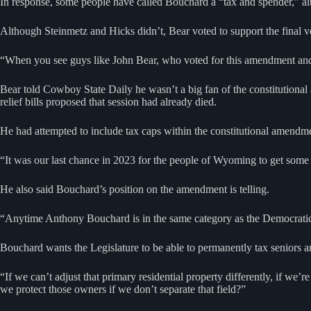
In response, some people have called Bouchard a “tax and spender,” alth
Although Steinmetz and Hicks didn’t, Bear voted to support the final v
“When you see guys like John Bear, who voted for this amendment and
Bear told Cowboy State Daily he wasn’t a big fan of the constitutional a
relief bills proposed that session had already died.
He had attempted to include tax caps within the constitutional amend
“It was our last chance in 2023 for the people of Wyoming to get some t
He also said Bouchard’s position on the amendment is telling.
“Anytime Anthony Bouchard is in the same category as the Democratic
Bouchard wants the Legislature to be able to permanently tax seniors 
“If we can’t adjust that primary residential property differently, if we
we protect those owners if we don’t separate that field?”