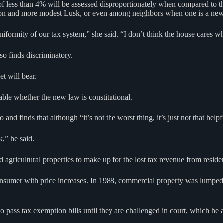
 of less than 4% will be assessed disproportionately when compared to 
ckson and more modest Lusk, or even among neighbors when one is a n
formity of our tax system,” she said. “I don’t think the house cares who
o finds discriminatory.
t will bear.
table whether the new law is constitutional.
 finds that although “it’s not the worst thing, it’s just not that helpf
k,” he said.
nd agricultural properties to make up for the lost tax revenue from resi
consumer with price increases. In 1988, commercial property was lumped i
 to pass tax exemption bills until they are challenged in court, which 