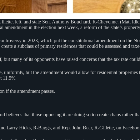
illette, left, and state Sen. Anthony Bouchard, R-Cheyenne. (Matt Idl
 amendment in the election next week, a reform of the state’s property 
ntroversy in 2023, which put the constitutional amendment on the Nov. 5
reate a subclass of primary residences that could be assessed and taxed a
 but many of its opponents have raised concerns that the tax rate could 
e, uniformly, but the amendment would allow for residential properties
at 11.5%.
ion if the amendment passes.
lieves that those opposing it are doing so to create chaos rather than
 and Larry Hicks, R-Baggs, and Rep. John Bear, R-Gillette, on Facebook