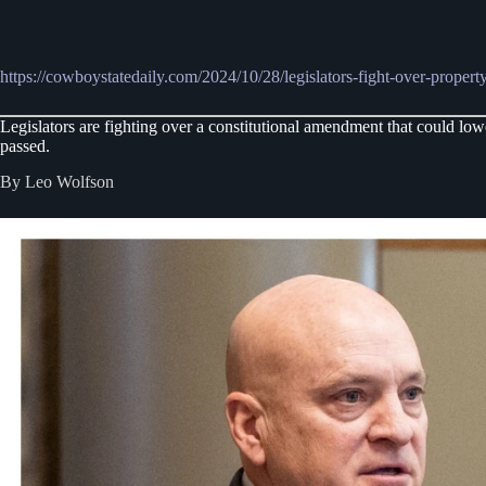
https://cowboystatedaily.com/2024/10/28/legislators-fight-over-property
Legislators are fighting over a constitutional amendment that could l
passed.
By Leo Wolfson