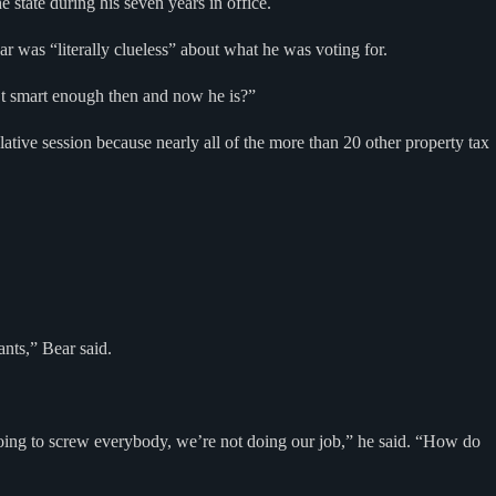
state during his seven years in office.
r was “literally clueless” about what he was voting for.
t smart enough then and now he is?”
lative session because nearly all of the more than 20 other property tax
nts,” Bear said.
t going to screw everybody, we’re not doing our job,” he said. “How do