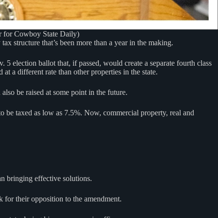
er for Cowboy State Daily)
tax structure that’s been more than a year in the making.
 election ballot that, if passed, would create a separate fourth class
t a different rate than other properties in the state.
also be raised at some point in the future.
 to be taxed as low as 7.5%. Now, commercial property, real and
 bringing effective solutions.
 for their opposition to the amendment.