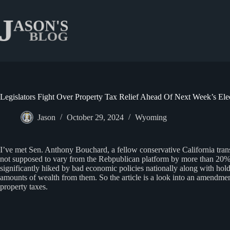
Skip
to
content
Legislators Fight Over Property Tax Relief Ahead Of Next Week’s Ele
Jason
October 29, 2024
Wyoming
I’ve met Sen. Anthony Bouchard, a fellow conservative California tra
not supposed to vary from the Rebpublican platform by more than 20% –
significantly hiked by bad economic policies nationally along with ho
amounts of wealth from them. So the article is a look into an amendment
property taxes.