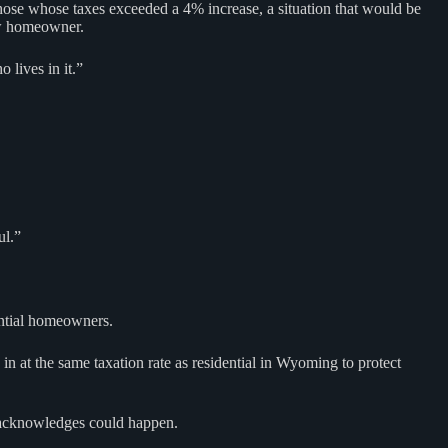
those whose taxes exceeded a 4% increase, a situation that would be
ew homeowner.
 lives in it.”
ul.”
dential homeowners.
n at the same taxation rate as residential in Wyoming to protect
he acknowledges could happen.