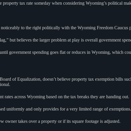
 the property tax rate someday when considering Wyoming’s political ma
noticeably to the right politically with the Wyoming Freedom Caucus p
flag,” but believes the larger problem at play is overall government spen
until government spending goes flat or reduces in Wyoming, which could 
rd of Equalization, doesn’t believe property tax exemption bills such 
ional.
ferent rates across Wyoming based on the tax breaks they are handing out.
sed uniformly and only provides for a very limited range of exemptions. 
w owner takes over a property or if its square footage is adjusted.