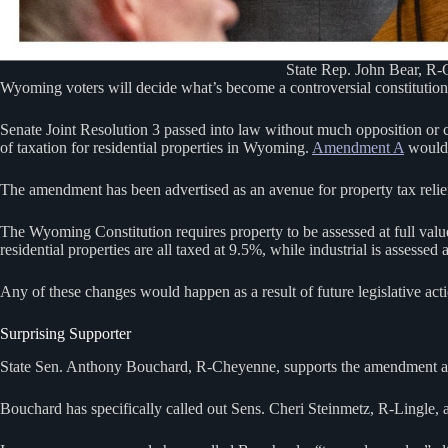
State Rep. John Bear, R-G
Wyoming voters will decide what’s become a controversial constitutional
Senate Joint Resolution 3 passed into law without much opposition or co
of taxation for residential properties in Wyoming.
Amendment A
would c
The amendment has been advertised as an avenue for property tax relief,
The Wyoming Constitution requires property to be assessed at full valu
residential properties are all taxed at 9.5%, while industrial is assessed 
Any of these changes would happen as a result of future legislative act
Surprising Supporter
State Sen. Anthony Bouchard, R-Cheyenne, supports the amendment and be
Bouchard has specifically called out Sens. Cheri Steinmetz, R-Lingle,