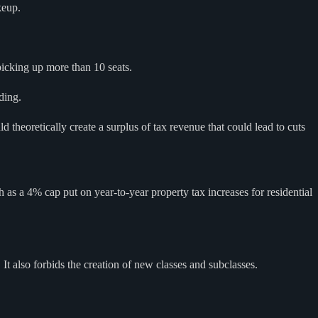
keup.
icking up more than 10 seats.
ding.
theoretically create a surplus of tax revenue that could lead to cuts
as a 4% cap put on year-to-year property tax increases for residential
It also forbids the creation of new classes and subclasses.