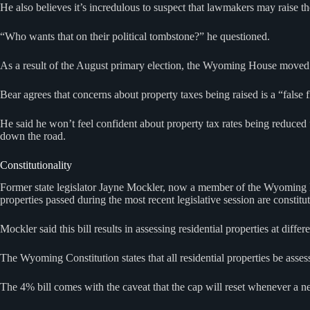
He also believes it’s incredulous to suspect that lawmakers may raise
“Who wants that on their political tombstone?” he questioned.
As a result of the August primary election, the Wyoming House moved 
Bear agrees that concerns about property taxes being raised is a “false 
He said he won’t feel confident about property tax rates being reduced 
down the road.
Constitutionality
Former state legislator Jayne Mockler, now a member of the Wyoming Boa
properties passed during the most recent legislative session are constitut
Mockler said this bill results in assessing residential properties at dif
The Wyoming Constitution states that all residential properties be asses
The 4% bill comes with the caveat that the cap will reset whenever a ne