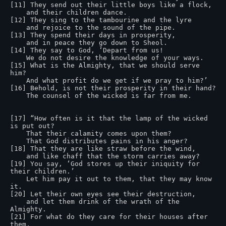
[11] They send out their little boys like a flock,

    and their children dance.

[12] They sing to the tambourine and the lyre

    and rejoice to the sound of the pipe.

[13] They spend their days in prosperity,

    and in peace they go down to Sheol.

[14] They say to God, ‘Depart from us!

    We do not desire the knowledge of your ways.

[15] What is the Almighty, that we should serve 
him?

    And what profit do we get if we pray to him?’

[16] Behold, is not their prosperity in their hand?

    The counsel of the wicked is far from me.

[17] “How often is it that the lamp of the wicked 
is put out?

    That their calamity comes upon them?

    That God distributes pains in his anger?

[18] That they are like straw before the wind,

    and like chaff that the storm carries away?

[19] You say, ‘God stores up their iniquity for 
their children.’

    Let him pay it out to them, that they may know 
it.

[20] Let their own eyes see their destruction,

    and let them drink of the wrath of the 
Almighty.

[21] For what do they care for their houses after 
them,
