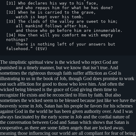
[31] Who declares his way to his face,

    and who repays him for what he has done?

[32] When he is carried to the grave,

    watch is kept over his tomb.

[33] The clods of the valley are sweet to him;

    all mankind follows after him,

    and those who go before him are innumerable.

[34] How then will you comfort me with empty 
nothings?

    There is nothing left of your answers but 
falsehood.” (ESV)
The simplistic spiritual view is the wicked who reject God are
punished in a timely manner, but we know that isn’t true. And
sometimes the righteous through faith suffer affliction as God is
illustrating to us in the book of Job, though God does promise to work
out such affliction for good to those who love him. And often the
wicked being blessed is the grace of God giving them time to
recognize He exists and be reconciled to Him by faith. But also
sometimes the wicked seem to be blessed because just like we have the
heavenly scene in Job, Satan has his people he favors for his schemes
against God in the world he has been given authority over. And I was
always fascinated by the early scene in Job and the cordial nature of
the conversation between God and Satan which shows that Satan is
cooperative, as there are some fallen angels that are locked away,
meaning those influencing our world are all compliant for fear of being