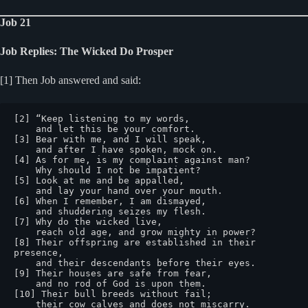
Job 21
Job Replies: The Wicked Do Prosper
[1] Then Job answered and said:
[2] “Keep listening to my words,

    and let this be your comfort.

[3] Bear with me, and I will speak,

    and after I have spoken, mock on.

[4] As for me, is my complaint against man?

    Why should I not be impatient?

[5] Look at me and be appalled,

    and lay your hand over your mouth.

[6] When I remember, I am dismayed,

    and shuddering seizes my flesh.

[7] Why do the wicked live,

    reach old age, and grow mighty in power?

[8] Their offspring are established in their 
presence,

    and their descendants before their eyes.

[9] Their houses are safe from fear,

    and no rod of God is upon them.

[10] Their bull breeds without fail;

    their cow calves and does not miscarry.
