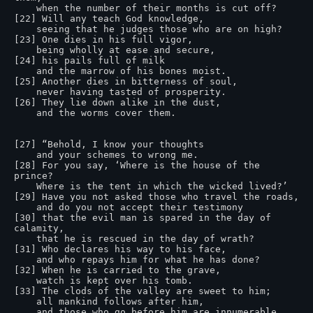
    when the number of their months is cut off?

[22] Will any teach God knowledge,

    seeing that he judges those who are on high?

[23] One dies in his full vigor,

    being wholly at ease and secure,

[24] his pails full of milk

    and the marrow of his bones moist.

[25] Another dies in bitterness of soul,

    never having tasted of prosperity.

[26] They lie down alike in the dust,

    and the worms cover them.

[27] “Behold, I know your thoughts

    and your schemes to wrong me.

[28] For you say, ‘Where is the house of the 
prince?

    Where is the tent in which the wicked lived?’

[29] Have you not asked those who travel the roads,

    and do you not accept their testimony

[30] that the evil man is spared in the day of 
calamity,

    that he is rescued in the day of wrath?

[31] Who declares his way to his face,

    and who repays him for what he has done?

[32] When he is carried to the grave,

    watch is kept over his tomb.

[33] The clods of the valley are sweet to him;

    all mankind follows after him,

    and those who go before him are innumerable.
