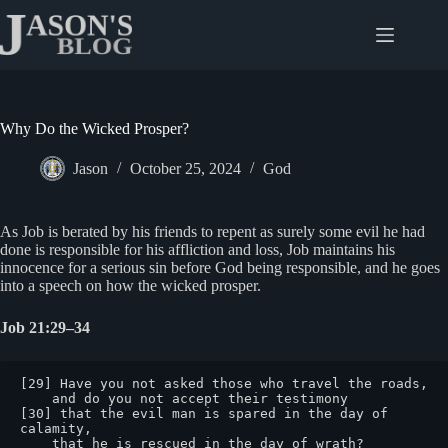
Skip
to
content
Why Do the Wicked Prosper?
Jason
October 25, 2024
God
As Job is berated by his friends to repent as surely some evil he had
done is responsible for his affliction and loss, Job maintains his
innocence for a serious sin before God being responsible, and he goes
into a speech on how the wicked prosper.
Job 21:29–34
[29] Have you not asked those who travel the roads,

    and do you not accept their testimony

[30] that the evil man is spared in the day of 
calamity,

    that he is rescued in the day of wrath?
