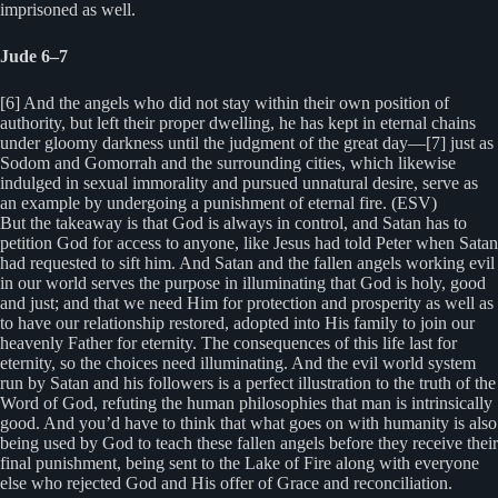
imprisoned as well.
Jude 6–7
[6] And the angels who did not stay within their own position of
authority, but left their proper dwelling, he has kept in eternal chains
under gloomy darkness until the judgment of the great day—[7] just as
Sodom and Gomorrah and the surrounding cities, which likewise
indulged in sexual immorality and pursued unnatural desire, serve as
an example by undergoing a punishment of eternal fire. (ESV)
But the takeaway is that God is always in control, and Satan has to
petition God for access to anyone, like Jesus had told Peter when Satan
had requested to sift him. And Satan and the fallen angels working evil
in our world serves the purpose in illuminating that God is holy, good
and just; and that we need Him for protection and prosperity as well as
to have our relationship restored, adopted into His family to join our
heavenly Father for eternity. The consequences of this life last for
eternity, so the choices need illuminating. And the evil world system
run by Satan and his followers is a perfect illustration to the truth of the
Word of God, refuting the human philosophies that man is intrinsically
good. And you’d have to think that what goes on with humanity is also
being used by God to teach these fallen angels before they receive their
final punishment, being sent to the Lake of Fire along with everyone
else who rejected God and His offer of Grace and reconciliation.