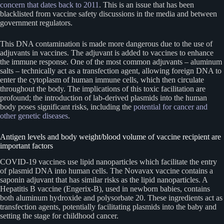
concern that dates back to 2011
. This is an issue that has been
blacklisted from vaccine safety discussions in the media and between
government regulators.
This DNA contamination is made more dangerous due to the use of
adjuvants in vaccines. The adjuvant is added to vaccines to enhance
the immune response. One of the most common adjuvants – aluminum
salts – technically act as a transfection agent, allowing foreign DNA to
enter the cytoplasm of human immune cells, which then circulate
throughout the body. The implications of this toxic facilitation are
profound; the introduction of lab-derived plasmids into the human
body poses significant risks, including the
potential for cancer and
other genetic diseases
.
Antigen levels and body weight/blood volume of vaccine recipient are
important factors
COVID-19 vaccines use lipid nanoparticles which facilitate the entry
of plasmid DNA into human cells. The Novavax vaccine contains a
saponin adjuvant that has similar risks as the lipid nanoparticles. A
Hepatitis B vaccine (Engerix-B), used in newborn babies, contains
both aluminum hydroxide and polysorbate 20. These ingredients act as
transfection agents, potentially facilitating plasmids into the baby and
setting the stage for childhood cancer.