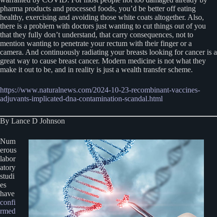
pharma products and processed foods, you’d be better off eating
healthy, exercising and avoiding those white coats altogether. Also,
there is a problem with doctors just wanting to cut things out of you
that they fully don’t understand, that carry consequences, not to
mention wanting to penetrate your rectum with their finger or a
camera. And continuously radiating your breasts looking for cancer is a
great way to cause breast cancer. Modern medicine is not what they
make it out to be, and in reality is just a wealth transfer scheme.
https://www.naturalnews.com/2024-10-23-recombinant-vaccines-
adjuvants-implicated-dna-contamination-scandal.html
By Lance D Johnson
Num
erous
labor
atory
studi
es
have
confi
rmed