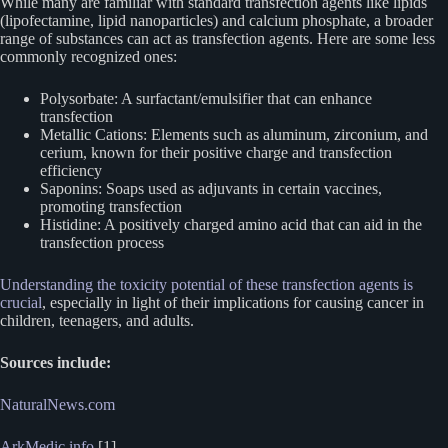
While many are familiar with standard transfection agents like lipids
(lipofectamine, lipid nanoparticles) and calcium phosphate, a broader
range of substances can act as transfection agents. Here are some less
commonly recognized ones:
Polysorbate: A surfactant/emulsifier that can enhance
transfection
Metallic Cations: Elements such as aluminum, zirconium, and
cerium, known for their positive charge and transfection
efficiency
Saponins: Soaps used as adjuvants in certain vaccines,
promoting transfection
Histidine: A positively charged amino acid that can aid in the
transfection process
Understanding the toxicity potential of these transfection agents is
crucial
, especially in light of their implications for causing cancer in
children, teenagers, and adults.
Sources include:
NaturalNews.com
ArkMedic.info
[1]