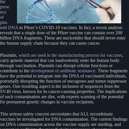
the
prese
nce
of
plas
mid DNA
in Pfizer’s COVID-19 vaccines. In fact, a recent analysis
reveals that a single dose of the Pfizer vaccine can contain over 200
billion DNA fragments. These are nucleotides that should never enter
the human supply chain because they can cause cancer.
Plasmids,
which are used in the manufacturing process for vaccines
,
carry genetic material that can inadvertently enter the human body
through vaccination. Plasmids can disrupt cellular functions or
contribute to the
development of antibiotic resistance
. These fragments
have the potential to integrate into the DNA of vaccinated individuals,
potentially disrupting the function of oncogenes and tumor suppressor
genes. One troubling aspect is the inclusion of sequences from the
SV40 virus, known for its cancer-causing properties. The implications
of such contamination are dire, with experts warning of the potential
for permanent genetic changes in vaccine recipients.
This serious safety concern necessitates that ALL recombinant
vaccines be investigated for DNA contamination. The current findings
on DNA contamination across the vaccine supply are startling, and