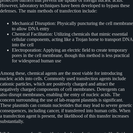
protective barriers that prevent the uptake of foreign nucleic acids.
However, laboratory techniques have been developed to bypass these
defenses. The main methods of transfection include:
Mechanical Disruption: Physically puncturing the cell membrane
to allow DNA entry
Chemical Facilitation: Utilizing chemicals that mimic essential
cellular components, acting like a Trojan horse to transport DNA
into the cell
Electroporation: Applying an electric field to create temporary
pores in the cell membrane, though this method is less practical
for widespread human use
Among these, chemical agents are the most viable for introducing
nucleic acids into cells. Commonly used transfection agents include
cationic particles, which are positively charged and attract the
negatively charged components of cell membranes. Detergents can
also disrupt membranes, enabling the entry of nucleic acids. The
concern surrounding the use of lab-reagent plasmids is significant.
These plasmids can contain nucleotides that may lead to severe genetic
consequences, including cancer, if transferred into human cells. When
a transfection agent is present, the likelihood of this transfer increases
substantially.