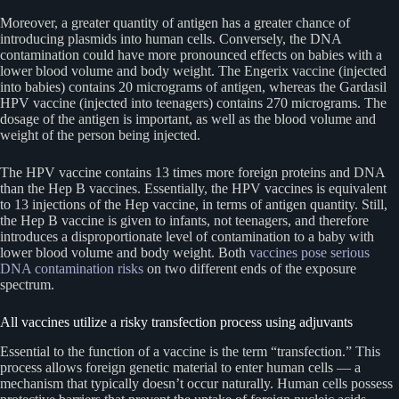
Moreover, a greater quantity of antigen has a greater chance of
introducing plasmids into human cells. Conversely, the DNA
contamination could have more pronounced effects on babies with a
lower blood volume and body weight. The Engerix vaccine (injected
into babies) contains 20 micrograms of antigen, whereas the Gardasil
HPV vaccine (injected into teenagers) contains 270 micrograms. The
dosage of the antigen is important, as well as the blood volume and
weight of the person being injected.
The HPV vaccine contains 13 times more foreign proteins and DNA
than the Hep B vaccines. Essentially, the HPV vaccines is equivalent
to 13 injections of the Hep vaccine, in terms of antigen quantity. Still,
the Hep B vaccine is given to infants, not teenagers, and therefore
introduces a disproportionate level of contamination to a baby with
lower blood volume and body weight. Both
vaccines pose serious
DNA contamination risks
on two different ends of the exposure
spectrum.
All vaccines utilize a risky transfection process using adjuvants
Essential to the function of a vaccine is the term “transfection.” This
process allows foreign genetic material to enter human cells — a
mechanism that typically doesn’t occur naturally. Human cells possess