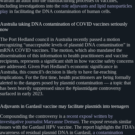
warrant an audit into the manufacturing processes of vaccines,
including investigations into the
role adjuvants and lipid nanoparticles
play
in facilitating the DNA contamination of human cells.
Australia taking DNA contamination of COVID vaccines seriously
now
The Port Hedland council in Australia recently passed a motion
recognizing “unacceptable levels of plasmid DNA contamination” in
mRNA COVID vaccines. The motion, which also mandated the
dissemination of this information to health practitioners and vaccine
recipients, represents a significant shift in how vaccine safety concerns
are addressed. Given Port Hedland’s economic significance in
Australia, this council’s decision is likely to have far-reaching
implications. For the first time, health practitioners are being formally
alerted to the dangers posed by plasmid contamination — a topic that
has been heavily suppressed since the #plasmidgate controversy
surfaced in early 2023.
Adjuvants in Gardasil vaccine may facilitate plasmids into teenagers
Compounding the controversy is a
recent exposé written by
investigative journalist Maryanne Demasi
. The exposé reveals similar
issues with the Gardasil HPV vaccine. The report highlights the FDA’s
awareness of residual plasmid DNA in Gardasil,
a contamination