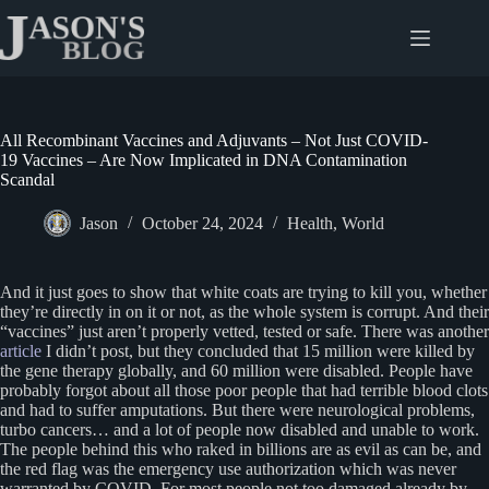
Skip
to
content
All Recombinant Vaccines and Adjuvants – Not Just COVID-
19 Vaccines – Are Now Implicated in DNA Contamination
Scandal
Jason
October 24, 2024
Health
,
World
And it just goes to show that white coats are trying to kill you, whether
they’re directly in on it or not, as the whole system is corrupt. And their
“vaccines” just aren’t properly vetted, tested or safe. There was another
article
I didn’t post, but they concluded that 15 million were killed by
the gene therapy globally, and 60 million were disabled. People have
probably forgot about all those poor people that had terrible blood clots
and had to suffer amputations. But there were neurological problems,
turbo cancers… and a lot of people now disabled and unable to work.
The people behind this who raked in billions are as evil as can be, and
the red flag was the emergency use authorization which was never
warranted by COVID. For most people not too damaged already by