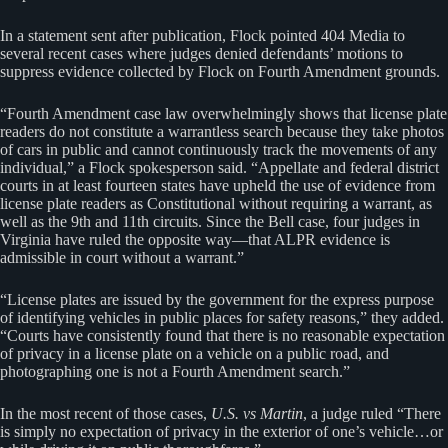
In a statement sent after publication, Flock pointed 404 Media to
several recent cases where judges denied defendants’ motions to
suppress evidence collected by Flock on Fourth Amendment grounds.
“Fourth Amendment case law overwhelmingly shows that license plate
readers do not constitute a warrantless search because they take photos
of cars in public and cannot continuously track the movements of any
individual,” a Flock spokesperson said. “Appellate and federal district
courts in at least fourteen states have upheld the use of evidence from
license plate readers as Constitutional without requiring a warrant, as
well as the 9th and 11th circuits. Since the Bell case, four judges in
Virginia have ruled the opposite way—that ALPR evidence is
admissible in court without a warrant.”
“License plates are issued by the government for the express purpose
of identifying vehicles in public places for safety reasons,” they added.
“Courts have consistently found that there is no reasonable expectation
of privacy in a license plate on a vehicle on a public road, and
photographing one is not a Fourth Amendment search.”
In the most recent of those cases,
U.S. vs Martin
, a judge ruled “There
is simply no expectation of privacy in the exterior of one’s vehicle…or