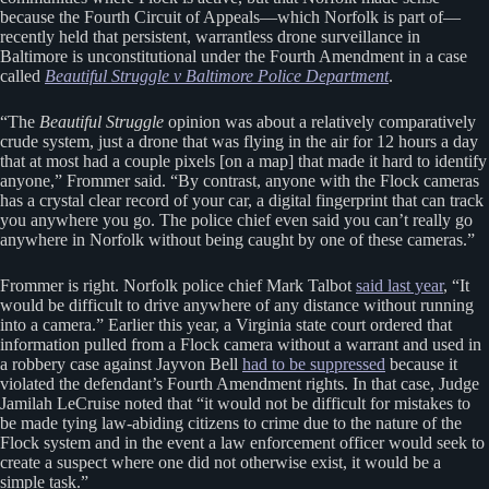
because the Fourth Circuit of Appeals—which Norfolk is part of—
recently held that persistent, warrantless drone surveillance in
Baltimore is unconstitutional under the Fourth Amendment in a case
called
Beautiful Struggle v Baltimore Police Department
.
“The
Beautiful Struggle
opinion was about a relatively comparatively
crude system, just a drone that was flying in the air for 12 hours a day
that at most had a couple pixels [on a map] that made it hard to identify
anyone,” Frommer said. “By contrast, anyone with the Flock cameras
has a crystal clear record of your car, a digital fingerprint that can track
you anywhere you go. The police chief even said you can’t really go
anywhere in Norfolk without being caught by one of these cameras.”
Frommer is right. Norfolk police chief Mark Talbot
said last year
, “It
would be difficult to drive anywhere of any distance without running
into a camera.” Earlier this year, a Virginia state court ordered that
information pulled from a Flock camera without a warrant and used in
a robbery case against Jayvon Bell
had to be suppressed
because it
violated the defendant’s Fourth Amendment rights. In that case, Judge
Jamilah LeCruise noted that “it would not be difficult for mistakes to
be made tying law-abiding citizens to crime due to the nature of the
Flock system and in the event a law enforcement officer would seek to
create a suspect where one did not otherwise exist, it would be a
simple task.”