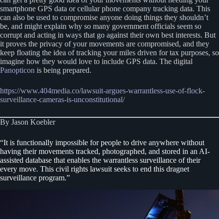
smartphone GPS data or cellular phone company tracking data. This
can also be used to compromise anyone doing things they shouldn’t
be, and might explain why so many government officials seem so
corrupt and acting in ways that go against their own best interests. But
it proves the privacy of your movements are compromised, and they
keep floating the idea of tracking your miles driven for tax purposes, so
imagine how they would love to include GPS data. The digital
Panopticon
is being prepared.
https://www.404media.co/lawsuit-argues-warrantless-use-of-flock-
surveillance-cameras-is-unconstitutional/
By Jason Koebler
“It is functionally impossible for people to drive anywhere without
having their movements tracked, photographed, and stored in an AI-
assisted database that enables the warrantless surveillance of their
every move. This civil rights lawsuit seeks to end this dragnet
surveillance program.”