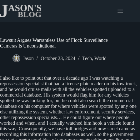
Skip
to
content
Lawsuit Argues Warrantless Use of Flock Surveillance
Cameras Is Unconstitutional
Jason
October 23, 2024
Tech
,
World
I also like to point out that over a decade ago I was watching a
repossession specialist that had a license plate reader on his tow truck,
and he would cruise malls with all the vehicles spotted uploaded to a
commercial database. His system would flag him for any vehicles
spotted he was looking for, but he could also search the commercial
database on his computer for where vehicles were spotted by any one
else utilizing the system, whether law enforcement, security services,
other repossession specialists… He could figure out where people
worked and when, and I actually watched him hook a vehicle found
this way. Consequently, we have toll bridges and now street cameras
recording this information into databases as well, so the government
can get a pretty good idea of your movements without needing your