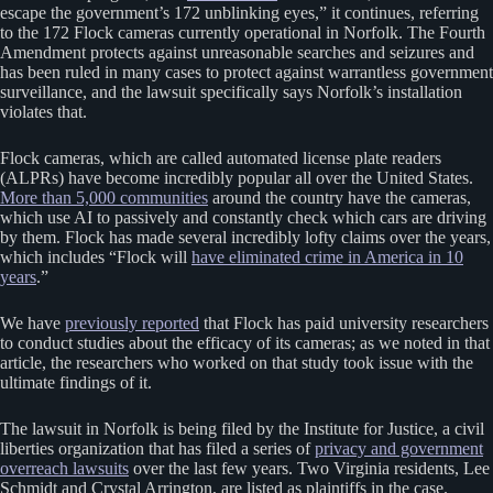
escape the government’s 172 unblinking eyes,” it continues, referring
to the 172 Flock cameras currently operational in Norfolk. The Fourth
Amendment protects against unreasonable searches and seizures and
has been ruled in many cases to protect against warrantless government
surveillance, and the lawsuit specifically says Norfolk’s installation
violates that.
Flock cameras, which are called automated license plate readers
(ALPRs) have become incredibly popular all over the United States.
More than 5,000 communities
around the country have the cameras,
which use AI to passively and constantly check which cars are driving
by them. Flock has made several incredibly lofty claims over the years,
which includes “Flock will
have eliminated crime in America in 10
years
.”
We have
previously reported
that Flock has paid university researchers
to conduct studies about the efficacy of its cameras; as we noted in that
article, the researchers who worked on that study took issue with the
ultimate findings of it.
The lawsuit in Norfolk is being filed by the Institute for Justice, a civil
liberties organization that has filed a series of
privacy and government
overreach lawsuits
over the last few years. Two Virginia residents, Lee
Schmidt and Crystal Arrington, are listed as plaintiffs in the case.