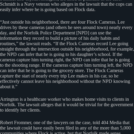
Schmidt is a Navy veteran who alleges in the lawsuit that the cops can
easily infer where he is going based on Flock data.
“Just outside his neighborhood, there are four Flock Cameras. Lee
drives by these cameras (and others he sees around town) nearly every
day, and the Norfolk Police Department [NPD] can use the
information they record to build a picture of his daily habits and
routines,” the lawsuit reads. “If the Flock Cameras record Lee going
straight through the intersection outside his neighborhood, for example,
the NPD can infer that he is going to his daughter’s school. If the
cameras capture him turning right, the NPD can infer that he is going
to the shooting range. If the cameras capture him turning left, the NPD
can infer that he is going to the grocery store. The Flock Cameras
capture the start of nearly every trip Lee makes in his car, so he
effectively cannot leave his neighborhood without the NPD knowing
about it.”
Arrington is a healthcare worker who makes home visits to clients in
Norfolk. The lawsuit alleges that it would be trivial for the government
to identify her clients.
Robert Frommer, one of the lawyers on the case, told 404 Media that
the lawsuit could have easily been filed in any of the more than 5,000
communities where Flock is active, but that Norfolk made sense