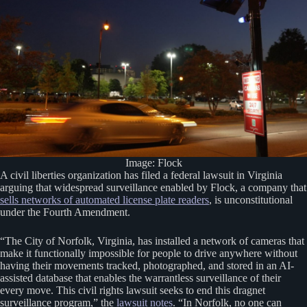
Image: Flock
A civil liberties organization has filed a federal lawsuit in Virginia
arguing that widespread surveillance enabled by Flock, a company that
sells networks of automated license plate readers
, is unconstitutional
under the Fourth Amendment.
“The City of Norfolk, Virginia, has installed a network of cameras that
make it functionally impossible for people to drive anywhere without
having their movements tracked, photographed, and stored in an AI-
assisted database that enables the warrantless surveillance of their
every move. This civil rights lawsuit seeks to end this dragnet
surveillance program,” the
lawsuit notes
. “In Norfolk, no one can