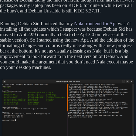
packages as my laptop has been on KDE 6 for quite a while (with all
the bugs), and Debian Unstable is still KDE 5.27.11.
Running Debian Sid I noticed that my
Nala front end for Apt
wasn’t
installing all the updates which I suspect was because Debian Sid has
moved to Apt 2.99 (currently a beta to be Apt 3.0 on release of the
stable version). So I started using the new Apt. And the addition of the
formatting changes and color is really nice along with a new progress
bar at the bottom. It’s not as visually pleasing as Nala, but it is a big
improvement to look forward to in the next version of Debian. And
you could make the argument that you don’t need Nala except maybe
on your desktop machines.