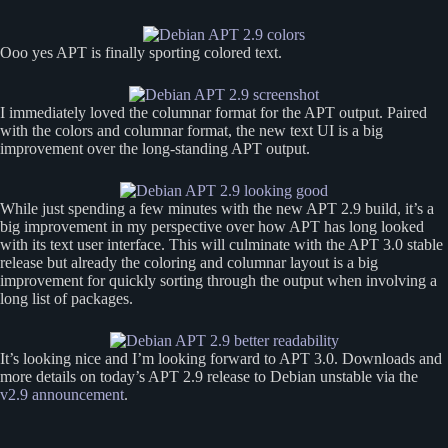
Ooo yes APT is finally sporting colored text.
I immediately loved the columnar format for the APT output. Paired
with the colors and columnar format, the new text UI is a big
improvement over the long-standing APT output.
While just spending a few minutes with the new APT 2.9 build, it’s a
big improvement in my perspective over how APT has long looked
with its text user interface. This will culminate with the APT 3.0 stable
release but already the coloring and columnar layout is a big
improvement for quickly sorting through the output when involving a
long list of packages.
It’s looking nice and I’m looking forward to APT 3.0. Downloads and
more details on today’s APT 2.9 release to Debian unstable via the
v2.9 announcement
.