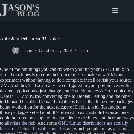
Skip
to
content
Apt 3.0 in Debian Sid/Unstable
Jason
October 21, 2024
Tech
One of the fun things you can do when you run your GNU/Linux in
virtual machines is to copy their directories to make new VMs and
experiment without having to do a complete install or risk your source
VM. And they’ll also already be configured to your preferences with
desired applications (just change your
Syncthing
keys). So I copied my
Debian 12 VM twice, converting one to Debian Testing and the other
to Debian Unstable. Debian Unstable is basically all the new packages
being worked on for the next release of Debian, with Testing being
those packages vetted a bit. It’s referred to as Unstable because there
could be some breakage with dependencies or bugs, but there are ways
to
alleviate the risk
. And some
GNU/Linux distributions are actually
based on Debian Unstable and Testing
which people run as a rolling
release of Debian along the lines of Arch, though Arch has the newest