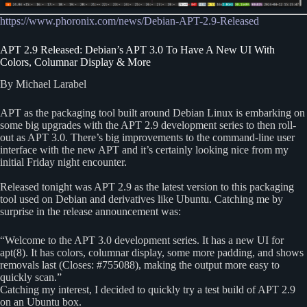
https://www.phoronix.com/news/Debian-APT-2.9-Released
APT 2.9 Released: Debian’s APT 3.0 To Have A New UI With
Colors, Columnar Display & More
By Michael Larabel
APT as the packaging tool built around Debian Linux is embarking on
some big upgrades with the APT 2.9 development series to then roll-
out as APT 3.0. There’s big improvements to the command-line user
interface with the new APT and it’s certainly looking nice from my
initial Friday night encounter.
Released tonight was APT 2.9 as the latest version to this packaging
tool used on Debian and derivatives like Ubuntu. Catching me by
surprise in the release announcement was:
“Welcome to the APT 3.0 development series. It has a new UI for
apt(8). It has colors, columnar display, some more padding, and shows
removals last (Closes: #755088), making the output more easy to
quickly scan.”
Catching my interest, I decided to quickly try a test build of APT 2.9
on an Ubuntu box.