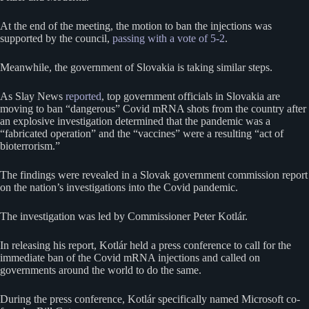
At the end of the meeting, the motion to ban the injections was
supported by the council,
passing with a vote of 5-2
.
Meanwhile, the government of Slovakia is taking similar steps.
As Slay News
reported
, top government officials in Slovakia are
moving to ban “dangerous” Covid mRNA shots from the country after
an explosive investigation determined that the pandemic was a
“fabricated operation” and the “vaccines” were a resulting “act of
bioterrorism.”
The findings were revealed in a Slovak government commission report
on the nation’s investigations into the Covid pandemic.
The investigation was led by Commissioner Peter Kotlár.
In releasing his report, Kotlár held a press conference to call for the
immediate ban of the Covid mRNA injections and called on
governments around the world to do the same.
During the press conference, Kotlár specifically named Microsoft co-