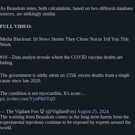
As Beaudoin notes, both calculations, based on two different database
sources, are strikingly similar.
FULL VIDEO:
Media Blackout: 10 News Stories They Chose Not to Tell You This
Week
#10 – Data analyst reveals where the COVID vaccine deaths are
hiding.
The government is oddly silent on 155K excess deaths from a single
cause since late 2020.
The condition is not myocarditis. It’s acute…
pic.twitter.com/YyuPlk0TqD
— The Vigilant Fox 🦊 (@VigilantFox)
August 25, 2024
The warning from Beaudoin comes as the long-term harms from the
experimental injections continue to be exposed by experts around the
world.