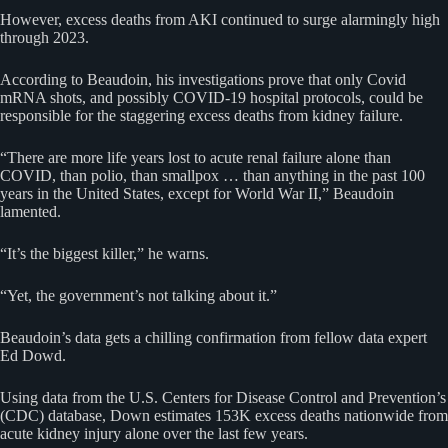
However, excess deaths from AKI continued to surge alarmingly high
through 2023.
According to Beaudoin, his investigations prove that only Covid
mRNA shots, and possibly COVID-19 hospital protocols, could be
responsible for the staggering excess deaths from kidney failure.
“There are more life years lost to acute renal failure alone than
COVID, than polio, than smallpox … than anything in the past 100
years in the United States, except for World War II,” Beaudoin
lamented.
“It’s the biggest killer,” he warns.
“Yet, the government’s not talking about it.”
Beaudoin’s data gets a chilling confirmation from fellow data expert
Ed Dowd.
Using data from the U.S. Centers for Disease Control and Prevention’s
(CDC) database, Down estimates 153K excess deaths nationwide from
acute kidney injury alone over the last few years.