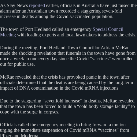
As Slay News
reported
earlier, officials in Australia have just raised the
alarm after an Australian town recorded a staggering seven-fold
increase in deaths among the Covid-vaccinated population.
The town of Port Hedland called an emergency
Special Council
Meeting
with leading experts and local lawmakers to address the crisis.
During the meeting, Port Hedland Town Councillor Adrian McRae
made the shocking revelation that funerals in the town have gone from
once a week to one every day since the Covid “vaccines” were rolled
out for public use.
McRae revealed that the crisis has provoked panic in the town after
officials determined that the deaths are being caused by the long-term
impact of DNA contamination in the Covid mRNA injections.
Due to the staggering “sevenfold increase” in deaths, McRae revealed
that the town has been forced to build a “cold body storage facility” to
cope with the surge in corpses.
Officials called the emergency meeting to bring forward a motion
urging the immediate suspension of Covid mRNA “vaccines” from
Pfizer and Moderna.