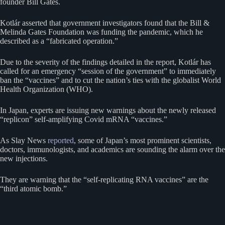
founder Bill Gates.
Kotlár asserted that government investigators found that the Bill &
Melinda Gates Foundation was funding the pandemic, which he
described as a “fabricated operation.”
Due to the severity of the findings detailed in the report, Kotlár has
called for an emergency “session of the government” to immediately
ban the “vaccines” and to cut the nation’s ties with the globalist World
Health Organization (WHO).
In Japan, experts are issuing new warnings about the newly released
“replicon” self-amplifying Covid mRNA “vaccines.”
As Slay News
reported
, some of Japan’s most prominent scientists,
doctors, immunologists, and academics are sounding the alarm over the
new injections.
They are warning that the “self-replicating RNA vaccines” are the
“third atomic bomb.”