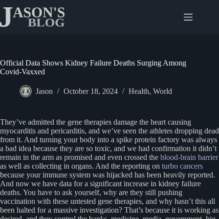
Skip
to
content
Official Data Shows Kidney Failure Deaths Surging Among
Covid-Vaxxed
Jason
October 18, 2024
Health
,
World
They’ve admitted the gene therapies damage the heart causing
myocarditis and pericarditis, and we’ve seen the athletes dropping dead
from it. And turning your body into a spike protein factory was always
a bad idea because they are so toxic, and we had confirmation it didn’t
remain in the arm as promised and even crossed the
blood-brain barrier
as well as collecting in organs. And the reporting on
turbo cancers
because your immune system was hijacked has been heavily reported.
And now we have data for a significant increase in kidney failure
deaths. You have to ask yourself, why are they still pushing
vaccination with these untested gene therapies, and why hasn’t this all
been halted for a massive investigation? That’s because it is working as
desired, and they control the banks, medicine, media, government, big