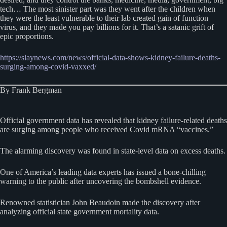
tech… The most sinister part was they went after the children when
they were the least vulnerable to their lab created gain of function
virus, and they made you pay billions for it. That’s a satanic grift of
epic proportions.
https://slaynews.com/news/official-data-shows-kidney-failure-deaths-
surging-among-covid-vaxxed/
By Frank Bergman
Official government data has revealed that kidney failure-related deaths
are surging among people who received Covid mRNA “vaccines.”
The alarming discovery was found in state-level data on excess deaths.
One of America’s leading data experts has issued a bone-chilling
warning to the public after uncovering the bombshell evidence.
Renowned statistician John Beaudoin made the discovery after
analyzing official state government mortality data.