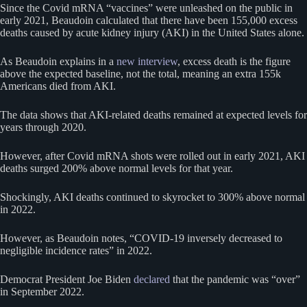
Since the Covid mRNA “vaccines” were unleashed on the public in
early 2021, Beaudoin calculated that there have been 155,000 excess
deaths caused by acute kidney injury (AKI) in the United States alone.
As Beaudoin explains in a
new interview
, excess death is the figure
above the expected baseline, not the total, meaning an extra 155k
Americans died from AKI.
The data shows that AKI-related deaths remained at expected levels for
years through 2020.
However, after Covid mRNA shots were rolled out in early 2021, AKI
deaths surged 200% above normal levels for that year.
Shockingly, AKI deaths continued to skyrocket to 300% above normal
in 2022.
However, as Beaudoin notes, “COVID-19 inversely decreased to
negligible incidence rates” in 2022.
Democrat President Joe Biden
declared
that the pandemic was “over”
in September 2022.