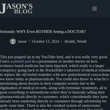
Skip
to
content
Seriously: WHY Even BOTHER Seeing a DOCTOR?
Jason
October 13, 2024
Health
,
World
This just popped up in my YouTube feed, and it was really very good.
I have a
pinned post
to a presentation of another doctor on how
evidence based medicine has been hijacked, which really is a larger
conspiracy going back to the Rockefeller’s takeover of medical schools
to replace the old herbal remedies with new petrochemical concoctions
we know today as pharmaceuticals. You could also throw in what he’s
mentioning about doctors in their computer screens due to the
digitization of medical records, along with formulaic treatments, all to
push everything to telemedicine where they’re basically selling their
pharmaceuticals directly to customers, which coincidentally they have
already been marketing directly to consumers through advertising for
quite some time. There is also the crooked system of unnecessary
medical procedures where they cut out things you need, like tonsils,