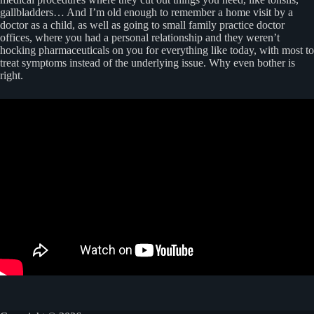
gallbladders… And I’m old enough to remember a home visit by a
doctor as a child, as well as going to small family practice doctor
offices, where you had a personal relationship and they weren’t
hocking pharmaceuticals on you for everything like today, with most to
treat symptoms instead of the underlying issue. Why even bother is
right.