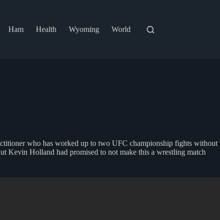
Ham
Health
Wyoming
World
ractitioner who has worked up to two UFC championship fights without
. But Kevin Holland had promised to not make this a wrestling match