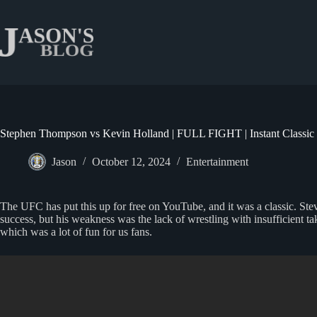
Skip
to
content
Stephen Thompson vs Kevin Holland | FULL FIGHT | Instant Classic
Jason
October 12, 2024
Entertainment
The UFC has put this up for free on YouTube, and it was a classic. 
success, but his weakness was the lack of wrestling with insufficient t
which was a lot of fun for us fans.