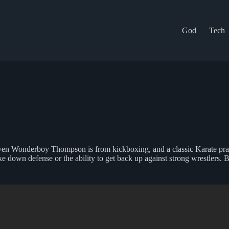
God
Tech
Steven Wonderboy Thompson is from kickboxing, and a classic Karate p
ake down defense or the ability to get back up against strong wrestlers