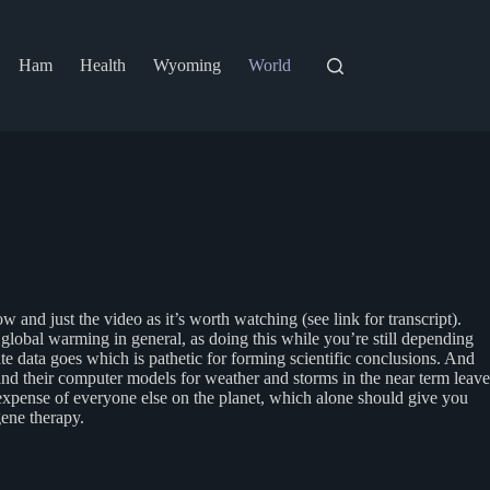
Ham
Health
Wyoming
World
ow and just the video as it’s worth watching (see link for transcript).
lobal warming in general, as doing this while you’re still depending
te data goes which is pathetic for forming scientific conclusions. And
d their computer models for weather and storms in the near term leave
e expense of everyone else on the planet, which alone should give you
gene therapy.