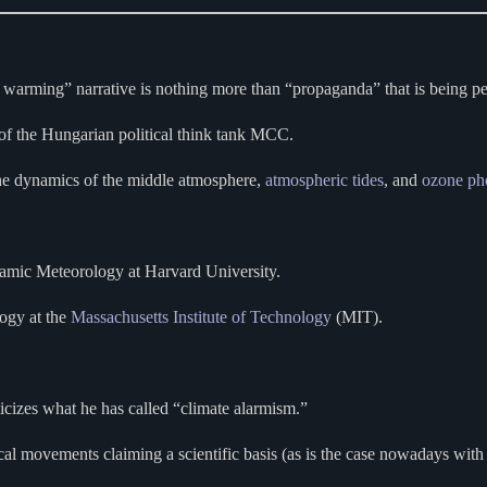
l warming” narrative is nothing more than “propaganda” that is being p
 of the Hungarian political think tank MCC.
he dynamics of the middle atmosphere,
atmospheric tides
, and
ozone
ph
amic Meteorology at Harvard University.
logy at the
Massachusetts Institute of Technology
(MIT).
icizes what he has called “climate alarmism.”
al movements claiming a scientific basis (as is the case nowadays with 