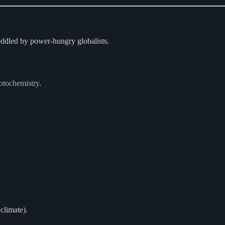
eddled by power-hungry globalists.
otochemistry
.
climate).