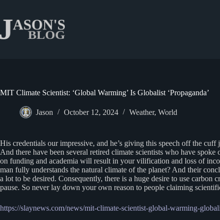
Skip
to
content
MIT Climate Scientist: ‘Global Warming’ Is Globalist ‘Propaganda’
Jason
October 12, 2024
Weather
,
World
His credentials our impressive, and he’s giving this speech off the cuff j
And there have been several retired climate scientists who have spoke 
on funding and academia will result in your vilification and loss of in
man fully understands the natural climate of the planet? And their co
a lot to be desired. Consequently, there is a huge desire to use carbon
pause. So never lay down your own reason to people claiming scientific
https://slaynews.com/news/mit-climate-scientist-global-warming-global