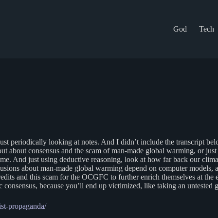
God
Tech
ust periodically looking at notes. And I didn’t include the transcript bel
out about consensus and the scam of man-made global warming, or just g
come. And just using deductive reasoning, look at how far back our clima
nclusions about man-made global warming depend on computer models, an
 credits and this scam for the OCGFC to further enrich themselves at th
 consensus, because you’ll end up victimized, like taking an untested 
ist-propaganda/