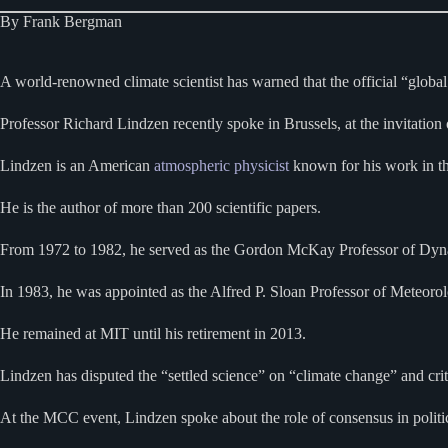
By Frank Bergman
A world-renowned climate scientist has warned that the official “globa
Professor Richard Lindzen recently spoke in Brussels, at the invitation
Lindzen is an American
atmospheric physicist
known for his work in t
He is the author of more than 200 scientific papers.
From 1972 to 1982, he served as the Gordon McKay Professor of Dyn
In 1983, he was appointed as the Alfred P. Sloan Professor of Meteoro
He remained at MIT until his retirement in 2013.
Lindzen has disputed the “settled science” on “climate change” and crit
At the MCC event, Lindzen spoke about the role of consensus in politic