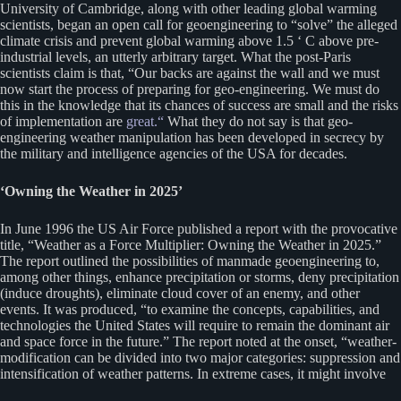
University of Cambridge, along with other leading global warming
scientists, began an open call for geoengineering to “solve” the alleged
climate crisis and prevent global warming above 1.5 ‘ C above pre-
industrial levels, an utterly arbitrary target. What the post-Paris
scientists claim is that, “Our backs are against the wall and we must
now start the process of preparing for geo-engineering. We must do
this in the knowledge that its chances of success are small and the risks
of implementation are
great.“
What they do not say is that geo-
engineering weather manipulation has been developed in secrecy by
the military and intelligence agencies of the USA for decades.
‘Owning the Weather in 2025’
In June 1996 the US Air Force published a report with the provocative
title, “Weather as a Force Multiplier: Owning the Weather in 2025.”
The report outlined the possibilities of manmade geoengineering to,
among other things, enhance precipitation or storms, deny precipitation
(induce droughts), eliminate cloud cover of an enemy, and other
events. It was produced, “to examine the concepts, capabilities, and
technologies the United States will require to remain the dominant air
and space force in the future.” The report noted at the onset, “weather-
modification can be divided into two major categories: suppression and
intensification of weather patterns. In extreme cases, it might involve