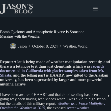
Skip
to
content
Bomb Cyclones and Atmospheric Rivers: Is Someone
Messing with the Weather
Jason
October 8, 2024
Weather
,
World
Repost: A lot is being made of weather manipulation recently, and
there is a lot more to it than just chemtrails which was
recently
documented in California with glacier samples taken from Mt.
Shasta
, and the telling part is HAARP, now gifted to the Alaskan
university, has been superseded by larger and more powerful
antenna arrays.
I have been aware of HAARP and that cloud seeding has been a thing
going way back having seen videos when I was a kid in high school,
but the details of this military report,
Weather as a Force Multiplier:
Owning the Weather in 2025
, the exposed
secret weather