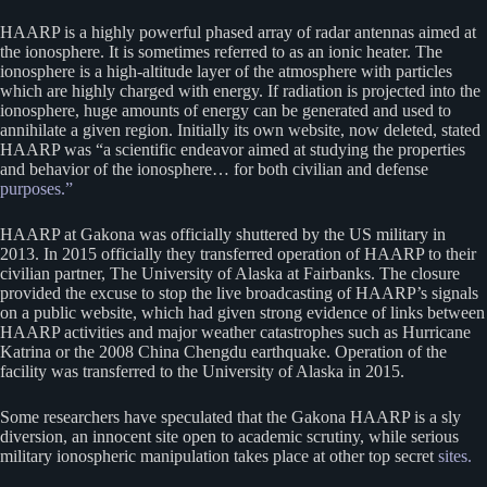
HAARP is a highly powerful phased array of radar antennas aimed at
the ionosphere. It is sometimes referred to as an ionic heater. The
ionosphere is a high-altitude layer of the atmosphere with particles
which are highly charged with energy. If radiation is projected into the
ionosphere, huge amounts of energy can be generated and used to
annihilate a given region. Initially its own website, now deleted, stated
HAARP was “a scientific endeavor aimed at studying the properties
and behavior of the ionosphere… for both civilian and defense
purposes.”
HAARP at Gakona was officially shuttered by the US military in
2013. In 2015 officially they transferred operation of HAARP to their
civilian partner, The University of Alaska at Fairbanks. The closure
provided the excuse to stop the live broadcasting of HAARP’s signals
on a public website, which had given strong evidence of links between
HAARP activities and major weather catastrophes such as Hurricane
Katrina or the 2008 China Chengdu earthquake. Operation of the
facility was transferred to the University of Alaska in 2015.
Some researchers have speculated that the Gakona HAARP is a sly
diversion, an innocent site open to academic scrutiny, while serious
military ionospheric manipulation takes place at other top secret
sites.