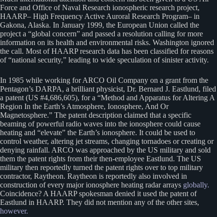
Force and Office of Naval Research ionospheric research project,
HAARP– High Frequency Active Auroral Research Program– in
Gakona, Alaska. In January 1999, the European Union called the
project a “global concern” and passed a resolution calling for more
information on its health and environmental risks. Washington ignored
the call. Most of HAARP research data has been classified for reasons
of “national security,” leading to wide speculation of sinister activity.
In 1985 while working for ARCO Oil Company on a grant from the
Pentagon’s DARPA, a brilliant physicist, Dr. Bernard J. Eastlund, filed
a patent (US #4,686,605), for a “Method and Apparatus for Altering A
Region In the Earth’s Atmosphere, Ionosphere, And Or
Magnetosphere.” The patent description claimed that a specific
beaming of powerful radio waves into the ionosphere could cause
heating and “elevate” the Earth’s ionosphere. It could be used to
control weather, altering jet streams, changing tornadoes or creating or
denying rainfall. ARCO was approached by the US military and sold
them the patent rights from their then-employee Eastlund. The US
military then reportedly turned the patent rights over to top military
contractor, Raytheon. Raytheon is reportedly also involved in
construction of every major ionosphere heating radar arrays
globally.
Coincidence? A HAARP spokesman denied it used the patent of
Eastlund in HAARP. They did not mention any of the other sites,
however.