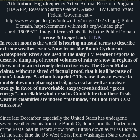
Attribution:
High-frequency Active Auroral Research Program
(HAARP) Research Station Gakona, Alaska – By United States
Federal Government –
http://www.volpe.dot.gov/noteworthy/images/072302.jpg, Public
Domain, https://commons.wikimedia.org/w/index.php?
curid=18099571
Image License:
This file is in the Public Domain
License & Image Link:
LINK
In recent months the world is hearing unusual terms to describe
extreme weather events. Now terms like Bomb Cyclone or
Atmospheric Rivers are used in the daily TV weather reports to
describe dumping of record volumes of rain or snow in regions of
the world in an extremely destructive way. The Green Mafia
claims, without a shred of factual proof, that it is all because of
man’s too-large “carbon footprint.” They use it as an excuse to
double down on phasing out oil, gas, coal as well as nuclear
energy in favor of unworkable, taxpayer-subsidized “green
energy”– unreliable wind or solar. Could it be that these freak
weather calamities are indeed “manmade,” but not from CO2
emissions?
Since late December, especially the United States has undergone
severe weather events from the Bomb Cyclone storm that buried much
of the East Coast in record snow from Buffalo down as far as Florida.
At the same time the US West Coast from Washington State down the