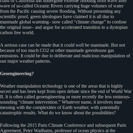
coast of California has undergone extreme flooding from wave after
wave of so-called Oceanic Rivers carrying huge volumes of water
from the Pacific causing severe flooding. Without presenting any
scientific proof, green ideologues have claimed it is all due to
manmade global warming– now called “climate change” to confuse
the original issue– and argue for accelerated transition to a dystopian
carbon free world.
A serious case can be made that it could well be manmade. But not
because of too much CO2 or other manmade greenhouse gas
emissions. It could be due to deliberate and malicious manipulation of
our major weather patterns.
Geoengineering?
Weather manipulation technology is one of the areas that is highly
secret and has been kept from open debate since the end of World War
II. It is often called geoengineering or more recently the less ominous-
sounding “climate intervention.” Whatever name, it involves man
messing with the complexities of Earth weather, with potentially
catastrophic results. What do we know about the possibilities?
Following the 2015 Paris Climate Conference and subsequent Paris
Agreement, Peter Wadhams, professor of ocean physics at the