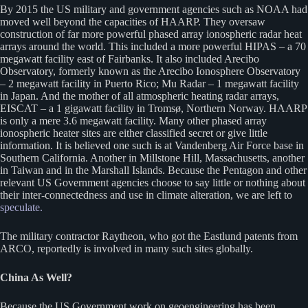
By 2015 the US military and government agencies such as NOAA had
moved well beyond the capacities of HAARP. They oversaw
construction of far more powerful phased array ionospheric radar heat
arrays around the world. This included a more powerful HIPAS – a 70
megawatt facility east of Fairbanks. It also included Arecibo
Observatory, formerly known as the Arecibo Ionosphere Observatory
– 2 megawatt facility in Puerto Rico; Mu Radar – 1 megawatt facility
in Japan. And the mother of all atmospheric heating radar arrays,
EISCAT – a 1 gigawatt facility in Tromsø, Northern Norway. HAARP
is only a mere 3.6 megawatt facility. Many other phased array
ionospheric heater sites are either classified secret or give little
information. It is believed one such is at Vandenberg Air Force base in
Southern California. Another in Millstone Hill, Massachusetts, another
in Taiwan and in the Marshall Islands. Because the Pentagon and other
relevant US Government agencies choose to say little or nothing about
their inter-connectedness and use in climate alteration, we are left to
speculate.
The military contractor Raytheon, who got the Eastlund patents from
ARCO, reportedly is involved in many such sites globally.
China As Well?
Because the US Government work on geoengineering has been