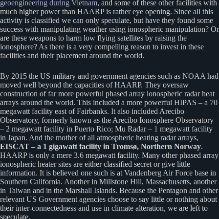
geoengineering during Vietnam
, and some of these other facilities with
much higher power than HAARP is rather eye opening. Since all this
activity is classified we can only speculate, but have they found some
success with manipulating weather using ionospheric manipulation? Or
are these weapons to harm low flying satellites by raising the
ionosphere? As there is a very compelling reason to invest in these
facilities and their placement around the world.
By 2015 the US military and government agencies such as NOAA had
moved well beyond the capacities of HAARP. They oversaw
construction of far more powerful phased array ionospheric radar heat
arrays around the world. This included a more powerful HIPAS – a 70
megawatt facility east of Fairbanks. It also included Arecibo
Observatory, formerly known as the Arecibo Ionosphere Observatory
– 2 megawatt facility in Puerto Rico; Mu Radar – 1 megawatt facility
in Japan. And the mother of all atmospheric heating radar arrays,
EISCAT – a 1 gigawatt facility in Tromsø, Northern Norway
.
HAARP is only a mere 3.6 megawatt facility. Many other phased array
ionospheric heater sites are either classified secret or give little
information. It is believed one such is at Vandenberg Air Force base in
Southern California. Another in Millstone Hill, Massachusetts, another
in Taiwan and in the Marshall Islands. Because the Pentagon and other
relevant US Government agencies choose to say little or nothing about
their inter-connectedness and use in climate alteration, we are left to
speculate.