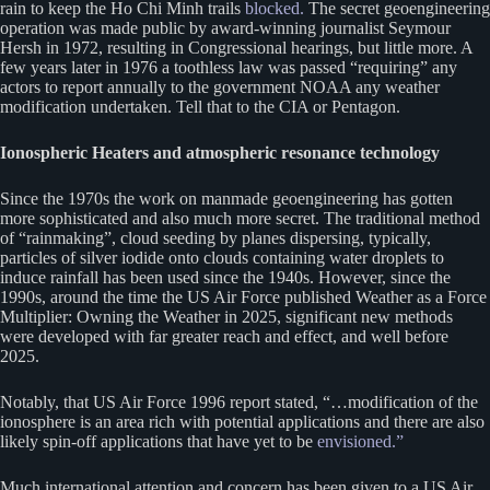
rain to keep the Ho Chi Minh trails
blocked.
The secret geoengineering
operation was made public by award-winning journalist Seymour
Hersh in 1972, resulting in Congressional hearings, but little more. A
few years later in 1976 a toothless law was passed “requiring” any
actors to report annually to the government NOAA any weather
modification undertaken. Tell that to the CIA or Pentagon.
Ionospheric Heaters and atmospheric resonance technology
Since the 1970s the work on manmade geoengineering has gotten
more sophisticated and also much more secret. The traditional method
of “rainmaking”, cloud seeding by planes dispersing, typically,
particles of silver iodide onto clouds containing water droplets to
induce rainfall has been used since the 1940s. However, since the
1990s, around the time the US Air Force published Weather as a Force
Multiplier: Owning the Weather in 2025, significant new methods
were developed with far greater reach and effect, and well before
2025.
Notably, that US Air Force 1996 report stated, “…modification of the
ionosphere is an area rich with potential applications and there are also
likely spin-off applications that have yet to be
envisioned.”
Much international attention and concern has been given to a US Air