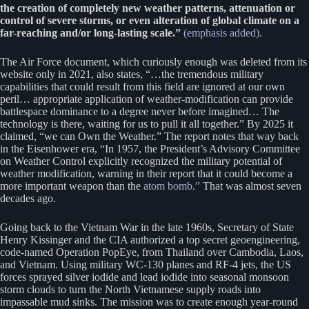
the creation of completely new weather patterns, attenuation or
control of severe storms, or even alteration of global climate on a
far-reaching and/or long-lasting scale.”
(emphasis added).
The Air Force document, which curiously enough was deleted from its
website only in 2021, also states, “…the tremendous military
capabilities that could result from this field are ignored at our own
peril… appropriate application of weather-modification can provide
battlespace dominance to a degree never before imagined… The
technology is there, waiting for us to pull it all together.” By 2025 it
claimed, “we can Own the Weather.” The report notes that way back
in the Eisenhower era, “In 1957, the President’s Advisory Committee
on Weather Control explicitly recognized the military potential of
weather modification, warning in their report that it could become a
more important weapon than the
atom bomb.”
That was almost seven
decades ago.
Going back to the Vietnam War in the late 1960s, Secretary of State
Henry Kissinger and the CIA authorized a top secret geoengineering,
code-named Operation PopEye, from Thailand over Cambodia, Laos,
and Vietnam. Using military WC-130 planes and RF-4 jets, the US
forces sprayed silver iodide and lead iodide into seasonal monsoon
storm clouds to turn the North Vietnamese supply roads into
impassable mud sinks. The mission was to create enough year-round