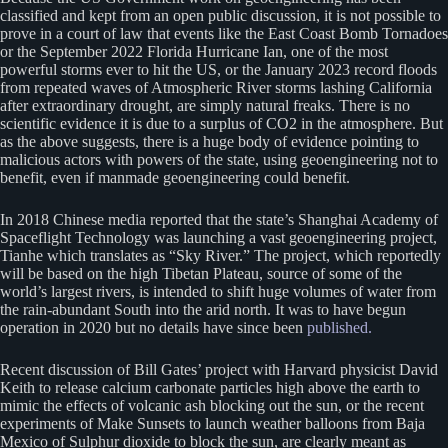
classified and kept from an open public discussion, it is not possible to
prove in a court of law that events like the East Coast Bomb Tornadoes
or the September 2022 Florida Hurricane Ian, one of the most
powerful storms ever to hit the US, or the January 2023 record floods
from repeated waves of Atmospheric River storms lashing California
after extraordinary drought, are simply natural freaks. There is no
scientific evidence it is due to a surplus of CO2 in the atmosphere. But
as the above suggests, there is a huge body of evidence pointing to
malicious actors with powers of the state, using geoengineering not to
benefit, even if manmade geoengineering could benefit.
In 2018 Chinese media reported that the state’s Shanghai Academy of
Spaceflight Technology was launching a vast geoengineering project,
Tianhe which translates as “Sky River.” The project, which reportedly
will be based on the high Tibetan Plateau, source of some of the
world’s largest rivers, is intended to shift huge volumes of water from
the rain-abundant South into the arid north. It was to have begun
operation in 2020 but no details have since been
published.
Recent discussion of Bill Gates’ project with Harvard physicist David
Keith to release calcium carbonate particles high above the earth to
mimic the effects of volcanic ash blocking out the sun, or the recent
experiments of Make Sunsets to launch weather balloons from Baja
Mexico of Sulphur dioxide to block the sun, are clearly meant as