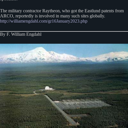
The military contractor Raytheon, who got the Eastlund patents from
ARCO, reportedly is involved in many such sites globally.
http://williamengdahl.com/gr16January2023.php
By F. William Engdahl