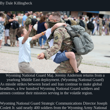
By Dale Killingbeck
Wyoming National Guard Maj. Jeremy Anderson returns from a
yearlong Middle East deployment. (Wyoming National Guard)
As missile strikes between Israel and Iran continue to make global
headlines, a few hundred Wyoming National Guard soldiers and
airmen continue their missions serving in the volatile region.
Wyoming National Guard Strategic Communications Director Joseph
Coslett Jr. said nearly 400 soldiers from the Wyoming Army National