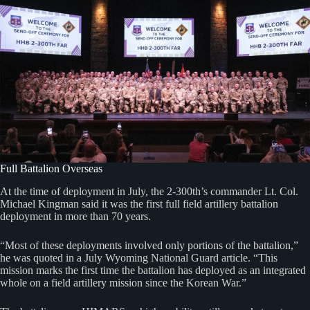
Full Battalion Overseas
At the time of deployment in July, the 2-300th’s commander Lt. Col.
Michael Kingman said it was the first full field artillery battalion
deployment in more than 70 years.
“Most of these deployments involved only portions of the battalion,”
he was quoted in a July Wyoming National Guard article. “This
mission marks the first time the battalion has deployed as an integrated
whole on a field artillery mission since the Korean War.”