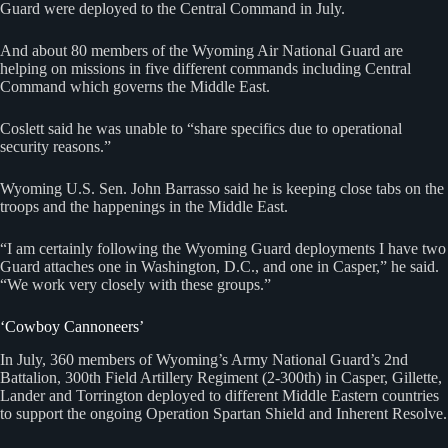
Guard were deployed to the Central Command in July.
And about 80 members of the Wyoming Air National Guard are
helping on missions in five different commands including Central
Command which governs the Middle East.
Coslett said he was unable to “share specifics due to operational
security reasons.”
Wyoming U.S. Sen. John Barrasso said he is keeping close tabs on the
troops and the happenings in the Middle East.
“I am certainly following the Wyoming Guard deployments I have two
Guard attaches one in Washington, D.C., and one in Casper,” he said.
“We work very closely with these groups.”
‘Cowboy Cannoneers’
In July, 360 members of Wyoming’s Army National Guard’s 2nd
Battalion, 300th Field Artillery Regiment (2-300th) in Casper, Gillette,
Lander and Torrington deployed to different Middle Eastern countries
to support the ongoing Operation Spartan Shield and Inherent Resolve.