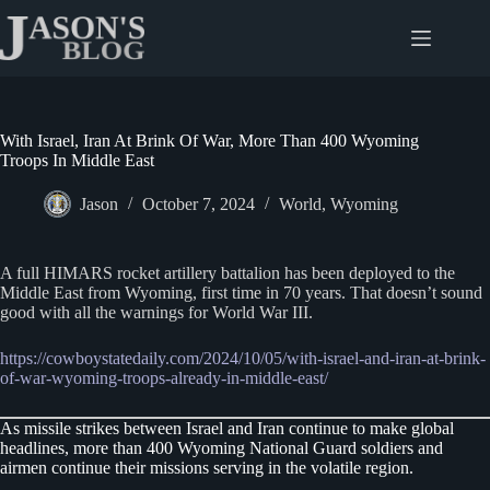
Skip
to
content
With Israel, Iran At Brink Of War, More Than 400 Wyoming
Troops In Middle East
Jason
October 7, 2024
World
,
Wyoming
A full HIMARS rocket artillery battalion has been deployed to the
Middle East from Wyoming, first time in 70 years. That doesn’t sound
good with all the warnings for World War III.
https://cowboystatedaily.com/2024/10/05/with-israel-and-iran-at-brink-
of-war-wyoming-troops-already-in-middle-east/
As missile strikes between Israel and Iran continue to make global
headlines, more than 400 Wyoming National Guard soldiers and
airmen continue their missions serving in the volatile region.