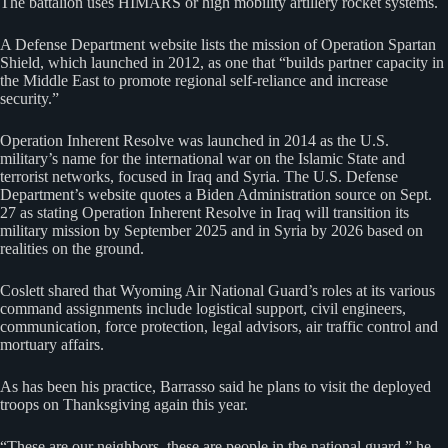
The battalion uses HIMARS or high mobility artillery rocket systems.
A Defense Department website lists the mission of Operation Spartan
Shield, which launched in 2012, as one that “builds partner capacity in
the Middle East to promote regional self-reliance and increase
security.”
Operation Inherent Resolve was launched in 2014 as the U.S.
military’s name for the international war on the Islamic State and
terrorist networks, focused in Iraq and Syria. The U.S. Defense
Department’s website quotes a Biden Administration source on Sept.
27 as stating Operation Inherent Resolve in Iraq will transition its
military mission by September 2025 and in Syria by 2026 based on
realities on the ground.
Coslett shared that Wyoming Air National Guard’s roles at its various
command assignments include logistical support, civil engineers,
communication, force protection, legal advisors, air traffic control and
mortuary affairs.
As has been his practice, Barrasso said he plans to visit the deployed
troops on Thanksgiving again this year.
“These are our neighbors, these are people in the national guard,” he