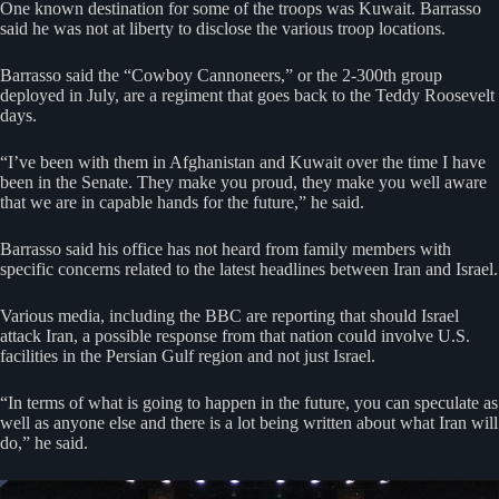
One known destination for some of the troops was Kuwait. Barrasso
said he was not at liberty to disclose the various troop locations.
Barrasso said the “Cowboy Cannoneers,” or the 2-300th group
deployed in July, are a regiment that goes back to the Teddy Roosevelt
days.
“I’ve been with them in Afghanistan and Kuwait over the time I have
been in the Senate. They make you proud, they make you well aware
that we are in capable hands for the future,” he said.
Barrasso said his office has not heard from family members with
specific concerns related to the latest headlines between Iran and Israel.
Various media, including the BBC are reporting that should Israel
attack Iran, a possible response from that nation could involve U.S.
facilities in the Persian Gulf region and not just Israel.
“In terms of what is going to happen in the future, you can speculate as
well as anyone else and there is a lot being written about what Iran will
do,” he said.