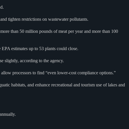
nd.
nd tighten restrictions on wastewater pollutants.
ng more than 50 million pounds of meat per year and more than 100
he EPA estimates up to 53 plants could close.
se slightly, according to the agency.
 allow processors to find “even lower-cost compliance options.”
atic habitats, and enhance recreational and tourism use of lakes and
annually.