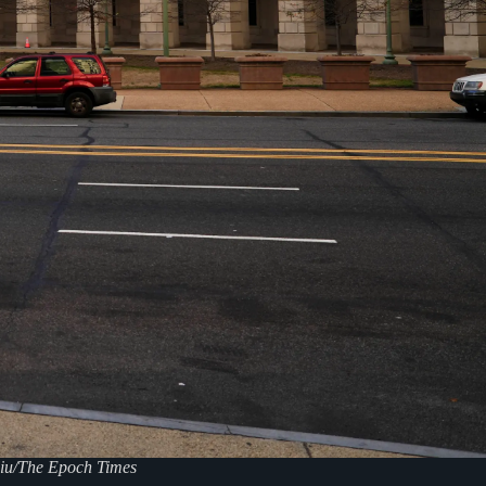
liu/The Epoch Times