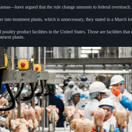
kansas—have argued that the rule change amounts to federal overreach.
r into treatment plants, which is unnecessary, they stated in a March le
poultry product facilities in the United States. Those are facilities that
atment plants.