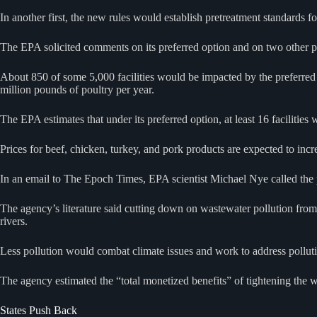
In another first, the new rules would establish pretreatment standards 
The EPA solicited comments on its preferred option and on two other pro
About 850 of some 5,000 facilities would be impacted by the preferred 
million pounds of poultry per year.
The EPA estimates that under its preferred option, at least 16 facilities 
Prices for beef, chicken, turkey, and pork products are expected to incre
In an email to The Epoch Times, EPA scientist Michael Nye called the 
The agency’s literature said cutting down on wastewater pollution from
rivers.
Less pollution would combat climate issues and work to address pollut
The agency estimated the “total monetized benefits” of tightening the 
States Push Back