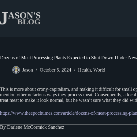
Skip
to
content
Dozens of Meat Processing Plants Expected to Shut Down Under Ne
Jason
October 5, 2024
Health
,
World
This is more about crony-capitalism, and making it difficult for small 
mention other nefarious ways they process meat. Consequently, a loca
treat meat to make it look normal, but he wasn’t sure what they did with
https://www.theepochtimes.com/article/dozens-of-meat-processing-pl
By Darlene McCormick Sanchez