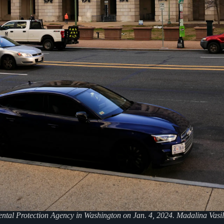
ntal Protection Agency in Washington on Jan. 4, 2024. Madalina Vasi