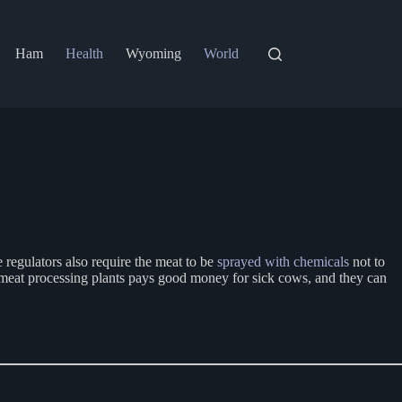
Ham
Health
Wyoming
World
 regulators also require the meat to be
sprayed with chemicals
not to
meat processing plants pays good money for sick cows, and they can