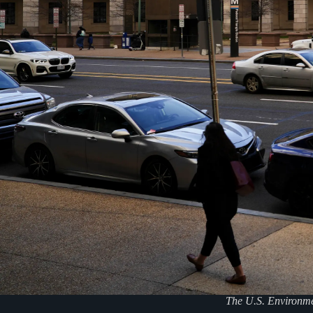
The U.S. Environme