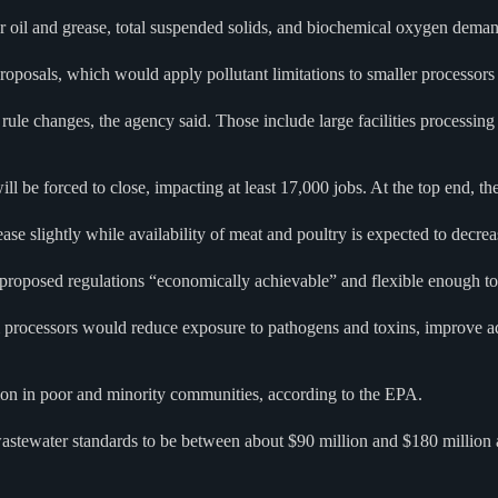
for oil and grease, total suspended solids, and biochemical oxygen dema
posals, which would apply pollutant limitations to smaller processors a
rule changes, the agency said. Those include large facilities processi
will be forced to close, impacting at least 17,000 jobs. At the top end, t
ase slightly while availability of meat and poultry is expected to decrea
proposed regulations “economically achievable” and flexible enough to
 processors would reduce exposure to pathogens and toxins, improve aqu
ion in poor and minority communities, according to the EPA.
wastewater standards to be between about $90 million and $180 million 