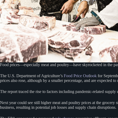
Food prices—especially meat and poultry—have skyrocketed in the past 
The U.S. Department of Agriculture’s
Food Price Out
l
ook
for Septem
prices also rose, although by a smaller percentage, and are expected to 
The report traced the rise to factors including pandemic-related supply 
Next year could see still higher meat and poultry prices at the grocer
business, resulting in potential job losses and supply chain disruptions.