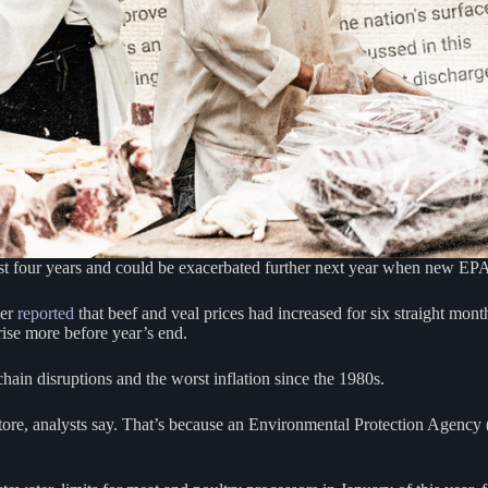
four years and could be exacerbated further next year when new EPA ru
ber
reported
that beef and veal prices had increased for six straight month
rise more before year’s end.
chain disruptions and the worst inflation since the 1980s.
y store, analysts say. That’s because an Environmental Protection Agenc