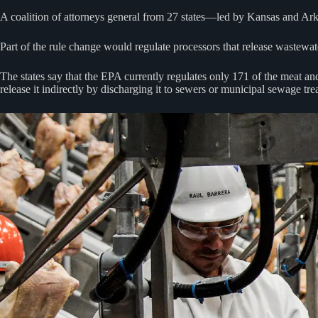
A coalition of attorneys general from 27 states—led by Kansas and Ar
Part of the rule change would regulate processors that release wastewate
The states say that the EPA currently regulates only 171 of the meat and 
release it indirectly by discharging it to sewers or municipal sewage tre