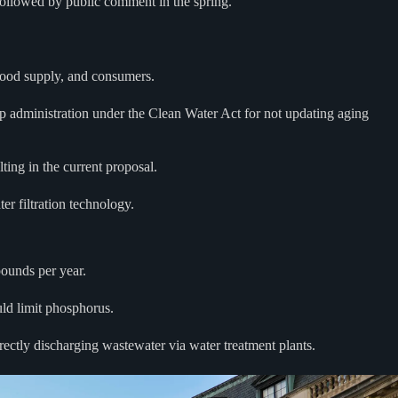
 followed by public comment in the spring.
 food supply, and consumers.
p administration under the Clean Water Act for not updating aging
ting in the current proposal.
r filtration technology.
pounds per year.
uld limit phosphorus.
irectly discharging wastewater via water treatment plants.