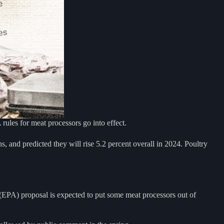
les for meat processors go into effect.
s, and predicted they will rise 5.2 percent overall in 2024. Poultry
y (EPA) proposal is expected to put some meat processors out of