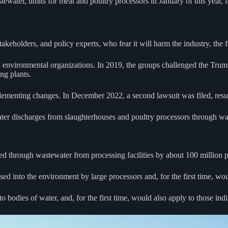
tewater, limits for meat and poultry processors in January of this year,
akeholders, and policy experts, who fear it will harm the industry, the
3 environmental organizations. In 2019, the groups challenged the Trum
ng plants.
plementing changes. In December 2022, a second lawsuit was filed, resul
ter discharges from slaughterhouses and poultry processors through wate
ed through wastewater from processing facilities by about 100 million 
ased into the environment by large processors and, for the first time, wo
 bodies of water, and, for the first time, would also apply to those ind