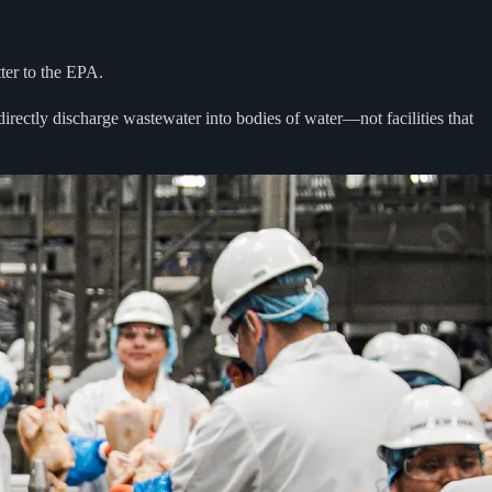
tter to the EPA.
 directly discharge wastewater into bodies of water—not facilities that