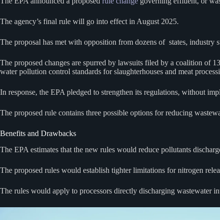
The EPA announced a proposed
rule change
governing effluent, or was
The agency’s final rule will go into effect in August 2025.
The proposal has met with opposition from dozens of states, industry st
The proposed changes are spurred by lawsuits filed by a coalition of 1
water pollution control standards for slaughterhouses and meat processi
In response, the EPA pledged to strengthen its regulations, without im
The proposed rule contains three possible options for reducing wastewa
Benefits and Drawbacks
The EPA estimates that the new rules would reduce pollutants discharg
The proposed rules would establish tighter limitations for nitrogen rele
The rules would apply to processors directly discharging wastewater into