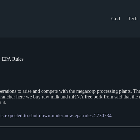
God
Tech
w EPA Rules
operations to arise and compete with the megacorp processing plants. The
l rancher here we buy raw milk and mRNA free pork from said that the 
 it.
ants-expected-to-shut-down-under-new-epa-rules-5730734