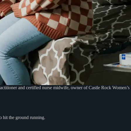
actitioner and certified nurse midwife, owner of Castle Rock Women’s H
 hit the ground running.