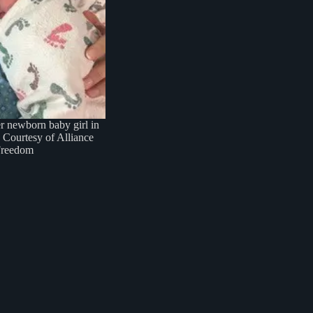
 newborn baby girl in
 Courtesy of Alliance
Freedom