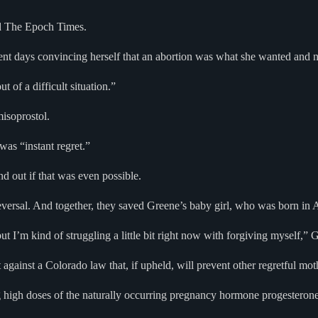
ld The Epoch Times.
pent days convincing herself that an abortion was what she wanted and 
 of a difficult situation.”
misoprostol.
was “instant regret.”
d out if that was even possible.
eversal. And together, they saved Greene’s baby girl, who was born in 
ut I’m kind of struggling a little bit right now with forgiving myself,” 
t against a Colorado law that, if upheld, will prevent other regretful mo
high doses of the naturally occurring pregnancy hormone progesterone to 