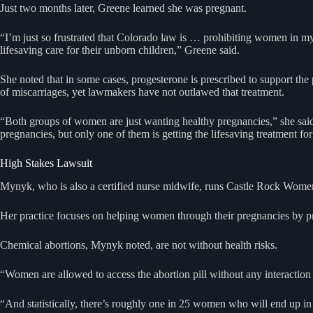
Just two months later, Greene learned she was pregnant.
“I’m just so frustrated that Colorado law is … prohibiting women in my
lifesaving care for their unborn children,” Greene said.
She noted that in some cases, progesterone is prescribed to support th
of miscarriages, yet lawmakers have not outlawed that treatment.
“Both groups of women are just wanting healthy pregnancies,” she sa
pregnancies, but only one of them is getting the lifesaving treatment fo
High Stakes Lawsuit
Mynyk, who is also a certified nurse midwife, runs Castle Rock Wome
Her practice focuses on helping women through their pregnancies by prov
Chemical abortions, Mynyk noted, are not without health risks.
“Women are allowed to access the abortion pill without any interaction 
“And statistically, there’s roughly one in 25 women who will end up 