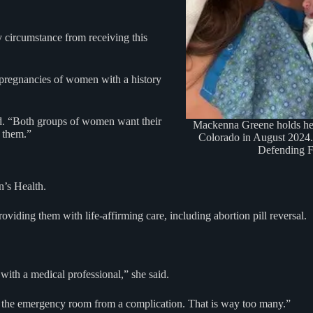
 circumstance from receiving this
e pregnancies of women with a history
id. “Both groups of women want their
Mackenna Greene holds her
r them.”
Colorado in August 2024.
Defending 
n’s Health.
iding them with life-affirming care, including abortion pill reversal.
with a medical professional,” she said.
in the emergency room from a complication. That is way too many.”