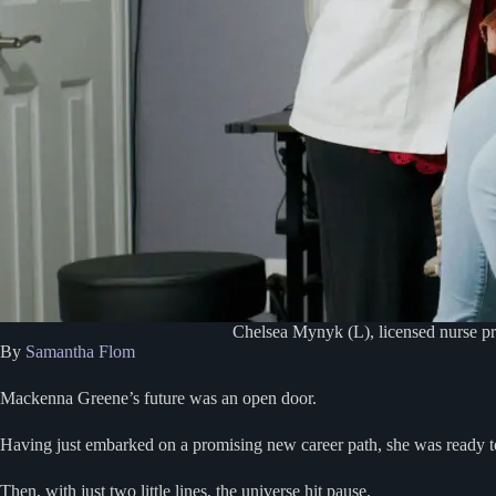
Chelsea Mynyk (L), licensed nurse pr
By
Samantha Flom
Mackenna Greene’s future was an open door.
Having just embarked on a promising new career path, she was ready to
Then, with just two little lines, the universe hit pause.