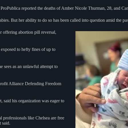
n ProPublica reported the deaths of Amber Nicole Thurman, 28, and Cand
abies. But her ability to do so has been called into question amid the p
offering abortion pill reversal,
 exposed to hefty fines of up to
 sees as an unlawful attempt to
profit Alliance Defending Freedom
 said his organization was eager to
l professionals like Chelsea are free
t said.