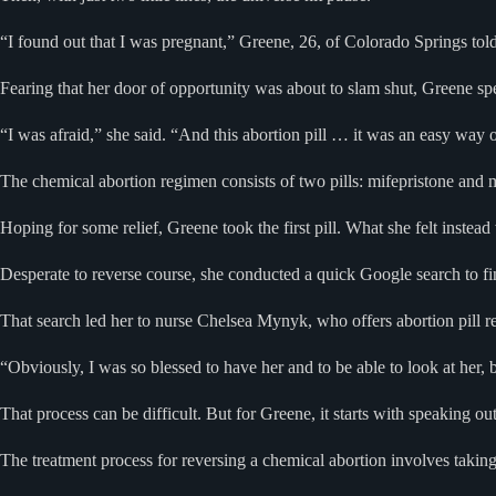
“I found out that I was pregnant,” Greene, 26, of Colorado Springs to
Fearing that her door of opportunity was about to slam shut, Greene s
“I was afraid,” she said. “And this abortion pill … it was an easy way out
The chemical abortion regimen consists of two pills: mifepristone and 
Hoping for some relief, Greene took the first pill. What she felt instead 
Desperate to reverse course, she conducted a quick Google search to fin
That search led her to nurse Chelsea Mynyk, who offers abortion pill r
“Obviously, I was so blessed to have her and to be able to look at her, b
That process can be difficult. But for Greene, it starts with speaking ou
The treatment process for reversing a chemical abortion involves taking 