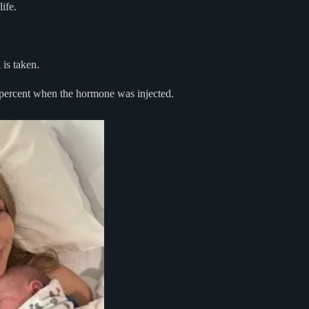
ife.
is taken.
 percent when the hormone was injected.