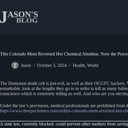
Skip
to
content
This Colorado Mom Reversed Her Chemical Abortion. Now the Proces
Jason
October 3, 2024
Health
,
World
The Demonrat death cult is just evil, as well as their OCGFC backers. 
remarkable, look at the lengths they go to in order to kill as many ba
conscience which is extremely telling as well. And who are you electi
Under the law’s provisions, medical professionals are prohibited from d
https://www.theepochtimes.com/us/this-colorado-mom-reversed-her-
A state law, currently blocked, could prevent other mothers from saving t