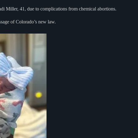
i Miller, 41, due to complications from chemical abortions.
assage of Colorado’s new law.