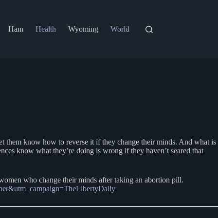
Ham
Health
Wyoming
World
et them know how to reverse it if they change their minds. And what is
ences know what they’re doing is wrong if they haven’t seared that
o women who change their minds after taking an abortion pill.
artner&utm_campaign=TheLibertyDaily