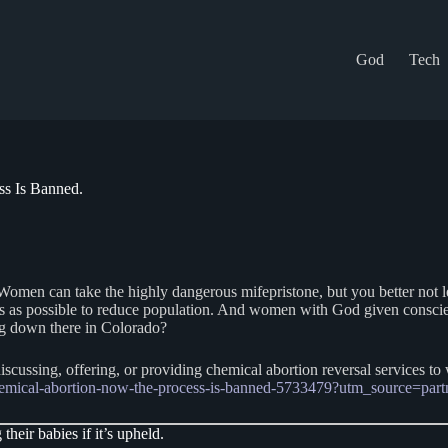
God
Tech
s Is Banned.
Women can take the highly dangerous mifepristone, but you better not l
bies as possible to reduce population. And women with God given consci
ng down there in Colorado?
iscussing, offering, or providing chemical abortion reversal services t
chemical-abortion-now-the-process-is-banned-5733479?utm_source=p
heir babies if it’s upheld.