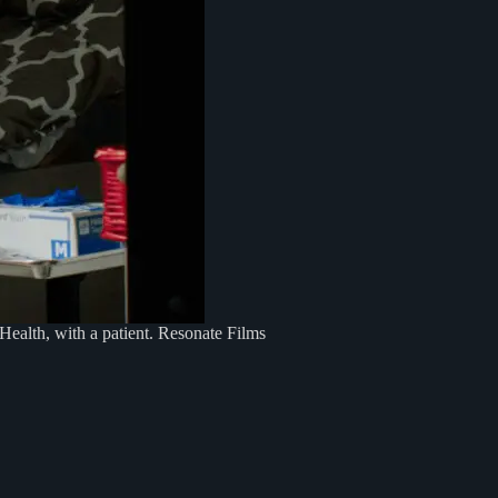
ealth, with a patient. Resonate Films