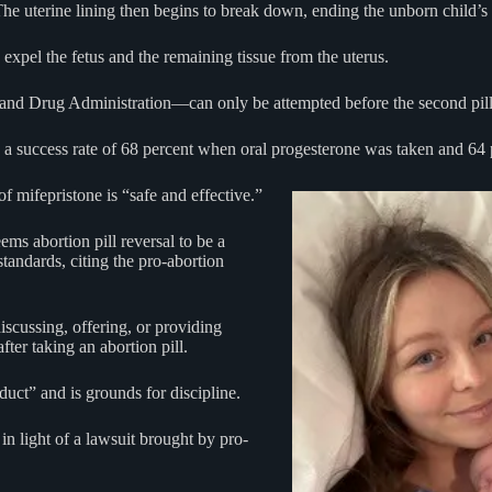
he uterine lining then begins to break down, ending the unborn child’s l
 expel the fetus and the remaining tissue from the uterus.
nd Drug Administration—can only be attempted before the second pill 
a success rate of 68 percent when oral progesterone was taken and 64
f mifepristone is “safe and effective.”
ems abortion pill reversal to be a
tandards, citing the pro-abortion
iscussing, offering, or providing
ter taking an abortion pill.
duct” and is grounds for discipline.
n light of a lawsuit brought by pro-