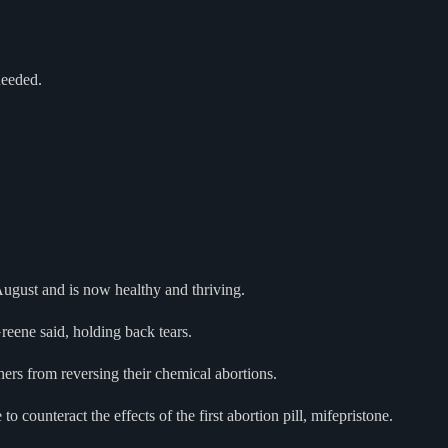
needed.
August and is now healthy and thriving.
Greene said, holding back tears.
thers from reversing their chemical abortions.
counteract the effects of the first abortion pill, mifepristone.