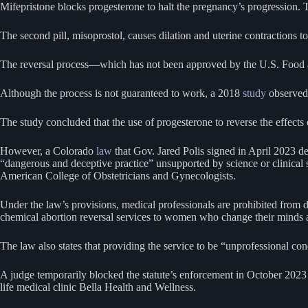
Mifepristone blocks progesterone to halt the pregnancy’s progression. T
The second pill, misoprostol, causes dilation and uterine contractions to
The reversal process—which has not been approved by the U.S. Food a
Although the process is not guaranteed to work, a 2018
study
observed 
The study concluded that the use of progesterone to reverse the effects o
However, a Colorado
law
that Gov. Jared Polis signed in April 2023 de
“dangerous and deceptive practice” unsupported by science or clinical s
American College of Obstetricians and Gynecologists.
Under the law’s provisions, medical professionals are prohibited from d
chemical abortion reversal services to women who change their minds af
The law also states that providing the service to be “unprofessional con
A judge temporarily blocked the statute’s enforcement in October 2023 i
life medical clinic Bella Health and Wellness.