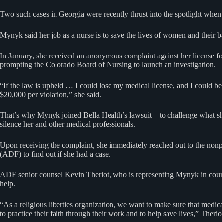
Two such cases in Georgia were recently thrust into the spotlight whe
Mynyk said her job as a nurse is to save the lives of women and their b
In January, she received an anonymous complaint against her license for 
prompting the Colorado Board of Nursing to launch an investigation.
“If the law is upheld … I could lose my medical license, and I could be
$20,000 per violation,” she said.
That’s why Mynyk joined Bella Health’s lawsuit—to challenge what she
silence her and other medical professionals.
Upon receiving the complaint, she immediately reached out to the non
(ADF) to find out if she had a case.
ADF senior counsel Kevin Theriot, who is representing Mynyk in court,
help.
“As a religious liberties organization, we want to make sure that medica
to practice their faith through their work and to help save lives,” Therio