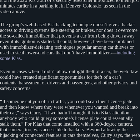
it on the 2020 Kia Soul of a security researcher introduced to them just
minutes earlier in a parking lot in Denver, Colorado, as seen in the
video above.
The group’s web-based Kia hacking technique doesn’t give a hacker
access to driving systems like steering or brakes, nor does it overcome
the so-called immobilizer that prevents a car from being driven away,
even if its ignition is started. It could, however, have been combined
with immobilizer-defeating techniques popular among car thieves or
used to steal lower-end cars that don’t have immobilizers—
including
some Kias.
Even in cases when it didn’t allow outright theft of a car, the web flaw
could have created significant opportunities for theft of a car’s
contents, harassment of drivers and passengers, and other privacy and
safety concerns.
“If someone cut you off in traffic, you could scan their license plate
and then know where they were whenever you wanted and break into
their car,” says Curry. “If we hadn’t brought this to Kia’s attention,
anybody who could query someone’s license plate could essentially
stalk them.” For Kias that come installed with a 360-degree camera,
that camera, too, was accessible to hackers. Beyond allowing the
hijacking of connected features in cars themselves, Curry says, the web