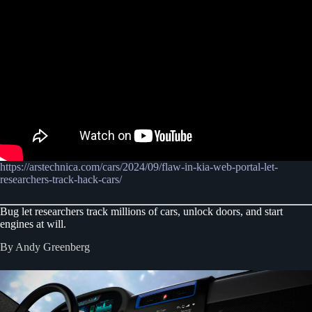
https://arstechnica.com/cars/2024/09/flaw-in-kia-web-portal-let-
researchers-track-hack-cars/
Bug let researchers track millions of cars, unlock doors, and start
engines at will.
By Andy Greenberg