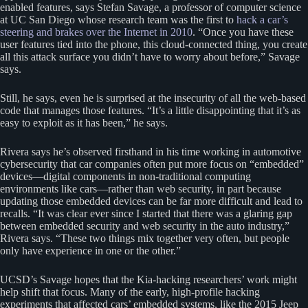
enabled features, says Stefan Savage, a professor of computer science
at UC San Diego whose research team was the first to
hack a car’s
steering and brakes over the Internet in 2010
. “Once you have these
user features tied into the phone, this cloud-connected thing, you create
all this attack surface you didn’t have to worry about before,” Savage
says.
Still, he says, even he is surprised at the insecurity of all the web-based
code that manages those features. “It’s a little disappointing that it’s as
easy to exploit as it has been,” he says.
Rivera says he’s observed firsthand in his time working in automotive
cybersecurity that car companies often put more focus on “embedded”
devices—digital components in non-traditional computing
environments like cars—rather than web security, in part because
updating those embedded devices can be far more difficult and lead to
recalls. “It was clear ever since I started that there was a glaring gap
between embedded security and web security in the auto industry,”
Rivera says. “These two things mix together very often, but people
only have experience in one or the other.”
UCSD’s Savage hopes that the Kia-hacking researchers’ work might
help shift that focus. Many of the early, high-profile hacking
experiments that affected cars’ embedded systems, like the 2015 Jeep