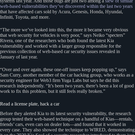
systems last year. And those bugs are just two among a
slew of similar
web-based vulnerabilities they’ve discovered within the last two years
that have affected cars sold by Acura, Genesis, Honda, Hyundai,
Infiniti, Toyota, and more.
“The more we’ve looked into this, the more it became very obvious
that web security for vehicles is very poor,” says Neiko “specters”
Rivera, one of the researchers who both found the latest Kia
vulnerability and worked with a larger group responsible for the
previous collection of web-based car security issues revealed in
January of last year.
“Over and over again, these one-off issues keep popping up,” says
Sam Curry, another member of the car hacking group, who works as a
security engineer for Web3 firm Yuga Labs but says he did this
research independently. “It’s been two years, there’s been a lot of good
work to fix this problem, but it still feels really broken.”
Read a license plate, hack a car
Before they alerted Kia to its latest security vulnerability, the research
group tested their web-based technique on a handful of Kias—rentals,
friends’ cars, even cars on dealer lots—and found that it worked in
every case. They also showed the technique to WIRED, demonstrating