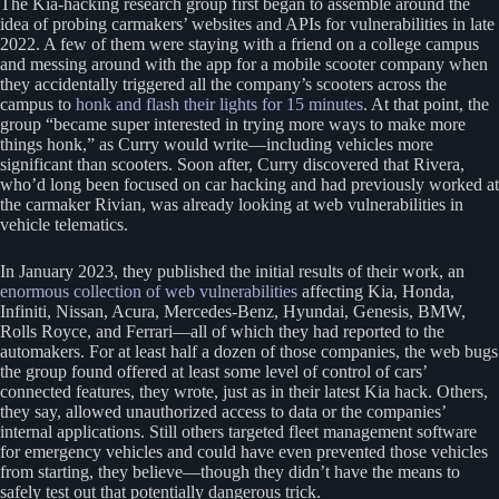
The Kia-hacking research group first began to assemble around the
idea of probing carmakers’ websites and APIs for vulnerabilities in late
2022. A few of them were staying with a friend on a college campus
and messing around with the app for a mobile scooter company when
they accidentally triggered all the company’s scooters across the
campus to
honk and flash their lights for 15 minutes
. At that point, the
group “became super interested in trying more ways to make more
things honk,” as Curry would write—including vehicles more
significant than scooters. Soon after, Curry discovered that Rivera,
who’d long been focused on car hacking and had previously worked at
the carmaker Rivian, was already looking at web vulnerabilities in
vehicle telematics.
In January 2023, they published the initial results of their work, an
enormous collection of web vulnerabilities
affecting Kia, Honda,
Infiniti, Nissan, Acura, Mercedes-Benz, Hyundai, Genesis, BMW,
Rolls Royce, and Ferrari—all of which they had reported to the
automakers. For at least half a dozen of those companies, the web bugs
the group found offered at least some level of control of cars’
connected features, they wrote, just as in their latest Kia hack. Others,
they say, allowed unauthorized access to data or the companies’
internal applications. Still others targeted fleet management software
for emergency vehicles and could have even prevented those vehicles
from starting, they believe—though they didn’t have the means to
safely test out that potentially dangerous trick.