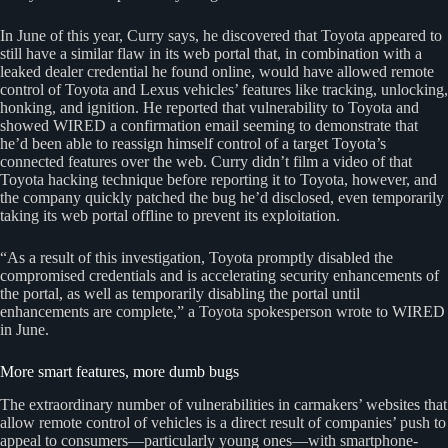
In June of this year, Curry says, he discovered that Toyota appeared to
still have a similar flaw in its web portal that, in combination with a
leaked dealer credential he found online, would have allowed remote
control of Toyota and Lexus vehicles’ features like tracking, unlocking,
honking, and ignition. He reported that vulnerability to Toyota and
showed WIRED a confirmation email seeming to demonstrate that
he’d been able to reassign himself control of a target Toyota’s
connected features over the web. Curry didn’t film a video of that
Toyota hacking technique before reporting it to Toyota, however, and
the company quickly patched the bug he’d disclosed, even temporarily
taking its web portal offline to prevent its exploitation.
“As a result of this investigation, Toyota promptly disabled the
compromised credentials and is accelerating security enhancements of
the portal, as well as temporarily disabling the portal until
enhancements are complete,” a Toyota spokesperson wrote to WIRED
in June.
More smart features, more dumb bugs
The extraordinary number of vulnerabilities in carmakers’ websites that
allow remote control of vehicles is a direct result of companies’ push to
appeal to consumers—particularly young ones—with smartphone-