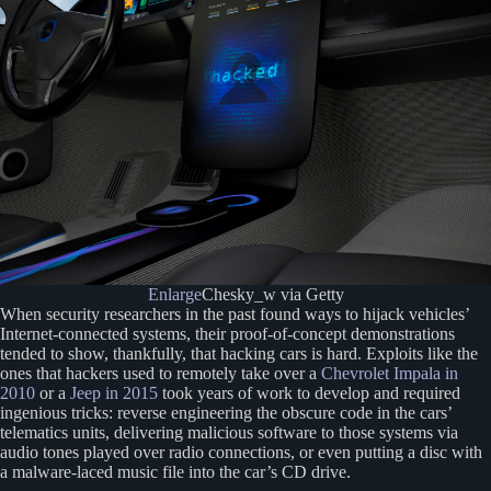
Enlarge
Chesky_w via Getty
When security researchers in the past found ways to hijack vehicles’
Internet-connected systems, their proof-of-concept demonstrations
tended to show, thankfully, that hacking cars is hard. Exploits like the
ones that hackers used to remotely take over a
Chevrolet Impala in
2010
or a
Jeep in 2015
took years of work to develop and required
ingenious tricks: reverse engineering the obscure code in the cars’
telematics units, delivering malicious software to those systems via
audio tones played over radio connections, or even putting a disc with
a malware-laced music file into the car’s CD drive.