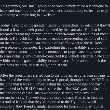
This summer, one small group of hackers demonstrated a technique to
hack and track millions of vehicles that’s considerably easier—as easy
as finding a simple bug in a website.
Today, a group of independent security researchers
revealed
that they’d
found a flaw in a web portal operated by the carmaker Kia that let the
researchers reassign control of the Internet-connected features of most
modern Kia vehicles—dozens of models representing millions of cars
on the road—from the smartphone of a car’s owner to the hackers’
own phone or computer. By exploiting that vulnerability and building
their own custom app to send commands to target cars, they were able
to scan virtually any Internet-connected Kia vehicle’s license plate and
within seconds gain the ability to track that car’s location, unlock the
car, honk its horn, or start its ignition at will.
After the researchers alerted Kia to the problem in June, Kia appears to
have fixed the vulnerability in its web portal, though it told WIRED at
the time that it was still investigating the group’s findings and hasn’t
responded to WIRED’s emails since then. But Kia’s patch is far from
the end of the car industry’s web-based security problems, the
researchers say. The web bug they used to hack Kias is, in fact, the
second of its kind that they’ve reported to the Hyundai-owned
company; they found a similar technique for hijacking Kias’ digital