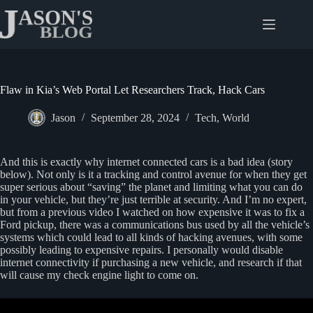
Skip
to
content
Flaw in Kia’s Web Portal Let Researchers Track, Hack Cars
Jason
September 28, 2024
Tech
,
World
And this is exactly why internet connected cars is a bad idea (story
below). Not only is it a tracking and control avenue for when they get
super serious about “saving” the planet and limiting what you can do
in your vehicle, but they’re just terrible at security. And I’m no expert,
but from a previous video I watched on how expensive it was to fix a
Ford pickup, there was a communications bus used by all the vehicle’s
systems which could lead to all kinds of hacking avenues, with some
possibly leading to expensive repairs. I personally would disable
internet connectivity if purchasing a new vehicle, and research if that
will cause my check engine light to come on.