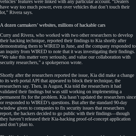
vehicles’ features were linked with any particular account. “Dealers
have way too much power, even over vehicles that don’t touch their
lot,” Rivera says.
A dozen carmakers’ websites, millions of hackable cars
Curry and Rivera, who worked with two other researchers to develop
their hacking technique, reported their findings to Kia shortly after
demonstrating them to WIRED in June, and the company responded to
an inquiry from WIRED to note that it was investigating their findings.
“We take this matter very seriously, and value our collaboration with
security researchers,” a spokeperson wrote.
Shortly after the researchers reported the issue, Kia did make a change
to its web portal API that appeared to block their technique, the
researchers say. Then, in August, Kia told the researchers it had
validated their findings but was still working on implementing a
permanent fix for the problem. Kia hasn’t updated the researchers since
or responded to WIRED’s questions. But after the standard 90-day
window given to companies to fix security issues that researchers
report, the hackers decided to go public with their findings—though
they haven’t released their Kia-hacking proof-of-concept application
and don’t plan to.