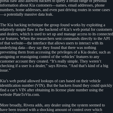
portal flaw also allowed hackers to query a broad range of personal
information about Kia customers—names, email addresses, phone
numbers, home addresses, and even past driving routes in some cases
—a potentially massive data leak.
The Kia hacking technique the group found works by exploiting a
relatively simple flaw in the backend of Kia’s web portal for customers
and dealers, which is used to set up and manage access to its connected
car features. When the researchers sent commands directly to the API
of that website—the interface that allows users to interact with its
underlying data—they say they found that there was nothing
preventing them from accessing the privileges of a Kia dealer, such as
assigning or reassigning control of the vehicles’ features to any
customer account they created. “It’s really simple. They weren’t
checking if a user is a dealer,” says Rivera. “And that’s kind of a big
issue.”
Kia’s web portal allowed lookups of cars based on their vehicle
identification number (VIN). But the hackers found they could quickly
find a car’s VIN after obtaining its license plate number using the
website PlateToVin.com.
More broadly, Rivera adds, any dealer using the system seemed to
have been trusted with a shocking amount of control over which