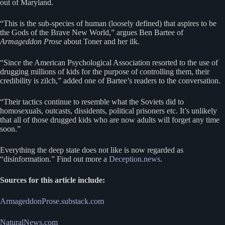
out of Maryland.
“This is the sub-species of human (loosely defined) that aspires to be
the Gods of the Brave New World,” argues Ben Bartee of
Armageddon Prose
about Toner and her ilk.
“Since the American Psychological Association resorted to the use of
drugging millions of kids for the purpose of controlling them, their
credibility is zilch,” added one of Bartee’s readers to the conversation.
“Their tactics continue to resemble what the Soviets did to
homosexuals, outcasts, dissidents, political prisoners etc. It’s unlikely
that all of those drugged kids who are now adults will forget any time
soon.”
Everything the deep state does not like is now regarded as
“disinformation.” Find out more a
Deception.news
.
Sources for this article include:
ArmageddonProse.substack.com
NaturalNews.com