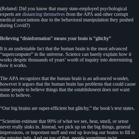
(Related: Did you know that many state-employed psychological
experts are
distancing themselves
from the APA and other corrupt
medical associations due to the behavioral manipulation they pushed
during Covid?)
Believing “disinformation” means your brain is “glitchy”
It is an undeniable fact that the human brain is the most advanced
“supercomputer” in the universe. Science can barely explain how it
works despite thousands of years’ worth of inquiry into determining
how it works.
The APA recognizes that the human brain is an advanced wonder,
however it argues that the human brain has problems that could cause
some people to believe things that the establishment does not want
them to believe.
“Our big brains are super-efficient but glitchy,” the book’s text states.
“Scientists estimate that 90% of what we see, hear, smell, or sense
never really sinks in. Instead, we pick up on the big things, general
impressions, or important stuff and end up leaving our brains to fill in
the missing info. And on top of that, people sometimes twist