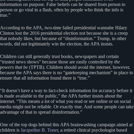
information on purpose. False beliefs can be shared from person to
person or go viral in a flash, often by people who think the info is
true.”
According to the APA, two-time failed presidential wannabe Hilary
Clinton lost the 2016 presidential election not because she is a creep
that nobody likes, but because of “disinformation.” Trump, in other
words, did not legitimately win the election, the APA insists.
Children can still generally trust books, newspapers and certain
“trusted news shows” because those are easily controlled by
the
powers that be
(TPTB). Children should avoid the internet, however,
because the APA says there is no “gatekeeping mechanism” in place to
ensure that all information found there is “true.”
“It doesn’t have a way to fact-check information for accuracy before it
is made available to the public,” the APA further insists about the
internet. “This means a lot of what you read or see online or on social
media might not be reliable. Or exactly true. And some people can take
advantage of that to spread disinformation.”
One of the top dogs behind this APA brainwashing campaign aimed at
children is
Jacqueline B. Toner
, a retired clinical psychologist based