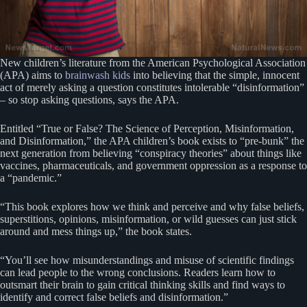
New children’s literature from the American Psychological Association
(APA) aims to
brainwash kids
into believing that the simple, innocent
act of merely asking a question constitutes intolerable “disinformation”
– so stop asking questions, says the APA.
Entitled “True or False? The Science of Perception, Misinformation,
and Disinformation,” the APA children’s book exists to “pre-bunk” the
next generation from believing “conspiracy theories” about things like
vaccines, pharmaceuticals, and government oppression as a response to
a “pandemic.”
“This book explores how we think and perceive and why false beliefs,
superstitions, opinions, misinformation, or wild guesses can just stick
around and mess things up,” the book states.
“You’ll see how misunderstandings and misuse of scientific findings
can lead people to the wrong conclusions. Readers learn how to
outsmart their brain to gain critical thinking skills and find ways to
identify and correct false beliefs and disinformation.”