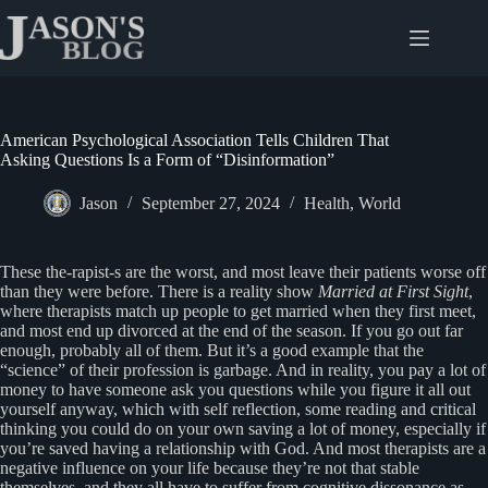
Skip
to
content
American Psychological Association Tells Children That
Asking Questions Is a Form of “Disinformation”
Jason
September 27, 2024
Health
,
World
These the-rapist-s are the worst, and most leave their patients worse off
than they were before. There is a reality show
Married at First Sight
,
where therapists match up people to get married when they first meet,
and most end up divorced at the end of the season. If you go out far
enough, probably all of them. But it’s a good example that the
“science” of their profession is garbage. And in reality, you pay a lot of
money to have someone ask you questions while you figure it all out
yourself anyway, which with self reflection, some reading and critical
thinking you could do on your own saving a lot of money, especially if
you’re saved having a relationship with God. And most therapists are a
negative influence on your life because they’re not that stable
themselves, and they all have to suffer from cognitive dissonance as