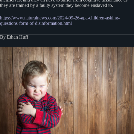
they are trained by a faulty system they become enslaved to.
https://www.naturalnews.com/2024-09-26-apa-children-asking-
questions-form-of-disinformation.html
By Ethan Huff