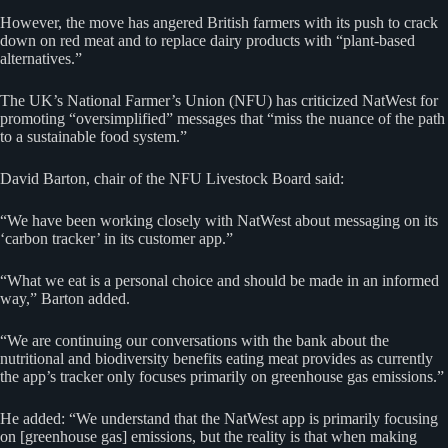
However, the move has angered British farmers with its push to crack
down on red meat and to replace dairy products with “plant-based
alternatives.”
The UK’s National Farmer’s Union (NFU) has criticized NatWest for
promoting “oversimplified” messages that “miss the nuance of the path
to a sustainable food system.”
David Barton, chair of the NFU Livestock Board said:
“We have been working closely with NatWest about messaging on its
‘carbon tracker’ in its customer app.”
“What we eat is a personal choice and should be made in an informed
way,” Barton added.
“We are continuing our conversations with the bank about the
nutritional and biodiversity benefits eating meat provides as currently
the app’s tracker only focuses primarily on greenhouse gas emissions.”
He added: “We understand that the NatWest app is primarily focusing
on [greenhouse gas] emissions, but the reality is that when making