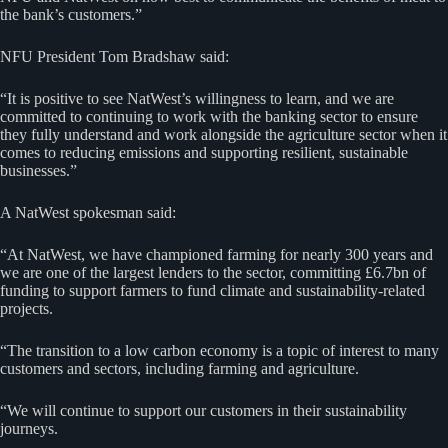
the bank’s customers.”
NFU President Tom Bradshaw said:
“It is positive to see NatWest’s willingness to learn, and we are
committed to continuing to work with the banking sector to ensure
they fully understand and work alongside the agriculture sector when it
comes to reducing emissions and supporting resilient, sustainable
businesses.”
A NatWest spokesman said:
“At NatWest, we have championed farming for nearly 300 years and
we are one of the largest lenders to the sector, committing £6.7bn of
funding to support farmers to fund climate and sustainability-related
projects.
“The transition to a low carbon economy is a topic of interest to many
customers and sectors, including farming and agriculture.
“We will continue to support our customers in their sustainability
journeys.