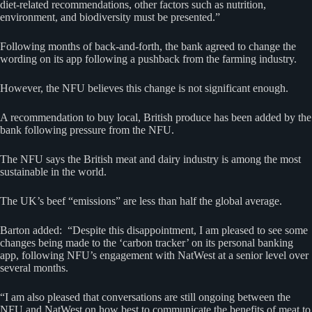
diet-related recommendations, other factors such as nutrition,
environment, and biodiversity must be presented.”
Following months of back-and-forth, the bank agreed to change the
wording on its app following a pushback from the farming industry.
However, the NFU believes this change is not significant enough.
A recommendation to buy local, British produce has been added by the
bank following pressure from the NFU.
The NFU says the British meat and dairy industry is among the most
sustainable in the world.
The UK’s beef “emissions” are less than half the global average.
Barton added: “Despite this disappointment, I am pleased to see some
changes being made to the ‘carbon tracker’ on its personal banking
app, following NFU’s engagement with NatWest at a senior level over
several months.
“I am also pleased that conversations are still ongoing between the
NFU and NatWest on how best to communicate the benefits of meat to