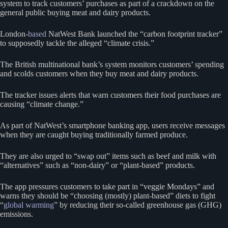
system to track customers’ purchases as part of a crackdown on the
general public buying meat and dairy products.
London-
based
NatWest Bank launched the “carbon footprint tracker”
to supposedly tackle the alleged “climate crisis.”
The British multinational bank’s system monitors customers’ spending
and scolds customers when they buy meat and dairy products.
The tracker issues alerts that warn customers their food purchases are
causing “climate change.”
As part of NatWest’s smartphone banking app, users receive messages
when they are caught buying traditionally farmed produce.
They are also urged to “swap out” items such as beef and milk with
“alternatives” such as “non-dairy” or “plant-based” products.
The app pressures customers to take part in “veggie Mondays” and
warns they should be “choosing (mostly) plant-based” diets to fight
“
global warming
” by reducing their so-called greenhouse gas (GHG)
emissions.