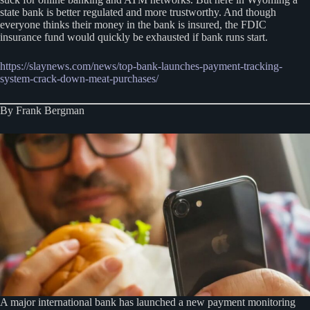
state bank is better regulated and more trustworthy. And though
everyone thinks their money in the bank is insured, the FDIC
insurance fund would quickly be exhausted if bank runs start.
https://slaynews.com/news/top-bank-launches-payment-tracking-
system-crack-down-meat-purchases/
By Frank Bergman
A major international bank has launched a new payment monitoring