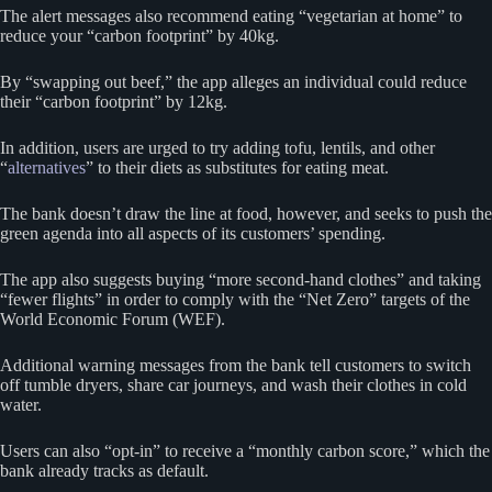
The alert messages also recommend eating “vegetarian at home” to
reduce your “carbon footprint” by 40kg.
By “swapping out beef,” the app alleges an individual could reduce
their “carbon footprint” by 12kg.
In addition, users are urged to try adding tofu, lentils, and other
“
alternatives
” to their diets as substitutes for eating meat.
The bank doesn’t draw the line at food, however, and seeks to push the
green agenda into all aspects of its customers’ spending.
The app also suggests buying “more second-hand clothes” and taking
“fewer flights” in order to comply with the “Net Zero” targets of the
World Economic Forum (WEF).
Additional warning messages from the bank tell customers to switch
off tumble dryers, share car journeys, and wash their clothes in cold
water.
Users can also “opt-in” to receive a “monthly carbon score,” which the
bank already tracks as default.