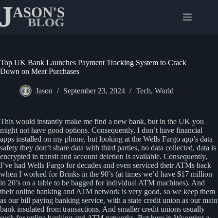
Skip
to
content
Top UK Bank Launches Payment Tracking System to Crack
Down on Meat Purchases
Jason
September 23, 2024
Tech
,
World
This would instantly make me find a new bank, but in the UK you
might not have good options. Consequently, I don’t have financial
apps installed on my phone, but looking at the Wells Fargo app’s data
safety they don’t share data with third parties, no data collected, data is
encrypted in transit and account deletion is available. Consequently,
I’ve had Wells Fargo for decades and even serviced their ATMs back
when I worked for Brinks in the 90’s (at times we’d have $17 million
in 20’s on a table to be bagged for individual ATM machines). And
their online banking and ATM network is very good, so we keep them
as our bill paying banking service, with a state credit union as our main
bank insulated from transactions. And smaller credit unions usually
suck for online banking and ATM networks. But here in Wyoming a