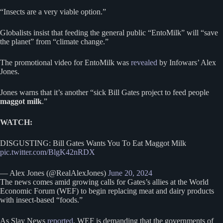
“Insects are a very viable option.”
Globalists insist that feeding the general public “EntoMilk” will “save
the planet” from “climate change.”
The promotional video for EntoMilk was
revealed
by Infowars’ Alex
Jones.
Jones warns that it’s another “sick Bill Gates project to feed people
maggot milk
.”
WATCH:
DISGUSTING: Bill Gates Wants You To Eat Maggot Milk
pic.twitter.com/BlgK42nRDX
— Alex Jones (@RealAlexJones)
June 20, 2024
The news comes amid growing calls for Gates’s allies at the World
Economic Forum (WEF) to begin replacing meat and dairy products
with insect-based “foods.”
As Slay News
reported
, WEF is demanding that the governments of