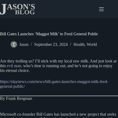
Skip
to
content
Bill Gates Launches ‘Maggot Milk’ to Feed General Public
Jason
September 23, 2024
Health
,
World
Are they trolling us? I’ll stick with my local raw milk. And just look at
this
evil man
, who’s time is running out, and he’s not going to enjoy
his eternal choice.
https://slaynews.com/news/bill-gates-launches-maggot-milk-feed-
general-public/
By Frank Bergman
Microsoft co-founder Bill Gates has launched a new project that seeks