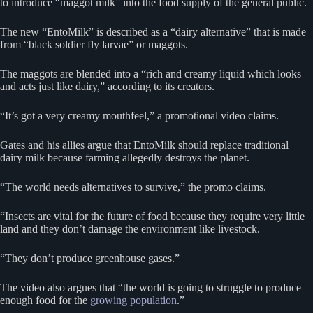
to introduce “maggot milk” into the food supply of the general public.
The new “EntoMilk” is described as a “dairy alternative” that is made
from “black soldier fly larvae” or maggots.
The maggots are blended into a “rich and creamy liquid which looks
and acts just like dairy,” according to its creators.
“It’s got a very creamy mouthfeel,” a promotional video claims.
Gates and his allies argue that EntoMilk should replace traditional
dairy milk because farming allegedly destroys the planet.
“The world needs alternatives to survive,” the promo claims.
“Insects are vital for the future of food because they require very little
land and they don’t damage the environment like livestock.
“They don’t produce greenhouse gases.”
The video also argues that “the world is going to struggle to produce
enough food for the
growing population
.”