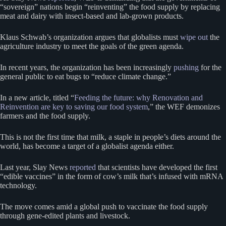
“sovereign” nations begin “reinventing” the food supply by replacing
meat and dairy with insect-based and lab-grown products.
Klaus Schwab’s organization argues that globalists must
wipe out
the
agriculture industry to meet the goals of the green agenda.
In recent years, the organization has been increasingly
pushing
for the
general public to eat bugs to “reduce climate change.”
In a new article, titled “
Feeding the future: why Renovation and
Reinvention are key to saving our food system
,” the WEF demonizes
farmers and the food supply.
This is not the first time that milk, a staple in people’s diets around the
world, has become a target of a globalist agenda either.
Last year, Slay News
reported
that scientists have developed the first
“edible vaccines” in the form of cow’s milk that’s infused with mRNA
technology.
The move comes amid a global push to vaccinate the food supply
through gene-edited plants and livestock.