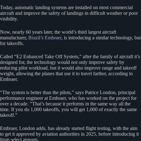
Today, automatic landing systems are installed on most commercial
aircraft and improve the safety of landings in difficult weather or poor
visibility.
Now, nearly 60 years later, the world’s third largest aircraft
manufacturer,
Brazil’s Embraer
, is introducing a similar technology, but
for takeoffs.
Called “E2 Enhanced Take Off System,” after the family of aircraft it’s
designed for, the technology would not only improve safety by
reducing pilot workload, but it would also improve range and takeoff
weight, allowing the planes that use it to travel farther, according to
Embraer.
“The system is better than the pilots,” says Patrice London, principal
performance engineer at Embraer, who has worked on the project for
over a decade. ”That’s because it performs in the same way all the
time. If you do 1,000 takeoffs, you will get 1,000 of exactly the same
takeoff.”
Embraer, London adds, has already started flight testing, with the aim
to get it approved by aviation authorities in 2025, before introducing it
from select airports.