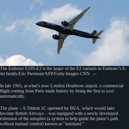
The Embraer E195-E2 is the larger of the E2 variants in Embraer’s E-
Jet family.Eric Piermont/AFP/Getty Images CNN —
In late 1965, at what’s now London Heathrow airport, a commercial
flight coming from Paris made history by being the first to
land
automatically.
The plane – A Trident 1C operated by BEA, which would later
become British Airways – was equipped with a newly developed
extension of the autopilot (a system to help guide the plane’s path
without manual control) known as “autoland.”