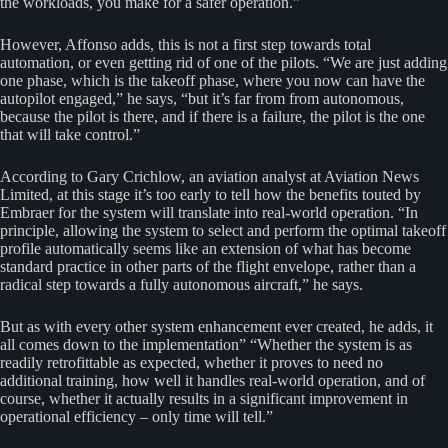
the workloads, you make for a safer operation.”
However, Affonso adds, this is not a first step towards total
automation, or even getting rid of one of the pilots. “We are just adding
one phase, which is the takeoff phase, where you now can have the
autopilot engaged,” he says, “but it’s far from from autonomous,
because the pilot is there, and if there is a failure, the pilot is the one
that will take control.”
According to Gary Crichlow, an aviation analyst at Aviation News
Limited, at this stage it’s too early to tell how the benefits touted by
Embraer for the system will translate into real-world operation. “In
principle, allowing the system to select and perform the optimal takeoff
profile automatically seems like an extension of what has become
standard practice in other parts of the flight envelope, rather than a
radical step towards a fully autonomous aircraft,” he says.
But as with every other system enhancement ever created, he adds, it
all comes down to the implementation” “Whether the system is as
readily retrofittable as expected, whether it proves to need no
additional training, how well it handles real-world operation, and of
course, whether it actually results in a significant improvement in
operational efficiency – only time will tell.”