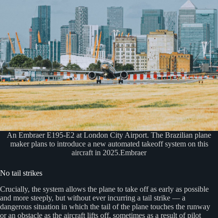
An Embraer E195-E2 at London City Airport. The Brazilian plane
maker plans to introduce a new automated takeoff system on this
aircraft in 2025.Embraer
No tail strikes
Crucially, the system allows the plane to take off as early as possible
and more steeply, but without ever incurring a tail strike — a
dangerous situation in which the tail of the plane touches the runway
or an obstacle as the aircraft lifts off, sometimes as a result of pilot