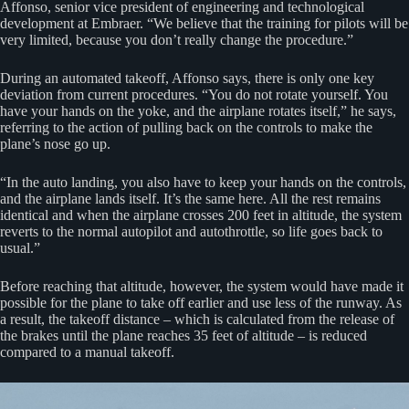
Affonso, senior vice president of engineering and technological
development at Embraer. “We believe that the training for pilots will be
very limited, because you don’t really change the procedure.”
During an automated takeoff, Affonso says, there is only one key
deviation from current procedures. “You do not rotate yourself. You
have your hands on the yoke, and the airplane rotates itself,” he says,
referring to the action of pulling back on the controls to make the
plane’s nose go up.
“In the auto landing, you also have to keep your hands on the controls,
and the airplane lands itself. It’s the same here. All the rest remains
identical and when the airplane crosses 200 feet in altitude, the system
reverts to the normal autopilot and autothrottle, so life goes back to
usual.”
Before reaching that altitude, however, the system would have made it
possible for the plane to take off earlier and use less of the runway. As
a result, the takeoff distance – which is calculated from the release of
the brakes until the plane reaches 35 feet of altitude – is reduced
compared to a manual takeoff.