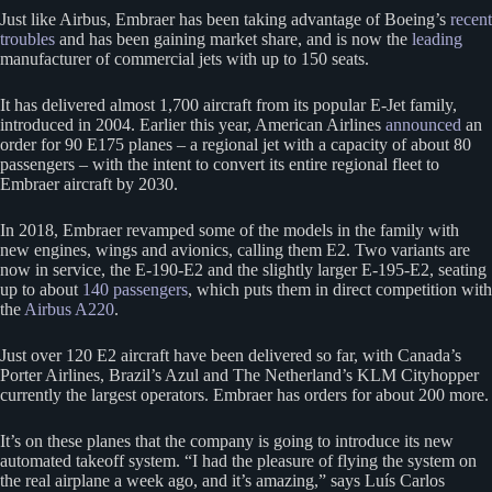
Just like Airbus, Embraer has been taking advantage of Boeing’s
recent
troubles
and has been gaining market share, and is now the
leading
manufacturer of commercial jets with up to 150 seats.
It has delivered almost 1,700 aircraft from its popular E-Jet family,
introduced in 2004. Earlier this year, American Airlines
announced
an
order for 90 E175 planes – a regional jet with a capacity of about 80
passengers – with the intent to convert its entire regional fleet to
Embraer aircraft by 2030.
In 2018, Embraer revamped some of the models in the family with
new engines, wings and avionics, calling them E2. Two variants are
now in service, the E-190-E2 and the slightly larger E-195-E2, seating
up to about
140 passengers
, which puts them in direct competition with
the
Airbus A220
.
Just over 120 E2 aircraft have been delivered so far, with Canada’s
Porter Airlines, Brazil’s Azul and The Netherland’s KLM Cityhopper
currently the largest operators. Embraer has orders for about 200 more.
It’s on these planes that the company is going to introduce its new
automated takeoff system. “I had the pleasure of flying the system on
the real airplane a week ago, and it’s amazing,” says Luís Carlos