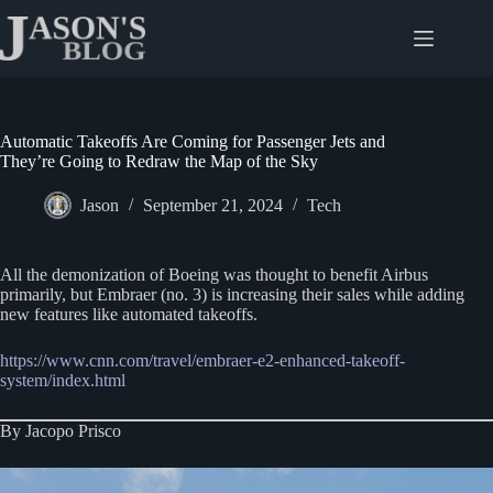
Skip
to
content
Automatic Takeoffs Are Coming for Passenger Jets and
They’re Going to Redraw the Map of the Sky
Jason
September 21, 2024
Tech
All the demonization of Boeing was thought to benefit Airbus
primarily, but Embraer (no. 3) is increasing their sales while adding
new features like automated takeoffs.
https://www.cnn.com/travel/embraer-e2-enhanced-takeoff-
system/index.html
By Jacopo Prisco