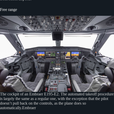
Free range
The cockpit of an Embraer E195-E2. The automated takeoff procedure
is largely the same as a regular one, with the exception that the pilot
doesn’t pull back on the controls, as the plane does so
automatically.Embraer