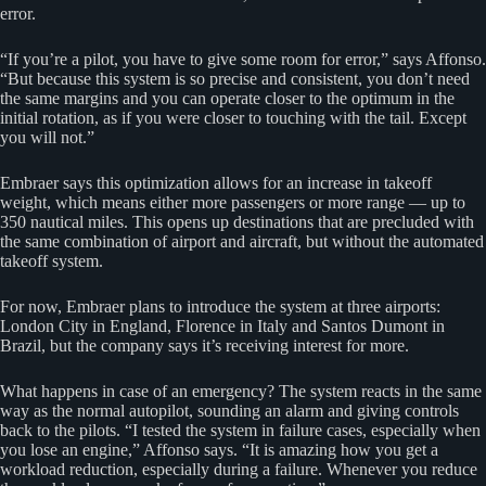
error.
“If you’re a pilot, you have to give some room for error,” says Affonso.
“But because this system is so precise and consistent, you don’t need
the same margins and you can operate closer to the optimum in the
initial rotation, as if you were closer to touching with the tail. Except
you will not.”
Embraer says this optimization allows for an increase in takeoff
weight, which means either more passengers or more range — up to
350 nautical miles. This opens up destinations that are precluded with
the same combination of airport and aircraft, but without the automated
takeoff system.
For now, Embraer plans to introduce the system at three airports:
London City in England, Florence in Italy and Santos Dumont in
Brazil, but the company says it’s receiving interest for more.
What happens in case of an emergency? The system reacts in the same
way as the normal autopilot, sounding an alarm and giving controls
back to the pilots. “I tested the system in failure cases, especially when
you lose an engine,” Affonso says. “It is amazing how you get a
workload reduction, especially during a failure. Whenever you reduce