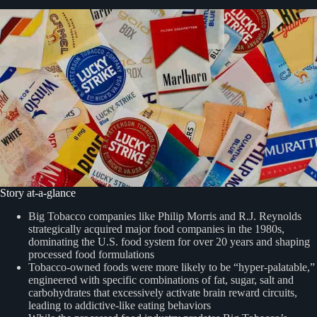
Story at-a-glance
Big Tobacco companies like Philip Morris and R.J. Reynolds
strategically acquired major food companies in the 1980s,
dominating the U.S. food system for over 20 years and shaping
processed food formulations
Tobacco-owned foods were more likely to be “hyper-palatable,”
engineered with specific combinations of fat, sugar, salt and
carbohydrates that excessively activate brain reward circuits,
leading to addictive-like eating behaviors