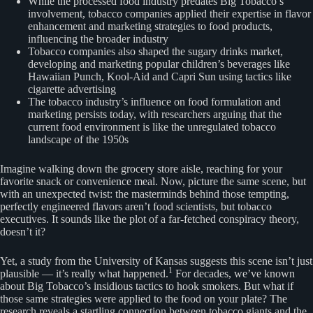
While the processed food industry predates Big Tobacco’s
involvement, tobacco companies applied their expertise in flavor
enhancement and marketing strategies to food products,
influencing the broader industry
Tobacco companies also shaped the sugary drinks market,
developing and marketing popular children’s beverages like
Hawaiian Punch, Kool-Aid and Capri Sun using tactics like
cigarette advertising
The tobacco industry’s influence on food formulation and
marketing persists today, with researchers arguing that the
current food environment is like the unregulated tobacco
landscape of the 1950s
Imagine walking down the grocery store aisle, reaching for your
favorite snack or convenience meal. Now, picture the same scene, but
with an unexpected twist: the masterminds behind those tempting,
perfectly engineered flavors aren’t food scientists, but tobacco
executives. It sounds like the plot of a far-fetched conspiracy theory,
doesn’t it?
Yet, a study from the University of Kansas suggests this scene isn’t just
1
plausible — it’s really what happened.
For decades, we’ve known
about Big Tobacco’s insidious tactics to hook smokers. But what if
those same strategies were applied to the food on your plate? The
research reveals a startling connection between tobacco giants and the