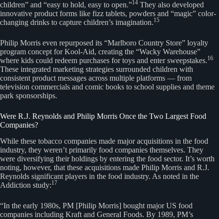
14
children” and “easy to hold, easy to open.”
They also developed
innovative product forms like fizz tablets, powders and “magic” color-
15
changing drinks to capture children’s imagination.
Philip Morris even repurposed its “Marlboro Country Store” loyalty
program concept for Kool-Aid, creating the “Wacky Warehouse”
16
where kids could redeem purchases for toys and enter sweepstakes.
These integrated marketing strategies surrounded children with
consistent product messages across multiple platforms — from
television commercials and comic books to school supplies and theme
park sponsorships.
Were R.J. Reynolds and Philip Morris Once the Two Largest Food
Companies?
While these tobacco companies made major acquisitions in the food
industry, they weren’t primarily food companies themselves. They
were diversifying their holdings by entering the food sector. It’s worth
noting, however, that these acquisitions made Philip Morris and R.J.
Reynolds significant players in the food industry. As noted in the
17
Addiction study:
“In the early 1980s, PM [Philip Morris] bought major US food
companies including Kraft and General Foods. By 1989, PM’s