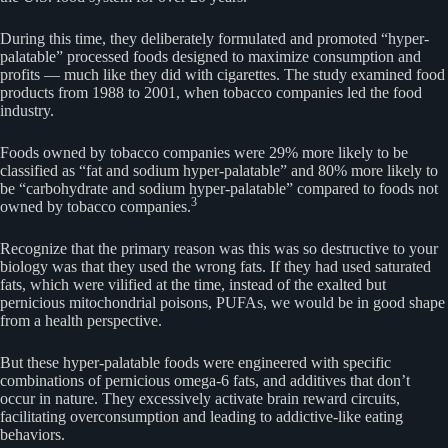
During this time, they deliberately formulated and promoted “hyper-
palatable” processed foods designed to maximize consumption and
profits — much like they did with cigarettes. The study examined food
products from 1988 to 2001, when tobacco companies led the food
industry.
Foods owned by tobacco companies were 29% more likely to be
classified as “fat and sodium hyper-palatable” and 80% more likely to
be “carbohydrate and sodium hyper-palatable” compared to foods not
3
owned by tobacco companies.
Recognize that the primary reason was this was so destructive to your
biology was that they used the wrong fats. If they had used saturated
fats, which were vilified at the time, instead of the exalted but
pernicious mitochondrial poisons, PUFAs, we would be in good shape
from a health perspective.
But these hyper-palatable foods were engineered with specific
combinations of pernicious omega-6 fats, and additives that don’t
occur in nature. They excessively activate brain reward circuits,
facilitating overconsumption and leading to addictive-like eating
behaviors.