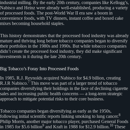
industrial milling. By the early 20th century, companies like Kellogg’s,
Nabisco and Heinz were already well-established, producing a variety
of processed foods. The post-World War II era saw a boom in
convenience foods, with TV dinners, instant coffee and boxed cake
mixes becoming household staples.
This history demonstrates that the processed food industry was already
mature and thriving long before tobacco companies began to diversify
their portfolios in the 1980s and 1990s. But while tobacco companies
didn’t create the processed food industry, they did make significant
investments in it during the late 20th century.
Big Tobacco’s Foray Into Processed Foods
In 1985, R.J. Reynolds acquired Nabisco for $4.9 billion, creating
7
R.J.R Nabisco.
This move was part of a larger trend of tobacco
companies diversifying their holdings in the face of declining cigarette
sales and increasing public health concerns — a long-term strategic
approach to mitigate potential risks to their core business.
Tobacco companies began diversifying as early as the 1950s,
8
following initial scientific reports linking smoking to lung cancer.
Philip Morris, another major tobacco player, purchased General Foods
9
10
in 1985 for $5.6 billion
and Kraft in 1988 for $12.9 billion.
These