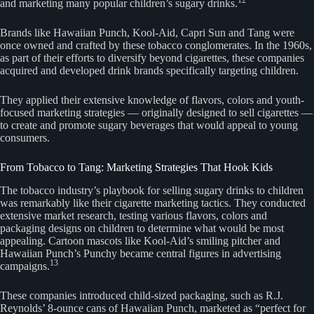
and marketing many popular children’s sugary drinks.
Brands like Hawaiian Punch, Kool-Aid, Capri Sun and Tang were
once owned and crafted by these tobacco conglomerates. In the 1960s,
as part of their efforts to diversify beyond cigarettes, these companies
acquired and developed drink brands specifically targeting children.
They applied their extensive knowledge of flavors, colors and youth-
focused marketing strategies — originally designed to sell cigarettes —
to create and promote sugary beverages that would appeal to young
consumers.
From Tobacco to Tang: Marketing Strategies That Hook Kids
The tobacco industry’s playbook for selling sugary drinks to children
was remarkably like their cigarette marketing tactics. They conducted
extensive market research, testing various flavors, colors and
packaging designs on children to determine what would be most
appealing. Cartoon mascots like Kool-Aid’s smiling pitcher and
Hawaiian Punch’s Punchy became central figures in advertising
13
campaigns.
These companies introduced child-sized packaging, such as R.J.
Reynolds’ 8-ounce cans of Hawaiian Punch, marketed as “perfect for