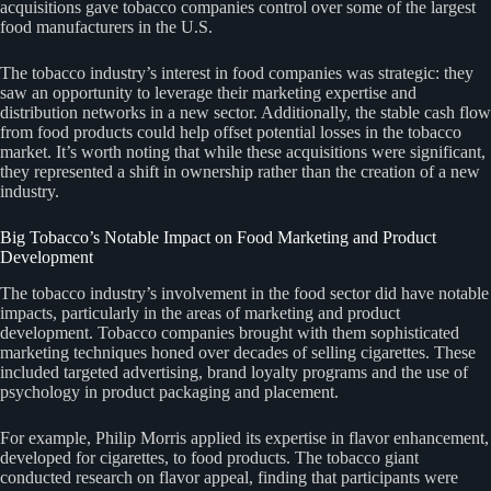
acquisitions gave tobacco companies control over some of the largest
food manufacturers in the U.S.
The tobacco industry’s interest in food companies was strategic: they
saw an opportunity to leverage their marketing expertise and
distribution networks in a new sector. Additionally, the stable cash flow
from food products could help offset potential losses in the tobacco
market. It’s worth noting that while these acquisitions were significant,
they represented a shift in ownership rather than the creation of a new
industry.
Big Tobacco’s Notable Impact on Food Marketing and Product
Development
The tobacco industry’s involvement in the food sector did have notable
impacts, particularly in the areas of marketing and product
development. Tobacco companies brought with them sophisticated
marketing techniques honed over decades of selling cigarettes. These
included targeted advertising, brand loyalty programs and the use of
psychology in product packaging and placement.
For example, Philip Morris applied its expertise in flavor enhancement,
developed for cigarettes, to food products. The tobacco giant
conducted research on flavor appeal, finding that participants were