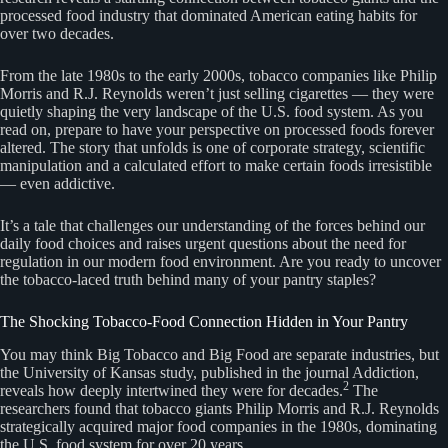
processed food industry that dominated American eating habits for
over two decades.
From the late 1980s to the early 2000s, tobacco companies like Philip
Morris and R.J. Reynolds weren’t just selling cigarettes — they were
quietly shaping the very landscape of the U.S. food system. As you
read on, prepare to have your perspective on processed foods forever
altered. The story that unfolds is one of corporate strategy, scientific
manipulation and a calculated effort to make certain foods irresistible
— even addictive.
It’s a tale that challenges our understanding of the forces behind our
daily food choices and raises urgent questions about the need for
regulation in our modern food environment. Are you ready to uncover
the tobacco-laced truth behind many of your pantry staples?
The Shocking Tobacco-Food Connection Hidden in Your Pantry
You may think Big Tobacco and Big Food are separate industries, but
the University of Kansas study, published in the journal Addiction,
2
reveals how deeply intertwined they were for decades.
The
researchers found that tobacco giants Philip Morris and R.J. Reynolds
strategically acquired major food companies in the 1980s, dominating
the U.S. food system for over 20 years.