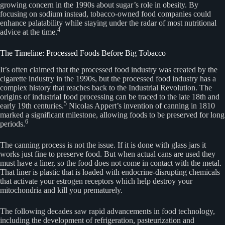
growing concern in the 1990s about sugar’s role in obesity. By
focusing on sodium instead, tobacco-owned food companies could
enhance palatability while staying under the radar of most nutritional
4
advice at the time.
The Timeline: Processed Foods Before Big Tobacco
It’s often claimed that the processed food industry was created by the
cigarette industry in the 1990s, but the processed food industry has a
complex history that reaches back to the Industrial Revolution. The
origins of industrial food processing can be traced to the late 18th and
5
early 19th centuries.
Nicolas Appert’s invention of canning in 1810
marked a significant milestone, allowing foods to be preserved for long
6
periods.
The canning process is not the issue. If it is done with glass jars it
works just fine to preserve food. But when actual cans are used they
must have a liner, so the food does not come in contact with the metal.
That liner is plastic that is loaded with endocrine-disrupting chemicals
that activate your estrogen receptors which help destroy your
mitochondria and kill you prematurely.
The following decades saw rapid advancements in food technology,
including the development of refrigeration, pasteurization and