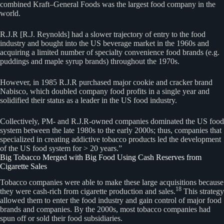
combined Kraft–General Foods was the largest food company in the
world.
R.J.R [R.J. Reynolds] had a slower trajectory of entry to the food
industry and bought into the US beverage market in the 1960s and
acquiring a limited number of specialty convenience food brands (e.g.
puddings and maple syrup brands) throughout the 1970s.
However, in 1985 R.J.R purchased major cookie and cracker brand
Nabisco, which doubled company food profits in a single year and
solidified their status as a leader in the US food industry.
Collectively, PM- and R.J.R-owned companies dominated the US food
system between the late 1980s to the early 2000s; thus, companies that
specialized in creating addictive tobacco products led the development
of the US food system for > 20 years.”
Big Tobacco Merged with Big Food Using Cash Reserves from
Cigarette Sales
Tobacco companies were able to make these large acquisitions because
18
they were cash-rich from cigarette production and sales.
This strategy
allowed them to enter the food industry and gain control of major food
brands and companies. By the 2000s, most tobacco companies had
spun off or sold their food subsidiaries.