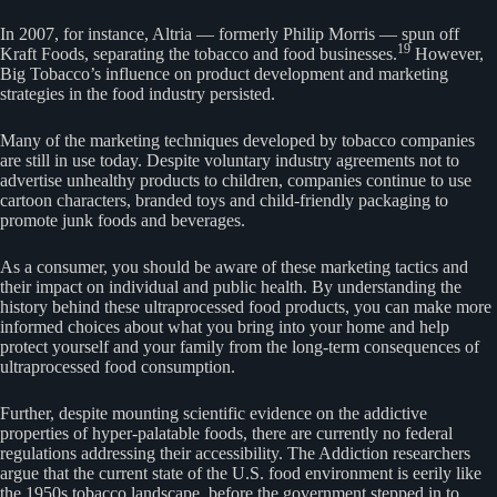
In 2007, for instance, Altria — formerly Philip Morris — spun off
19
Kraft Foods, separating the tobacco and food businesses.
However,
Big Tobacco’s influence on product development and marketing
strategies in the food industry persisted.
Many of the marketing techniques developed by tobacco companies
are still in use today. Despite voluntary industry agreements not to
advertise unhealthy products to children, companies continue to use
cartoon characters, branded toys and child-friendly packaging to
promote junk foods and beverages.
As a consumer, you should be aware of these marketing tactics and
their impact on individual and public health. By understanding the
history behind these ultraprocessed food products, you can make more
informed choices about what you bring into your home and help
protect yourself and your family from the long-term consequences of
ultraprocessed food consumption.
Further, despite mounting scientific evidence on the addictive
properties of hyper-palatable foods, there are currently no federal
regulations addressing their accessibility. The Addiction researchers
argue that the current state of the U.S. food environment is eerily like
the 1950s tobacco landscape, before the government stepped in to