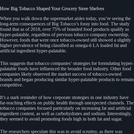
How Big Tobacco Shaped Your Grocery Store Shelves
When you walk down the supermarket aisles today, you’re seeing the
long-term consequences of Big Tobacco’s foray into food. The study
found that as of 2018, over 75% of branded food products qualify as
hyper-palatable, regardless of previous tobacco company ownership.
However, foods that were once tobacco-owned still showed a slightly
higher prevalence of being classified as omega-6 LA loaded fat and
artificial ingredient hyper-palatable.
This suggests that tobacco companies’ strategies for formulating hyper-
palatable foods have influenced the broader food industry. Other food
companies likely observed the market success of tobacco-owned
brands and began producing similar hyper-palatable products to remain
competitive.
It’s a stark reminder of how corporate strategies in one industry have
far-reaching effects on public health through unexpected channels. The
tobacco companies focused particularly on increasing fat and artificial
ingredient content, as well as carbohydrates and sodium. Interestingly,
they seemed to avoid promoting foods high in both fat and sugar.
The researchers speculate this was to avoid scrutiny, as there was