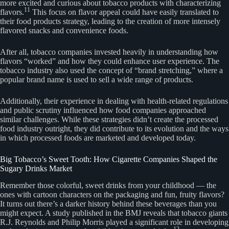
more excited and curious about tobacco products with characterizing
11
flavors.
This focus on flavor appeal could have easily translated to
their food products strategy, leading to the creation of more intensely
flavored snacks and convenience foods.
After all, tobacco companies invested heavily in understanding how
flavors “worked” and how they could enhance user experience. The
tobacco industry also used the concept of “brand stretching,” where a
popular brand name is used to sell a wide range of products.
Additionally, their experience in dealing with health-related regulations
and public scrutiny influenced how food companies approached
similar challenges. While these strategies didn’t create the processed
food industry outright, they did contribute to its evolution and the ways
in which processed foods are marketed and developed today.
Big Tobacco’s Sweet Tooth: How Cigarette Companies Shaped the
Sugary Drinks Market
Remember those colorful, sweet drinks from your childhood — the
ones with cartoon characters on the packaging and fun, fruity flavors?
It turns out there’s a darker history behind these beverages than you
might expect. A study published in the BMJ reveals that tobacco giants
R.J. Reynolds and Philip Morris played a significant role in developing
12