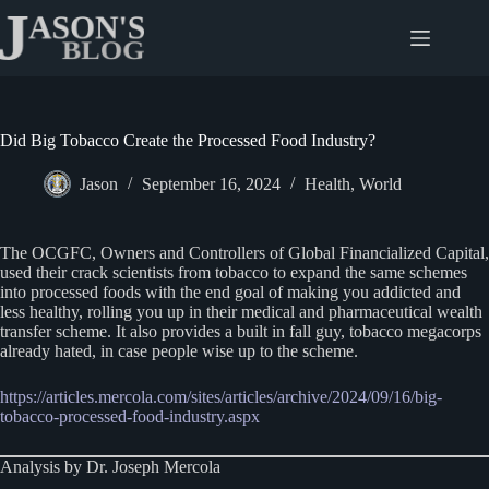
Skip
to
content
Did Big Tobacco Create the Processed Food Industry?
Jason
September 16, 2024
Health
,
World
The OCGFC, Owners and Controllers of Global Financialized Capital,
used their crack scientists from tobacco to expand the same schemes
into processed foods with the end goal of making you addicted and
less healthy, rolling you up in their medical and pharmaceutical wealth
transfer scheme. It also provides a built in fall guy, tobacco megacorps
already hated, in case people wise up to the scheme.
https://articles.mercola.com/sites/articles/archive/2024/09/16/big-
tobacco-processed-food-industry.aspx
Analysis by Dr. Joseph Mercola