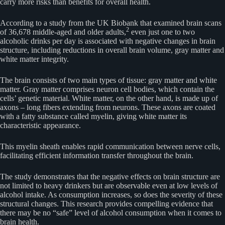
carry more risks than benefits for overall health.
According to a study from the UK Biobank that examined brain scans
2
of 36,678 middle-aged and older adults,
even just one to two
alcoholic drinks per day is associated with negative changes in brain
structure, including reductions in overall brain volume, gray matter and
white matter integrity.
The brain consists of two main types of tissue: gray matter and white
matter. Gray matter comprises neuron cell bodies, which contain the
cells’ genetic material. White matter, on the other hand, is made up of
axons – long fibers extending from neurons. These axons are coated
with a fatty substance called myelin, giving white matter its
characteristic appearance.
This myelin sheath enables rapid communication between nerve cells,
facilitating efficient information transfer throughout the brain.
The study demonstrates that the negative effects on brain structure are
not limited to heavy drinkers but are observable even at low levels of
alcohol intake. As consumption increases, so does the severity of these
structural changes. This research provides compelling evidence that
there may be no “safe” level of alcohol consumption when it comes to
brain health.