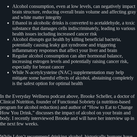
Alcohol consumption, even at low levels, can negatively impact
brain structure, reducing overall brain volume and affecting gray
and white matter integrity
Ethanol in alcoholic drinks is converted to acetaldehyde, a toxic
substance that damages cells indiscriminately, leading to various
health issues including increased cancer risk
Alcohol disrupts gut health by killing beneficial bacteria,
potentially causing leaky gut syndrome and triggering
inflammatory responses that affect your liver and brain
Regular alcohol consumption can alter hormonal balance,
increasing estrogen levels and potentially raising cancer risk,
especially for breast cancer
While N-acetylcysteine (NAC) supplementation may help
mitigate some harmful effects of alcohol, abstaining completely
is the safest option for optimal health
In the Everyday Wellness podcast above, Brooke Scheller, a doctor of
Clinical Nutrition, founder of Functional Sobriety (a nutrition-based
program for alcohol reduction) and author of “How to Eat to Change
How You Drink,” discusses the impact of alcohol on your brain and
body. I recently interviewed Brooke and will have her interview up in
the next few weeks.
While I don’t recommend drinking alcohol, historically humans have