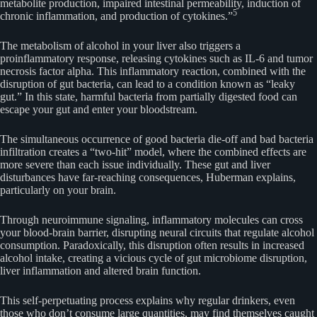
metabolite production, impaired intestinal permeability, induction of
5
chronic inflammation, and production of cytokines.”
The metabolism of alcohol in your liver also triggers a
proinflammatory response, releasing cytokines such as IL-6 and tumor
necrosis factor alpha. This inflammatory reaction, combined with the
disruption of gut bacteria, can lead to a condition known as “leaky
gut.” In this state, harmful bacteria from partially digested food can
escape your gut and enter your bloodstream.
The simultaneous occurrence of good bacteria die-off and bad bacteria
infiltration creates a “two-hit” model, where the combined effects are
more severe than each issue individually. These gut and liver
disturbances have far-reaching consequences, Huberman explains,
particularly on your brain.
Through neuroimmune signaling, inflammatory molecules can cross
your blood-brain barrier, disrupting neural circuits that regulate alcohol
consumption. Paradoxically, this disruption often results in increased
alcohol intake, creating a vicious cycle of gut microbiome disruption,
liver inflammation and altered brain function.
This self-perpetuating process explains why regular drinkers, even
those who don’t consume large quantities, may find themselves caught