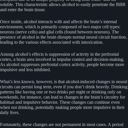
soluble. This characteristic allows alcohol to easily penetrate the BBB
and enter the brain tissue.
Once inside, alcohol interacts with and affects the brain’s internal
environment, which is primarily composed of two major cell types:
neurons (nerve cells) and glial cells (found between neurons). The
presence of alcohol in the brain disrupts normal neural circuit function,
leading to the various effects associated with intoxication.
Among alcohol’s effects is suppression of activity in the prefrontal
cortex, a brain area involved in impulse control and decision-making.
As alcohol suppresses prefrontal cortex activity, people become more
impulsive and less inhibited.
What’s less known, however, is that alcohol-induced changes in neural
circuits can persist long term, even if you don’t drink heavily. Drinking
patterns like having one or two drinks per night or drinking only on
weekends, for instance, can lead to changes in the brain’s circuitry for
habitual and impulsive behavior. These changes can continue even
when not drinking, potentially making people more impulsive in their
daily lives.
Fortunately, these changes are not permanent in most cases. A period