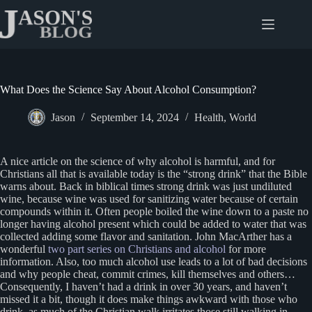
Skip
to
content
What Does the Science Say About Alcohol Consumption?
Jason
September 14, 2024
Health
,
World
A nice article on the science of why alcohol is harmful, and for
Christians all that is available today is the “strong drink” that the Bible
warns about. Back in biblical times strong drink was just undiluted
wine, because wine was used for sanitizing water because of certain
compounds within it. Often people boiled the wine down to a paste no
longer having alcohol present which could be added to water that was
collected adding some flavor and sanitation. John MacArther has a
wonderful
two part series on Christians and alcohol
for more
information. Also, too much alcohol use leads to a lot of bad decisions
and why people cheat, commit crimes, kill themselves and others…
Consequently, I haven’t had a drink in over 30 years, and haven’t
missed it a bit, though it does make things awkward with those who
drink, as much of the Christian walk irritates those still walking in