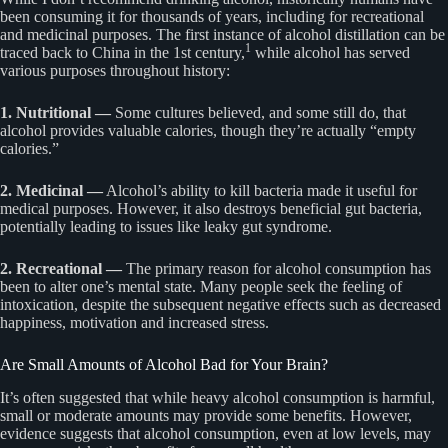
been consuming it for thousands of years, including for recreational
and medicinal purposes. The first instance of alcohol distillation can be
1
traced back to China in the 1st century,
while alcohol has served
various purposes throughout history:
1. Nutritional —
Some cultures believed, and some still do, that
alcohol provides valuable calories, though they’re actually “empty
calories.”
2. Medicinal —
Alcohol’s ability to kill bacteria made it useful for
medical purposes. However, it also destroys beneficial gut bacteria,
potentially leading to issues like leaky gut syndrome.
2. Recreational —
The primary reason for alcohol consumption has
been to alter one’s mental state. Many people seek the feeling of
intoxication, despite the subsequent negative effects such as decreased
happiness, motivation and increased stress.
Are Small Amounts of Alcohol Bad for Your Brain?
It’s often suggested that while heavy alcohol consumption is harmful,
small or moderate amounts may provide some benefits. However,
evidence suggests that alcohol consumption, even at low levels, may