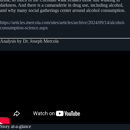
darkness. And there is a camaraderie in drug use, including alcohol,
and why many social gatherings center around alcohol consumption.
https://articles.mercola.com/sites/articles/archive/2024/09/14/alcohol-
consumption-science.aspx
Analysis by Dr. Joseph Mercola
Story at-a-glance