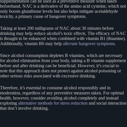
supplementation can be used as a preventive measure when taken
beforehand. NAC is a derivative of the amino acid cysteine, which not
only boosts glutathione levels but also helps mitigate acetaldehyde
toxicity, a primary cause of hangover symptoms.
Taking at least 200 milligrams of NAC about 30 minutes before
drinking may help reduce alcohol’s toxic effects. The efficacy of NAC
is thought to be enhanced when combined with vitamin B1 (thiamine).
Additionally, vitamin B6 may help
alleviate hangover symptoms
.
Since alcohol consumption depletes B vitamins, which are necessary
for alcohol elimination from your body, taking a B vitamin supplement
before and after drinking can be beneficial. However, it’s crucial to
note that this approach does not protect against alcohol poisoning or
other serious risks associated with excessive drinking.
Therefore, it’s essential to consume alcohol responsibly and in
moderation, regardless of any preventive measures taken. For optimal
health, however, consider avoiding alcohol completely and instead
exploring
alternative methods for stress reduction
and social interaction
that don’t involve drinking.