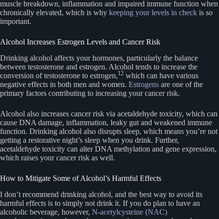
muscle breakdown, inflammation and impaired immune function when
chronically elevated, which is why
keeping your levels in check
is so
important.
Alcohol Increases Estrogen Levels and Cancer Risk
Drinking alcohol affects your hormones, particularly the balance
between testosterone and estrogen. Alcohol tends to increase the
12
conversion of testosterone to estrogen,
which can have various
negative effects in both men and women.
Estrogens
are one of the
primary factors contributing to increasing your cancer risk.
Alcohol also increases cancer risk via acetaldehyde toxicity, which can
cause DNA damage, inflammation, leaky gut and weakened immune
function. Drinking alcohol also disrupts sleep, which means you’re not
getting a restorative night’s sleep when you drink. Further,
acetaldehyde toxicity can alter DNA methylation and gene expression,
which raises your cancer risk as well.
How to Mitigate Some of Alcohol’s Harmful Effects
I don’t recommend drinking alcohol, and the best way to avoid its
harmful effects is to simply not drink it. If you do plan to have an
alcoholic beverage, however,
N-acetylcysteine (NAC)