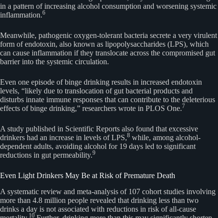
in a pattern of increasing alcohol consumption and worsening systemic
6
inflammation.
Meanwhile, pathogenic oxygen-tolerant bacteria secrete a very virulent
form of endotoxin, also known as lipopolysaccharides (LPS), which
can cause inflammation if they translocate across the compromised gut
barrier into the systemic circulation.
Even one episode of binge drinking results in increased endotoxin
levels, “likely due to translocation of gut bacterial products and
disturbs innate immune responses that can contribute to the deleterious
7
effects of binge drinking,” researchers wrote in PLOS One.
A study published in Scientific Reports also found that excessive
8
drinkers had an increase in levels of LPS,
while, among alcohol-
dependent adults, avoiding alcohol for 19 days led to significant
9
reductions in gut permeability.
Even Light Drinkers May Be at Risk of Premature Death
A systematic review and meta-analysis of 107 cohort studies involving
more than 4.8 million people revealed that drinking less than two
drinks a day is not associated with reductions in risk of all-cause
10
mortality.
Further, drinking more than this may significantly shorten