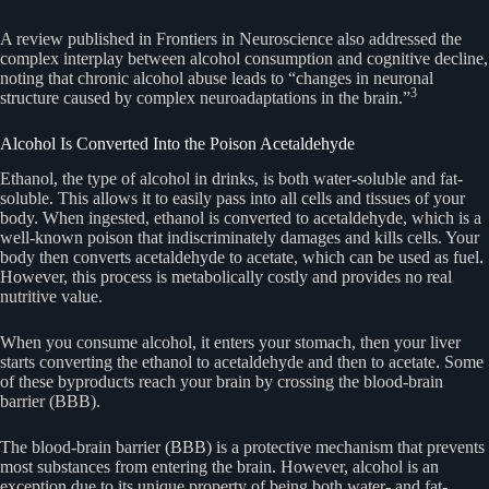
A review published in Frontiers in Neuroscience also addressed the
complex interplay between alcohol consumption and cognitive decline,
noting that chronic alcohol abuse leads to “changes in neuronal
3
structure caused by complex neuroadaptations in the brain.”
Alcohol Is Converted Into the Poison Acetaldehyde
Ethanol, the type of alcohol in drinks, is both water-soluble and fat-
soluble. This allows it to easily pass into all cells and tissues of your
body. When ingested, ethanol is converted to acetaldehyde, which is a
well-known poison that indiscriminately damages and kills cells. Your
body then converts acetaldehyde to acetate, which can be used as fuel.
However, this process is metabolically costly and provides no real
nutritive value.
When you consume alcohol, it enters your stomach, then your liver
starts converting the ethanol to acetaldehyde and then to acetate. Some
of these byproducts reach your brain by crossing the blood-brain
barrier (BBB).
The blood-brain barrier (BBB) is a protective mechanism that prevents
most substances from entering the brain. However, alcohol is an
exception due to its unique property of being both water- and fat-