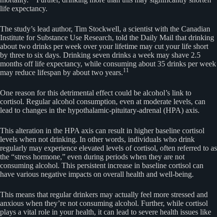
life expectancy.
The study’s lead author, Tim Stockwell, a scientist with the Canadian
Institute for Substance Use Research, told the Daily Mail that drinking
about two drinks per week over your lifetime may cut your life short
by three to six days. Drinking seven drinks a week may shave 2.5
months off life expectancy, while consuming about 35 drinks per week
11
may reduce lifespan by about two years.
One reason for this detrimental effect could be alcohol’s link to
cortisol. Regular alcohol consumption, even at moderate levels, can
lead to changes in the hypothalamic-pituitary-adrenal (HPA) axis.
This alteration in the HPA axis can result in higher baseline cortisol
levels when not drinking. In other words, individuals who drink
regularly may experience elevated levels of cortisol, often referred to as
the “stress hormone,” even during periods when they are not
consuming alcohol. This persistent increase in baseline cortisol can
have various negative impacts on overall health and well-being.
This means that regular drinkers may actually feel more stressed and
anxious when they’re not consuming alcohol. Further, while cortisol
plays a vital role in your health, it can lead to severe health issues like