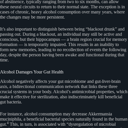
of abstinence, typically ranging from two to six months, can allow
these neural circuits to return to their normal state. The exception is in
cases of chronic, heavy alcohol consumption over many years, where
the changes may be more persistent.
It’s also important to distinguish between being “blackout drunk” and
passing out. During a blackout, an individual may still be active and
conscious, but their hippocampus — a brain region crucial for memory
formation — is temporarily impaired. This results in an inability to
form new memories, leading to no recollection of events the following
day, despite the person having been awake and functional during that
time.
Alcohol Damages Your Gut Health
Alcohol negatively affects your gut microbiome and gut-liver-brain
axis, a bidirectional communication network that links these three
crucial systems in your body. Alcohol’s antimicrobial properties, which
make it effective for sterilization, also indiscriminately kill beneficial
gut bacteria.
For instance, alcohol consumption may decrease Akkermansia
muciniphila, a beneficial bacterial species naturally found in the human
4
gut.
This, in turn, is associated with “dysregulation of microbial