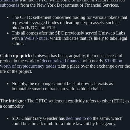
subpoenas
from the New York Department of Financial Services.
The CFTC settlement concerned trading for various tokens that
represent leveraged trades on leading crypto assets, such as
bitcoin (BTC) and ETH.
This all comes after the SEC previously served Uniswap Labs
with
a Wells Notice
, which indicates that it’s likely to take legal
action.
Catch up quick:
Uniswap has been, arguably, the most successful
project in the world of
decentralized finance
, with nearly
$3 trillion
worth of cryptocurrency trades
taking place over the exchange over the
life of the project.
Notably, the exchange cannot be shut down. It exists as
immutable smart contracts on various blockchains.
The intrigue:
The CFTC settlement explicitly refers to ether (ETH) as
a commodity.
SEC Chair Gary Gensler has
declined to do
the same, which
could be a breadcrumb for a future lawsuit by his agency.