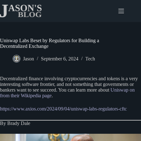
Skip
to
content
Uniswap Labs Beset by Regulators for Building a
Decentralized Exchange
Jason
September 6, 2024
Tech
Decentralized finance involving cryptocurrencies and tokens is a very
interesting software frontier, and not something that governments or
bankers want to see succeed. You can learn more about
Uniswap on
from their Wikipedia page
.
https://www.axios.com/2024/09/04/uniswap-labs-regulators-cftc
By Brady Dale