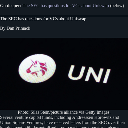
Go deeper:
The SEC has questions for VCs about Uniswap
(below)
The SEC has questions for VCs about Uniswap
By Dan Primack
Photo: Silas Stein/picture alliance via Getty Images.
Several venture capital funds, including Andreessen Horowitz and
Union Square Ventures, have received letters from the SEC over their
involvement with decentralized crypto exchange operator Uniswap