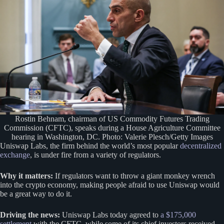
Rostin Behnam, chairman of US Commodity Futures Trading
Commission (CFTC), speaks during a House Agriculture Committee
hearing in Washington, DC. Photo: Valerie Plesch/Getty Images
Uniswap Labs, the firm behind the world’s most popular
decentralized
exchange
, is under fire from a variety of regulators.
Why it matters:
If regulators want to throw a giant monkey wrench
into the crypto economy, making people afraid to use Uniswap would
be a great way to do it.
Driving the news:
Uniswap Labs today agreed to
a $175,000
settlement
with the CFTC, while some of its chief investors received