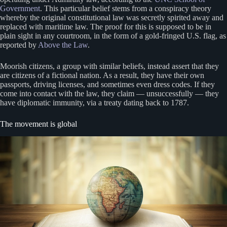
Government
. This particular belief stems from a conspiracy theory
whereby the original constitutional law was secretly spirited away and
replaced with maritime law. The proof for this is supposed to be in
plain sight in any courtroom, in the form of a gold-fringed U.S. flag, as
reported by
Above the Law
.
Moorish citizens, a group with similar beliefs, instead assert that they
are citizens of a fictional nation. As a result, they have their own
passports, driving licenses, and sometimes even dress codes. If they
come into contact with the law, they claim — unsuccessfully — they
have diplomatic immunity, via a treaty dating back to 1787.
The movement is global