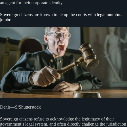
an agent for their corporate identity.
Sovereign citizens are known to tie up the courts with legal mumbo-
jumbo
Denis—S/Shutterstock
Sovereign citizens refuse to acknowledge the legitimacy of their
government’s legal system, and often directly challenge the jurisdiction