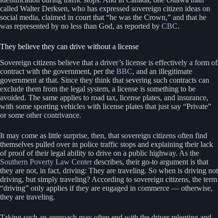
called Walter Derksen, who has expressed sovereign citizen ideas on
social media, claimed in court that “he was the Crown,” and that he
was represented by no less than God, as reported by
CBC
.
They believe they can drive without a license
Sovereign citizens believe that a driver’s license is effectively a form of
contract with the government, per the
BBC
, and an illegitimate
government at that. Since they think that severing such contracts can
exclude them from the legal system, a license is something to be
avoided. The same applies to road tax, license plates, and insurance,
with some sporting vehicles with license plates that just say “Private”
or some other contrivance.
It may come as little surprise, then, that sovereign citizens often find
themselves pulled over in police traffic stops and explaining their lack
of proof of their legal ability to drive on a public highway. As the
Southern Poverty Law Center
describes, their go-to argument is that
they are not, in fact, driving: They are traveling. So when is driving not
driving, but simply traveling? According to sovereign citizens, the term
“driving” only applies if they are engaged in commerce — otherwise,
they are traveling.
Taking such an approach may often end with the driver relenting and