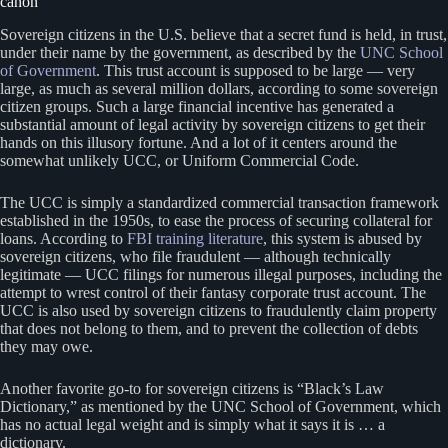
canon
Sovereign citizens in the U.S. believe that a secret fund is held, in trust,
under their name by the government, as described by the
UNC School
of Government
. This trust account is supposed to be large — very
large, as much as several million dollars, according to some sovereign
citizen groups. Such a large financial incentive has generated a
substantial amount of legal activity by sovereign citizens to get their
hands on this illusory fortune. And a lot of it centers around the
somewhat unlikely UCC, or Uniform Commercial Code.
The UCC is simply a standardized commercial transaction framework
established in the 1950s, to ease the process of securing collateral for
loans. According to
FBI training literature
, this system is abused by
sovereign citizens, who file fraudulent — although technically
legitimate — UCC filings for numerous illegal purposes, including the
attempt to wrest control of their fantasy corporate trust account. The
UCC is also used by sovereign citizens to fraudulently claim property
that does not belong to them, and to prevent the collection of debts
they may owe.
Another favorite go-to for sovereign citizens is “Black’s Law
Dictionary,” as mentioned by the UNC School of Government, which
has no actual legal weight and is simply what it says it is … a
dictionary.