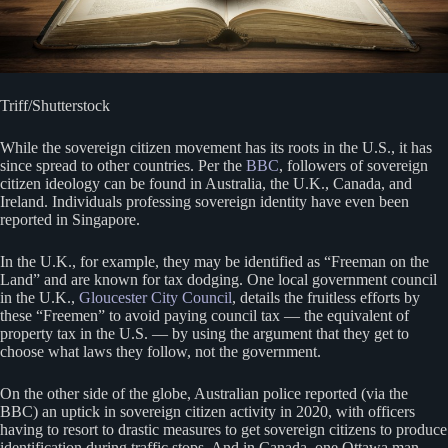
Triff/Shutterstock
While the sovereign citizen movement has its roots in the U.S., it has
since spread to other countries. Per the
BBC
, followers of sovereign
citizen ideology can be found in Australia, the U.K., Canada, and
Ireland. Individuals professing sovereign identity have even been
reported in Singapore.
In the U.K., for example, they may be identified as “Freeman on the
Land” and are known for tax dodging. One local government council
in the U.K.,
Gloucester City Council
, details the fruitless efforts by
these “Freemen” to avoid paying council tax — the equivalent of
property tax in the U.S. — by using the argument that they get to
choose what laws they follow, not the government.
On the other side of the globe, Australian police reported (via the
BBC) an uptick in sovereign citizen activity in 2020, with officers
having to resort to drastic measures to get sovereign citizens to produce
identification during traffic stops. And in Canada, one Ottawa man