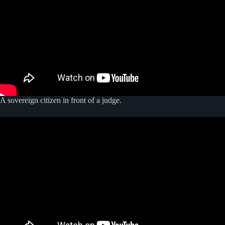
A sovereign citizen in front of a judge.