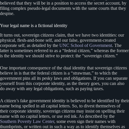
believed that they will be in a position to access the secret account, by
filing complex pseudo-legal documents with the same courts that they
despise.
Your legal name is a fictional identity
It turns out, sovereign citizens claim, that we have two identities: our
physical, flesh-and-bone self, and our false, government-created
corporate self, as detailed by the
UNC School of Government
. The
latter is sometimes referred to as a “federal citizen,” whereas the former
is the identity we should strive to protect: the “sovereign citizen.”
One important consequence of the dual identity that sovereign citizens
believe in is that the federal citizen is a “strawman,” to which the
government pins all its pesky laws and obligations. If you can separate
yourself from this corporate identity, as the theory goes, you can also
do away with any legal obligations, such as paying taxes.
A citizen’s fake government identity is believed to be identified by their
name being spelled in all capital letters. So, to divest themselves of
their corporate identity, sovereign citizens may insist on spelling their
name with no capital letters, or use red ink. As described by the
Southern Poverty Law Center
, some even sign their names with
thumbprints, or written out in such a way as to identify themselves as