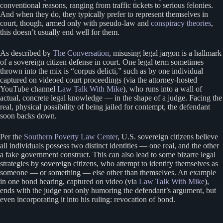
conventional reasons, ranging from traffic tickets to serious felonies.
And when they do, they typically prefer to represent themselves in
court, though, armed only with pseudo-law and
conspiracy theories
,
this doesn’t usually end well for them.
As described by
The Conversation
, misusing legal jargon is a hallmark
of a sovereign citizen defense in court. One legal term sometimes
thrown into the mix is “corpus delicti,” such as by one individual
captured on videoed court proceedings (via the attorney-hosted
YouTube channel
Law Talk With Mike
), who runs into a wall of
actual, concrete legal knowledge — in the shape of a judge. Facing the
real, physical possibility of being jailed for contempt, the defendant
soon backs down.
Per the
Southern Poverty Law Center
, U.S. sovereign citizens believe
all individuals possess two distinct identities — one real, and the other
a fake government construct. This can also lead to some bizarre legal
strategies by sovereign citizens, who attempt to identify themselves as
someone — or something — else other than themselves. An example
in one bond hearing, captured on video (via
Law Talk With Mike
),
ends with the judge not only humoring the defendant’s argument, but
even incorporating it into his ruling: revocation of bond.