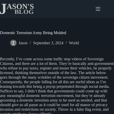
Skip
to
content
Domestic Terrorism Army Being Molded
Jason
September 3, 2024
World
Recently, I’ve come across some traffic stop videos of Sovereign
Citizens, and there are a lot of them. They’re basically anti-government
who refuse to pay taxes, register and insure their vehicles, be properly
licensed, thinking themselves outside of the law. The article below
goes through the many wrinkles of the sovereign citizen movement.
Consequently, the people falling for all this are useful idiots as I’m
leaning towards this being a psyop perpetrated through social media.
Suffices to say, I didn’t think that governments could come up with
any meaningful domestic terrorism movement, but they’re already
grooming a domestic terrorism army to be used as needed, and that
should give us all pause as it could be used for all manor of privacy
invasion and restrictions on society. Throw in a false flag event, and
society might go along willingly.