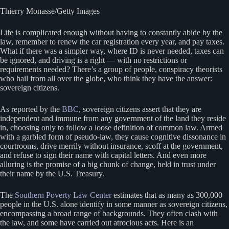
Thierry Monasse/Getty Images
Life is complicated enough without having to constantly abide by the
law, remember to renew the car registration every year, and pay taxes.
What if there was a simpler way, where ID is never needed, taxes can
be ignored, and driving is a right — with no restrictions or
requirements needed? There’s a group of people, conspiracy theorists
who hail from all over the globe, who think they have the answer:
sovereign citizens.
As reported by the
BBC
, sovereign citizens assert that they are
independent and immune from any government of the land they reside
in, choosing only to follow a loose definition of common law. Armed
with a garbled form of pseudo-law, they cause cognitive dissonance in
courtrooms, drive merrily without insurance, scoff at the government,
and refuse to sign their name with capital letters. And even more
alluring is the promise of a big chunk of change, held in trust under
their name by the U.S. Treasury.
The
Southern Poverty Law Center
estimates that as many as 300,000
people in the U.S. alone identify in some manner as sovereign citizens,
encompassing a broad range of backgrounds. They often clash with
the law, and some have carried out atrocious acts. Here is an