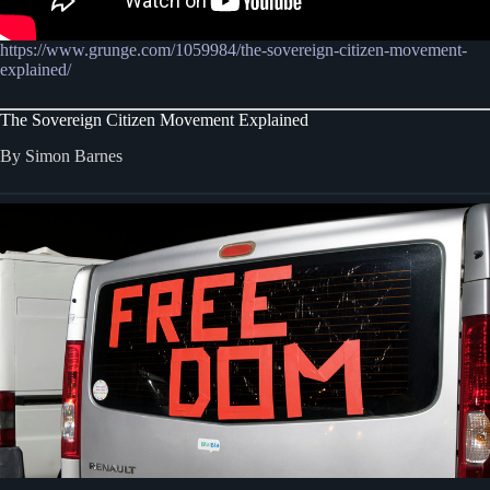
https://www.grunge.com/1059984/the-sovereign-citizen-movement-
explained/
The Sovereign Citizen Movement Explained
By Simon Barnes