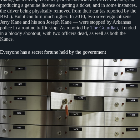
producing a genuine license or getting a ticket, and in some instances,
the driver being physically removed from their car (as reported by the
BBC). But it can turn much uglier: In 2010, two sovereign citizens —
Jerry Kane and his son Joseph Kane — were stopped by Arkansas
police in a routine traffic stop. As reported by
The Guardian
, it ended
in a bloody shootout, with two officers dead, as well as both the
Kanes.
Everyone has a secret fortune held by the government