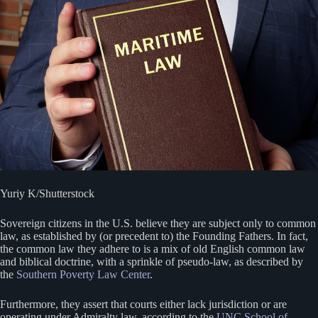
Yuriy K/Shutterstock
Sovereign citizens in the U.S. believe they are subject only to common
law, as established by (or precedent to) the Founding Fathers. In fact,
the common law they adhere to is a mix of old English common law
and biblical doctrine, with a sprinkle of pseudo-law, as described by
the
Southern Poverty Law Center
.
Furthermore, they assert that courts either lack jurisdiction or are
operating under Admiralty law, according to the
UNC School of