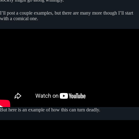
I’ll post a couple examples, but there are many more though I’ll start
with a comical one.
But here is an example of how this can turn deadly.