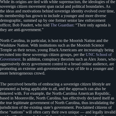
While its origins are tied with white supremacism, the ideologies of the
sovereign citizen movement span racial and political boundaries. As
the ideas and motivations behind sovereign identity evolved over time,
its membership has grown to include a younger and more diverse
demographic, summed up by one former senior law enforcement
officer, Bob Paudert, who told
The Guardian
: “Their only agenda is
they are anti-government.”
North Carolina, in particular, is host to the Moorish Nation and the
Washitaw Nation. With institutions such as the Moorish Science
Temple as their nexus, young Black Americans are increasingly being
recruited into these sovereign citizen groups, per the
UNC School of
Government
. In addition, conspiracy theorists such as Alex Jones, who
aggressively decry government control to a broad online audience, are
promoting an extreme anti-governmental way of life to a younger and
more heterogeneous crowd.
The perceived benefits of embracing a sovereign citizen lifestyle are
promoted as being applicable to all, and the approach can also be
tinkered with. For example, the North-Carolina American Republic,
based in Mooresville, North Carolina, has effectively declared itself as
the true legitimate government of North Carolina, thus invalidating the
jurisdiction of the existing state’s government. Proclaimed citizens of
these “nations” will often carry their own unique — and legally invalid