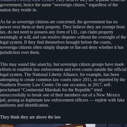
government, hence the name “sovereign citizen,” regardless of the
nation they reside in.
As far as sovereign citizens are concerned, the government has no
power over them or their property. They believe they are exempt from
tax, do not need to possess any form of I.D., can claim property
seemingly at will, and can resolve disputes without the oversight of the
legal system. If they find themselves brought before the courts,
sovereign citizens often simply dispute or flat-out deny whether it has
jurisdiction over them.
This may sound like anarchy, but sovereign citizen groups have made
efforts to establish law enforcement and even courts outside the official
legal system. The National Liberty Alliance, for example, has been
attempting to create common law courts since 2011, as reported by the
Southern Poverty Law Center. On one occasion, in 2017, self-
proclaimed “Continental Marshals for the Republic” tried
unsuccessfully to break one of their members out of a New Mexico
jail, posing as legitimate law enforcement officers — replete with fake
uniforms and identification.
They think they are above the law