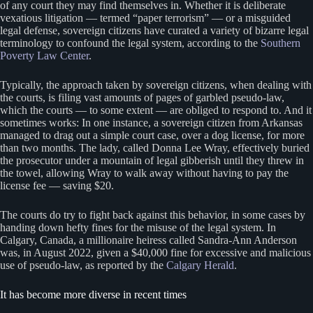
of any court they may find themselves in. Whether it is deliberate
vexatious litigation — termed “paper terrorism” — or a misguided
legal defense, sovereign citizens have curated a variety of bizarre legal
terminology to confound the legal system, according to the
Southern
Poverty Law Center
.
Typically, the approach taken by sovereign citizens, when dealing with
the courts, is filing vast amounts of pages of garbled pseudo-law,
which the courts — to some extent — are obliged to respond to. And it
sometimes works: In one instance, a sovereign citizen from Arkansas
managed to drag out a simple court case, over a dog license, for more
than two months. The lady, called Donna Lee Wray, effectively buried
the prosecutor under a mountain of legal gibberish until they threw in
the towel, allowing Wray to walk away without having to pay the
license fee — saving $20.
The courts do try to fight back against this behavior, in some cases by
handing down hefty fines for the misuse of the legal system. In
Calgary, Canada, a millionaire heiress called Sandra-Ann Anderson
was, in August 2022, given a $40,000 fine for excessive and malicious
use of pseudo-law, as reported by the
Calgary Herald
.
It has become more diverse in recent times