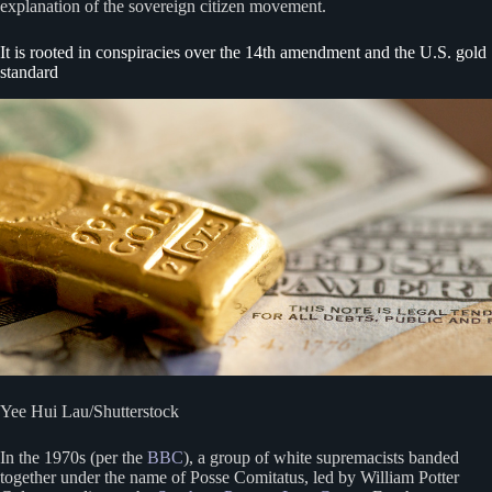
explanation of the sovereign citizen movement.
It is rooted in conspiracies over the 14th amendment and the U.S. gold
standard
Yee Hui Lau/Shutterstock
In the 1970s (per the
BBC
), a group of white supremacists banded
together under the name of Posse Comitatus, led by William Potter