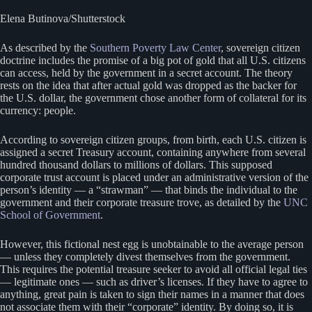
Elena Butinova/Shutterstock
As described by the
Southern Poverty Law Center
, sovereign citizen
doctrine includes the promise of a big pot of gold that all U.S. citizens
can access, held by the government in a secret account. The theory
rests on the idea that after actual gold was dropped as the backer for
the U.S. dollar, the government chose another form of collateral for its
currency: people.
According to sovereign citizen groups, from birth, each U.S. citizen is
assigned a secret Treasury account, containing anywhere from several
hundred thousand dollars to millions of dollars. This supposed
corporate trust account is placed under an administrative version of the
person’s identity — a “strawman” — that binds the individual to the
government and their corporate treasure trove, as detailed by the
UNC
School of Government
.
However, this fictional nest egg is unobtainable to the average person
— unless they completely divest themselves from the government.
This requires the potential treasure seeker to avoid all official legal ties
— legitimate ones — such as driver’s licenses. If they have to agree to
anything, great pain is taken to sign their names in a manner that does
not associate them with their “corporate” identity. By doing so, it is