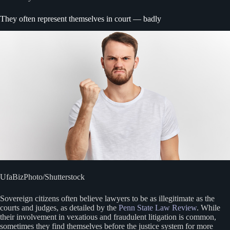
They often represent themselves in court — badly
UfaBizPhoto/Shutterstock
Sovereign citizens often believe lawyers to be as illegitimate as the
courts and judges, as detailed by the
Penn State Law Review
. While
their involvement in vexatious and fraudulent litigation is common,
sometimes they find themselves before the justice system for more