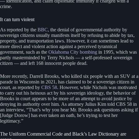
— identification, and claim diplomatic immunity if charged with a
crime.
It can turn violent
As reported by the
BBC
, the denial of governmental authority by
sovereign citizens usually manifests itself by refusing to abide by tax,
property, and transportation laws. However, it can sometimes lead to
more direct and violent action against a perceived tyrannical
government, such as the
Oklahoma City bombing
in 1995, which was
partly masterminded by Terry Nichols — a self-professed sovereign
citizen — and left 168 innocent people dead.
More recently, Darrell Brooks, who killed six people with an SUV at a
parade in Wisconsin in 2021, has claimed to be a sovereign citizen in
court, as reported by
CBS 58
. However, while Nichols was motivated
to carry out his heinous act by his sovereign ideology, the behavior of
Brooks in court appears to be more of an attempt to avoid justice by
denying its authority over him. As attorney Julius Kim told CBS 58 in
an interview, “That’s why you hear Mr. Brooks ask questions asking if
[Judge Dorow] has ever taken an oath, he’s trying to test her
legitimacy.”
The Uniform Commercial Code and Black’s Law Dictionary are