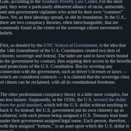
Gale, according to the
Southern Poverty Law Center
. For the most
part, they were a particularly abhorrent alliance of racist, antisemitic,
and anti-government vigilantes who acted by their own “common”
laws. Yet, as their ideology spread, so did its foundation. In the U.S.,
there are two conspiracy theories, often interchangeable, that are
commonly found at the center of the sovereign citizen movement’s
beliefs.
First, as detailed by the
UNC School of Government
, is the idea that
the 14th Amendment of the U.S. Constitution created two tiers of
citizens: sovereign and federal. The latter are said to have been bound
to the government by contract, thus negating their access to the benefits
and protections of the U.S. Constitution. But by severing any
connection with the government, such as driver’s licenses or taxes —
which are considered contracts — it is claimed that the sovereign class
of citizen can be reclaimed, with all its constitutional freedoms.
The other predominant conspiracy theory is a little more complex, but
no less bizarre. Supposedly, in the 1930s, the U.S.
severed the dollar
from the gold standard
, which left the U.S. dollar without anything to
back it. So instead, the U.S. government put its own citizenry up as
collateral, with each person being assigned a U.S. Treasury trust fund
under their government-assigned legal name. Each person, therefore,
with their assigned “fortune,” is an asset upon which the U.S. dollar is