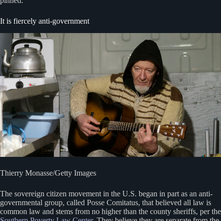
pinned.
It is fiercely anti-government
Thierry Monasse/Getty Images
The sovereign citizen movement in the U.S. began in part as an anti-
governmental group, called Posse Comitatus, that believed all law is
common law and stems from no higher than the county sheriffs, per the
Southern Poverty Law Center
. They believe they are separate from the