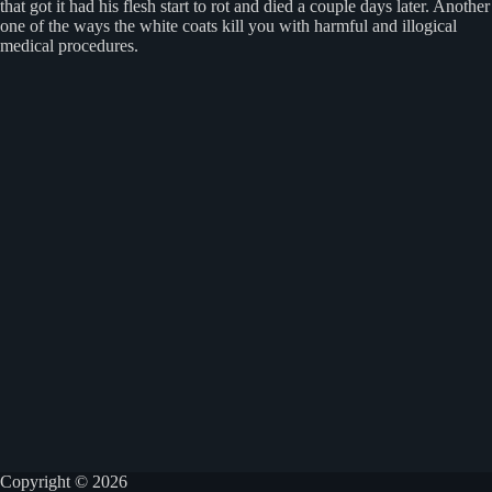
that got it had his flesh start to rot and died a couple days later. Another
one of the ways the white coats kill you with harmful and illogical
medical procedures.
Copyright © 2026