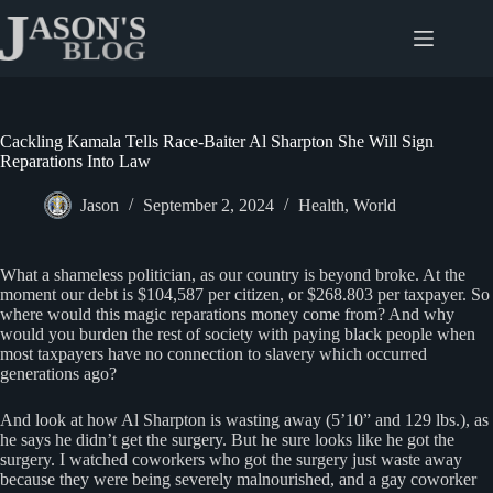
Skip
to
content
Cackling Kamala Tells Race-Baiter Al Sharpton She Will Sign
Reparations Into Law
Jason
September 2, 2024
Health
,
World
What a shameless politician, as our country is beyond broke. At the
moment our debt is $104,587 per citizen, or $268.803 per taxpayer. So
where would this magic reparations money come from? And why
would you burden the rest of society with paying black people when
most taxpayers have no connection to slavery which occurred
generations ago?
And look at how Al Sharpton is wasting away (5’10” and 129 lbs.), as
he says he didn’t get the surgery. But he sure looks like he got the
surgery. I watched coworkers who got the surgery just waste away
because they were being severely malnourished, and a gay coworker