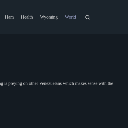
Ham
Health
Wyoming
World
ang is preying on other Venezuelans which makes sense with the