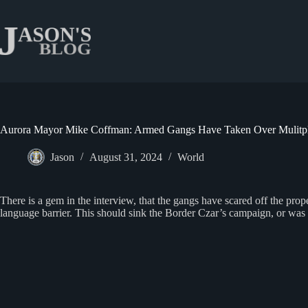
Skip
to
content
Aurora Mayor Mike Coffman: Armed Gangs Have Taken Over Mulitple
Jason
August 31, 2024
World
There is a gem in the interview, that the gangs have scared off the p
language barrier. This should sink the Border Czar’s campaign, or was t