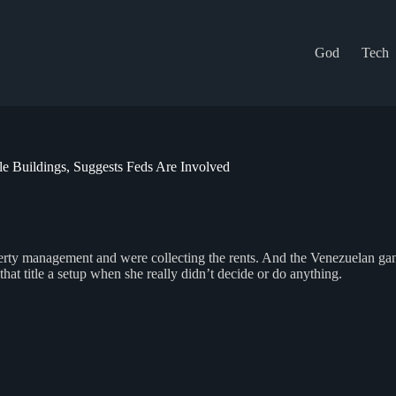
God
Tech
 Buildings, Suggests Feds Are Involved
roperty management and were collecting the rents. And the Venezuelan g
hat title a setup when she really didn’t decide or do anything.