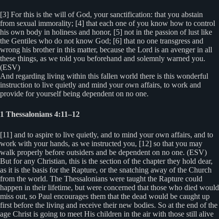
[3] For this is the will of God, your sanctification: that you abstain
from sexual immorality; [4] that each one of you know how to control
his own body in holiness and honor, [5] not in the passion of lust like
the Gentiles who do not know God; [6] that no one transgress and
wrong his brother in this matter, because the Lord is an avenger in all
these things, as we told you beforehand and solemnly warned you.
(ESV)
And regarding living within this fallen world there is this wonderful
instruction to live quietly and mind your own affairs, to work and
provide for yourself being dependent on no one.
1 Thessalonians 4:11–12
[11] and to aspire to live quietly, and to mind your own affairs, and to
work with your hands, as we instructed you, [12] so that you may
walk properly before outsiders and be dependent on no one. (ESV)
But for any Christian, this is the section of the chapter they hold dear,
as it is the basis for the Rapture, or the snatching away of the Church
from the world. The Thessalonians were taught the Rapture could
happen in their lifetime, but were concerned that those who died would
miss out, so Paul encourages them that the dead would be caught up
first before the living and receive their new bodies. So at the end of the
age Christ is going to meet His children in the air with those still alive