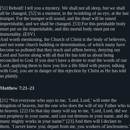
[51] Behold! I tell you a mystery. We shall not all sleep, but we shall
all be changed, [52] in a moment, in the twinkling of an eye, at the last
trumpet. For the trumpet will sound, and the dead will be raised
imperishable, and we shall be changed. [53] For this perishable body
must put on the imperishable, and this mortal body must put on
immortality. (ESV)
And worth mentioning, the Church of Christ is the body of believers,
and not some church building or denomination, of which many have
become so polluted that they teach and affirm heresy, denying our
Lord and Savior along with all that He has told us about being
reconciled to God. If you don’t have a desire to read the words of our
Lord, applying them to how you live a life filled with prayer, talking
with God, you are in danger of this rejection by Christ as He has told
us plainly.
Matthew 7:21–23
[21] “Not everyone who says to me, ‘Lord, Lord,’ will enter the
kingdom of heaven, but the one who does the will of my Father who is
in heaven. [22] On that day many will say to me, ‘Lord, Lord, did we
not prophesy in your name, and cast out demons in your name, and do
many mighty works in your name?’ [23] And then will I declare to
them, ‘I never knew you; depart from me, you workers of lawlessness.’