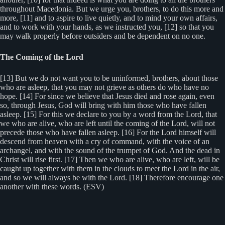
throughout Macedonia. But we urge you, brothers, to do this more and
more, [11] and to aspire to live quietly, and to mind your own affairs,
and to work with your hands, as we instructed you, [12] so that you
may walk properly before outsiders and be dependent on no one.
The Coming of the Lord
[13] But we do not want you to be uninformed, brothers, about those
who are asleep, that you may not grieve as others do who have no
hope. [14] For since we believe that Jesus died and rose again, even
so, through Jesus, God will bring with him those who have fallen
asleep. [15] For this we declare to you by a word from the Lord, that
we who are alive, who are left until the coming of the Lord, will not
precede those who have fallen asleep. [16] For the Lord himself will
descend from heaven with a cry of command, with the voice of an
archangel, and with the sound of the trumpet of God. And the dead in
Christ will rise first. [17] Then we who are alive, who are left, will be
caught up together with them in the clouds to meet the Lord in the air,
and so we will always be with the Lord. [18] Therefore encourage one
another with these words. (ESV)