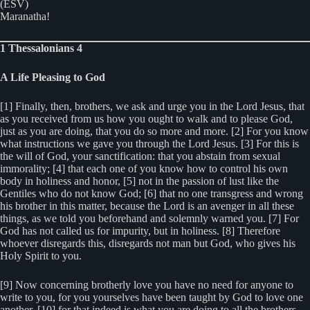
(ESV)
Maranatha!
1 Thessalonians 4
A Life Pleasing to God
[1] Finally, then, brothers, we ask and urge you in the Lord Jesus, that
as you received from us how you ought to walk and to please God,
just as you are doing, that you do so more and more. [2] For you know
what instructions we gave you through the Lord Jesus. [3] For this is
the will of God, your sanctification: that you abstain from sexual
immorality; [4] that each one of you know how to control his own
body in holiness and honor, [5] not in the passion of lust like the
Gentiles who do not know God; [6] that no one transgress and wrong
his brother in this matter, because the Lord is an avenger in all these
things, as we told you beforehand and solemnly warned you. [7] For
God has not called us for impurity, but in holiness. [8] Therefore
whoever disregards this, disregards not man but God, who gives his
Holy Spirit to you.
[9] Now concerning brotherly love you have no need for anyone to
write to you, for you yourselves have been taught by God to love one
another, [10] for that indeed is what you are doing to all the brothers