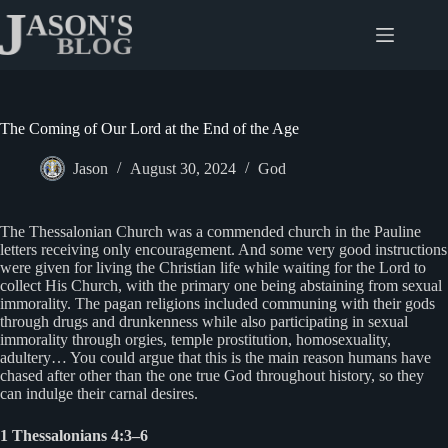
Skip
to
content
The Coming of Our Lord at the End of the Age
Jason
August 30, 2024
God
The Thessalonian Church was a commended church in the Pauline
letters receiving only encouragement. And some very good instructions
were given for living the Christian life while waiting for the Lord to
collect His Church, with the primary one being abstaining from sexual
immorality. The pagan religions included communing with their gods
through drugs and drunkenness while also participating in sexual
immorality through orgies, temple prostitution, homosexuality,
adultery… You could argue that this is the main reason humans have
chased after other than the one true God throughout history, so they
can indulge their carnal desires.
1 Thessalonians 4:3–6