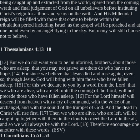
being caught up and extracted from the world, spared from the coming
wrath and final judgement of God on all unbelievers before instituting
Christ’s reign for a thousand years on the earth. And His Millennial
reign will be filled with those that come to believe within the
tribulation period including Israel, as the gospel will be preached and at
one point even by an angel flying in the sky. But many will still choose
not to believe.
1 Thessalonians 4:13–18
[13] But we do not want you to be uninformed, brothers, about those
who are asleep, that you may not grieve as others do who have no
hope. [14] For since we believe that Jesus died and rose again, even
so, through Jesus, God will bring with him those who have fallen
asleep. [15] For this we declare to you by a word from the Lord, that
we who are alive, who are left until the coming of the Lord, will not
precede those who have fallen asleep. [16] For the Lord himself will
descend from heaven with a cry of command, with the voice of an
archangel, and with the sound of the trumpet of God. And the dead in
Christ will rise first. [17] Then we who are alive, who are left, will be
caught up together with them in the clouds to meet the Lord in the air,
and so we will always be with the Lord. [18] Therefore encourage one
another with these words. (ESV)
1 Corinthians 15:51–53