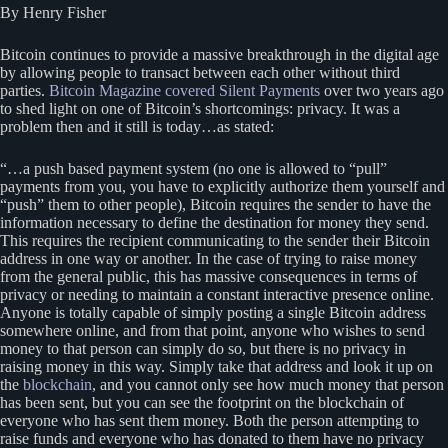
By Henry Fisher
Bitcoin continues to provide a massive breakthrough in the digital age
by allowing people to transact between each other without third
parties.
Bitcoin Magazine covered Silent Payments
over two years ago
to shed light on one of Bitcoin’s shortcomings: privacy. It was a
problem then and it still is today…as stated:
“…a push based payment system (no one is allowed to “pull”
payments from you, you have to explicitly authorize them yourself and
“push” them to other people), Bitcoin requires the sender to have the
information necessary to define the destination for money they send.
This requires the recipient communicating to the sender their Bitcoin
address in one way or another. In the case of trying to raise money
from the general public, this has massive consequences in terms of
privacy or needing to maintain a constant interactive presence online.
Anyone is totally capable of simply posting a single Bitcoin address
somewhere online, and from that point, anyone who wishes to send
money to that person can simply do so, but there is no privacy in
raising money in this way. Simply take that address and look it up on
the
blockchain
, and you cannot only see how much money that person
has been sent, but you can see the footprint on the blockchain of
everyone who has sent them money. Both the person attempting to
raise funds and everyone who has donated to them have no privacy