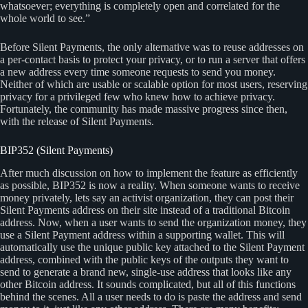
whatsoever; everything is completely open and correlated for the
whole world to see.”
Before Silent Payments, the only alternative was to reuse addresses on
a per-contact basis to protect your privacy, or to run a server that offers
a new address every time someone requests to send you money.
Neither of which are usable or scalable option for most users, reserving
privacy for a privileged few who knew how to achieve privacy.
Fortunately, the community has made massive progress since then,
with the release of Silent Payments.
BIP352 (Silent Payments)
After much discussion on how to implement the feature as efficiently
as possible, BIP352 is now a reality. When someone wants to receive
money privately, lets say an activist organization, they can post their
Silent Payments address on their site instead of a traditional Bitcoin
address. Now, when a user wants to send the organization money, they
use a Silent Payment address within a supporting wallet. This will
automatically use the unique public key attached to the Silent Payment
address, combined with the public keys of the outputs they want to
send to generate a brand new, single-use address that looks like any
other Bitcoin address. It sounds complicated, but all of this functions
behind the scenes. All a user needs to do is paste the address and send