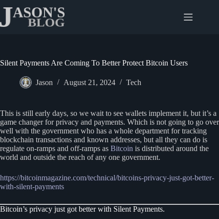
Skip
to
content
Silent Payments Are Coming To Better Protect Bitcoin Users
Jason
August 21, 2024
Tech
This is still early days, so we wait to see wallets implement it, but it’s a
game changer for privacy and payments. Which is not going to go over
well with the government who has a whole department for tracking
blockchain transactions and known addresses, but all they can do is
regulate on-ramps and off-ramps as
Bitcoin
is distributed around the
world and outside the reach of any one government.
https://bitcoinmagazine.com/technical/bitcoins-privacy-just-got-better-
with-silent-payments
Bitcoin’s privacy just got better with Silent Payments.