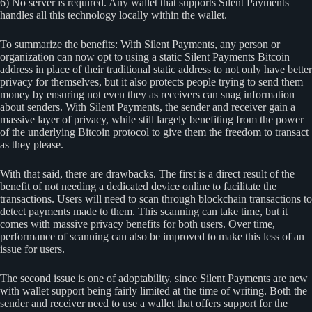
6) No server is required. Any wallet that supports Silent Payments
handles all this technology locally within the wallet.
To summarize the benefits: With Silent Payments, any person or
organization can now opt to using a static Silent Payments Bitcoin
address in place of their traditional static address to not only have better
privacy for themselves, but it also protects people trying to send them
money by ensuring not even they as receivers can snag information
about senders. With Silent Payments, the sender and receiver gain a
massive layer of privacy, while still largely benefiting from the power
of the underlying Bitcoin protocol to give them the freedom to transact
as they please.
With that said, there are drawbacks. The first is a direct result of the
benefit of not needing a dedicated device online to facilitate the
transactions. Users will need to scan through blockchain transactions to
detect payments made to them. This scanning can take time, but it
comes with massive privacy benefits for both users. Over time,
performance of scanning can also be improved to make this less of an
issue for users.
The second issue is one of adoptability, since Silent Payments are new
with wallet support being fairly limited at the time of writing. Both the
sender and receiver need to use a wallet that offers support for the