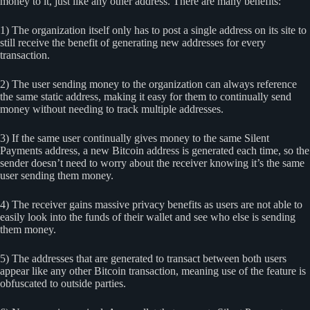
money to it, just like any other address. There are many benefits:
1) The organization itself only has to post a single address on its site to
still receive the benefit of generating new addresses for every
transaction.
2) The user sending money to the organization can always reference
the same static address, making it easy for them to continually send
money without needing to track multiple addresses.
3) If the same user continually gives money to the same Silent
Payments address, a new Bitcoin address is generated each time, so the
sender doesn’t need to worry about the receiver knowing it’s the same
user sending them money.
4) The receiver gains massive privacy benefits as users are not able to
easily look into the funds of their wallet and see who else is sending
them money.
5) The addresses that are generated to transact between both users
appear like any other Bitcoin transaction, meaning use of the feature is
obfuscated to outside parties.