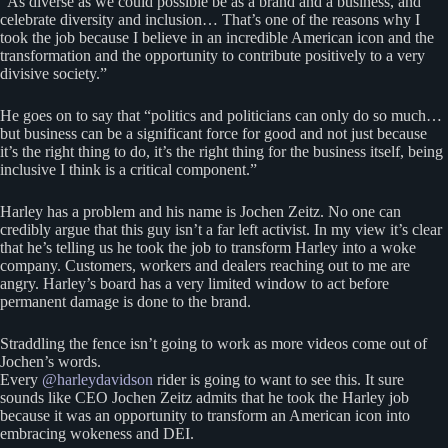
“As diverse as we could possible be as a brand and a business, and
celebrate diversity and inclusion… That’s one of the reasons why I
took the job because I believe in an incredible American icon and the
transformation and the opportunity to contribute positively to a very
divisive society.”
He goes on to say that “politics and politicians can only do so much…
but business can be a significant force for good and not just because
it’s the right thing to do, it’s the right thing for the business itself, being
inclusive I think is a critical component.”
Harley has a problem and his name is Jochen Zeitz. No one can
credibly argue that this guy isn’t a far left activist. In my view it’s clear
that he’s telling us he took the job to transform Harley into a woke
company. Customers, workers and dealers reaching out to me are
angry. Harley’s board has a very limited window to act before
permanent damage is done to the brand.
Straddling the fence isn’t going to work as more videos come out of
Jochen’s words.
Every
@harleydavidson
rider is going to want to see this. It sure
sounds like CEO Jochen Zeitz admits that he took the Harley job
because it was an opportunity to transform an American icon into
embracing wokeness and DEI.