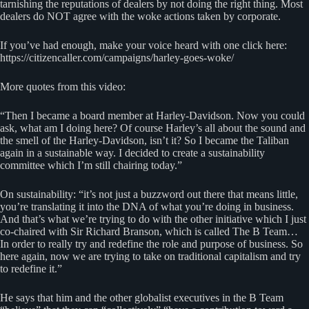
tarnishing the reputations of dealers by not doing the right thing. Most
dealers do NOT agree with the woke actions taken by corporate.
If you’ve had enough, make your voice heard with one click here:
https://citizencaller.com/campaigns/harley-goes-woke/
More quotes from this video:
“Then I became a board member at Harley-Davidson. Now you could
ask, what am I doing here? Of course Harley’s all about the sound and
the smell of the Harley-Davidson, isn’t it? So I became the Taliban
again in a sustainable way. I decided to create a sustainability
committee which I’m still chairing today.”
On sustainability: “it’s not just a buzzword out there that means little,
you’re translating it into the DNA of what you’re doing in business.
And that’s what we’re trying to do with the other initiative which I just
co-chaired with Sir Richard Branson, which is called The B Team…
In order to really try and redefine the role and purpose of business. So
here again, now we are trying to take on traditional capitalism and try
to redefine it.”
He says that him and the other globalist executives in the B Team