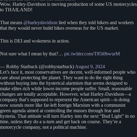
Wow. Harley-Davidson is moving production of some US motorcycles
to THAILAND!
That means
@harleydavidson
lied when they told bikers and workers
that they would never build bikes overseas for the US market.
This is DEI and wokeness in action.
Not sure what I mean by that?…
pic.twitter.com/T85i0bwurM
— Robby Starbuck (@robbystarbuck)
August 9, 2024
Let’s face it, most conservatives are decent, well-informed people who
care about protecting the planet. They want to do the right thing
without buying into the hysterical alarmism that seems designed to
make elites rich while lower-income people suffer. Small, reasonable
changes are totally acceptable. However, what Harley-Davidson—a
company that’s supposed to represent the American spirit—is doing
now sounds more like far-left foreign Marxism with a communist
green agenda aimed at controlling the masses through fear and
hysteria. That attitude will turn Harley into the next “Bud Light” in no
time, unless they do a u-turn and get back on course. They’re a
motorcycle company, not a political machine.