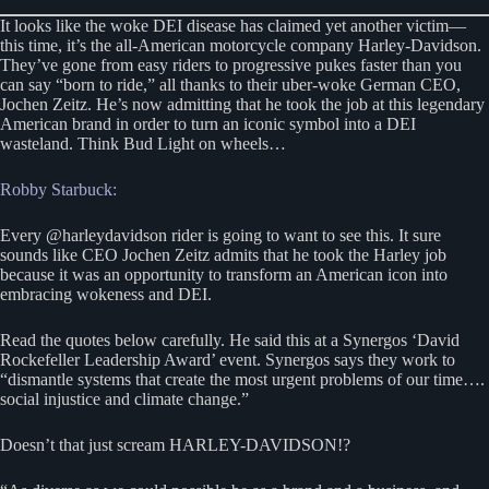
It looks like the woke DEI disease has claimed yet another victim—
this time, it’s the all-American motorcycle company Harley-Davidson.
They’ve gone from easy riders to progressive pukes faster than you
can say “born to ride,” all thanks to their uber-woke German CEO,
Jochen Zeitz. He’s now admitting that he took the job at this legendary
American brand in order to turn an iconic symbol into a DEI
wasteland. Think Bud Light on wheels…
Robby Starbuck:
Every @harleydavidson rider is going to want to see this. It sure
sounds like CEO Jochen Zeitz admits that he took the Harley job
because it was an opportunity to transform an American icon into
embracing wokeness and DEI.
Read the quotes below carefully. He said this at a Synergos ‘David
Rockefeller Leadership Award’ event. Synergos says they work to
“dismantle systems that create the most urgent problems of our time….
social injustice and climate change.”
Doesn’t that just scream HARLEY-DAVIDSON!?