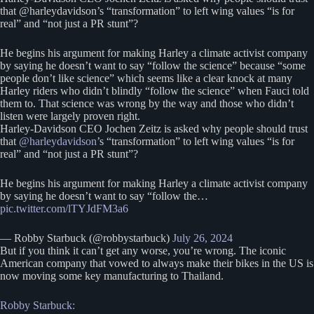
that @harleydavidson’s “transformation” to left wing values “is for
real” and “not just a PR stunt”?
He begins his argument for making Harley a climate activist company
by saying he doesn’t want to say “follow the science” because “some
people don’t like science” which seems like a clear knock at many
Harley riders who didn’t blindly “follow the science” when Fauci told
them to. That science was wrong by the way and those who didn’t
listen were largely proven right.
Harley-Davidson CEO Jochen Zeitz is asked why people should trust
that
@harleydavidson
’s “transformation” to left wing values “is for
real” and “not just a PR stunt”?
He begins his argument for making Harley a climate activist company
by saying he doesn’t want to say “follow the…
pic.twitter.com/lTYJdFM3a6
— Robby Starbuck (@robbystarbuck)
July 26, 2024
But if you think it can’t get any worse, you’re wrong. The iconic
American company that vowed to always make their bikes in the US is
now moving some key manufacturing to Thailand.
Robby Starbuck: