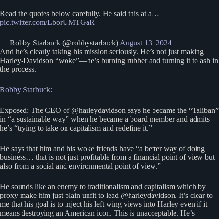
Read the quotes below carefully. He said this at a…
pic.twitter.com/LborUMTGaR
— Robby Starbuck (@robbystarbuck)
August 13, 2024
And he’s clearly taking his mission seriously. He’s not just making
Harley-Davidson “woke”—he’s burning rubber and turning it to ash in
the process.
Robby Starbuck:
Exposed: The CEO of @harleydavidson says he became the “Taliban”
in “a sustainable way” when he became a board member and admits
he’s “trying to take on capitalism and redefine it.”
He says that him and his woke friends have “a better way of doing
business… that is not just profitable from a financial point of view but
also from a social and environmental point of view.”
He sounds like an enemy to traditionalism and capitalism which by
proxy make him just plain unfit to lead @harleydavidson. It’s clear to
me that his goal is to inject his left wing views into Harley even if it
means destroying an American icon. This is unacceptable. He’s