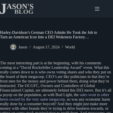
Skip
to
content
Harley-Davidson’s German CEO Admits He Took the Job to
Turn an American Icon Into a DEI Wokeness Factory…
Jason
August 17, 2024
World
The most interesting part is at the beginning, with his comments
coming at a “David Rockefeller Leadership Award” event. What this
really comes down to is who owns voting shares and who they put on
the board of their megacorp. CEO’s are like politicians in that they’re
front men for the money and power behind them, doing what they’re
instructed. The OCGFC, Owners and Controllers of Global
Financialized Capital, are ultimately behind this DEI move. But it’s all
a psyop on the population, as with Bud Light, the
sales went to other
beers owned by the very same megacorp
, so was any economic harm
really done by a consumer boycott? And they might just make more
money with other brands they’re trying to drive business towards, or
setting up some stock manipulation to profit from. And megacorps are