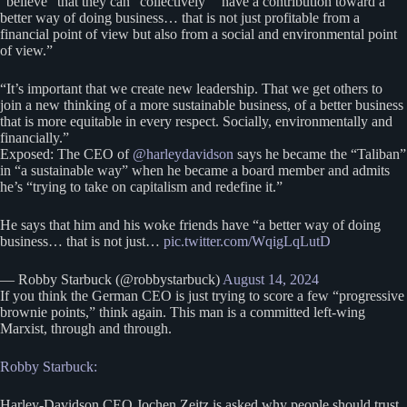
“believe” that they can “collectively” “have a contribution toward a
better way of doing business… that is not just profitable from a
financial point of view but also from a social and environmental point
of view.”
“It’s important that we create new leadership. That we get others to
join a new thinking of a more sustainable business, of a better business
that is more equitable in every respect. Socially, environmentally and
financially.”
Exposed: The CEO of
@harleydavidson
says he became the “Taliban”
in “a sustainable way” when he became a board member and admits
he’s “trying to take on capitalism and redefine it.”
He says that him and his woke friends have “a better way of doing
business… that is not just…
pic.twitter.com/WqigLqLutD
— Robby Starbuck (@robbystarbuck)
August 14, 2024
If you think the German CEO is just trying to score a few “progressive
brownie points,” think again. This man is a committed left-wing
Marxist, through and through.
Robby Starbuck:
Harley-Davidson CEO Jochen Zeitz is asked why people should trust