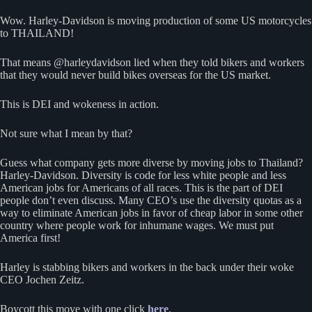
Wow. Harley-Davidson is moving production of some US motorcycles
to THAILAND!
That means @harleydavidson lied when they told bikers and workers
that they would never build bikes overseas for the US market.
This is DEI and wokeness in action.
Not sure what I mean by that?
Guess what company gets more diverse by moving jobs to Thailand?
Harley-Davidson. Diversity is code for less white people and less
American jobs for Americans of all races. This is the part of DEI
people don’t even discuss. Many CEO’s use the diversity quotas as a
way to eliminate American jobs in favor of cheap labor in some other
country where people work for inhumane wages. We must put
America first!
Harley is stabbing bikers and workers in the back under their woke
CEO Jochen Zeitz.
Boycott this move with one click
here
.