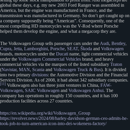
global these days, e.g. my new 2003 Ford Ranger was assembled in
America, but the engine was manufactured in France, and the
transmission was manufactured in Germany. So don’t get caught up on
a company supposedly being “American”. Consequently, one of the
most compelling HD motorcycles was the V-Rod where Porsche
helped them develop the engine, and what a megacorp they are.
The Volkswagen Group sells passenger cars under the
Audi
,
Bentley
,
Cupra
,
Jetta
,
Lamborghini
,
Porsche
,
SEAT
,
Škoda
and
Volkswagen
brands, motorcycles under the
Ducati
name, light commercial vehicles
under the
Volkswagen Commercial Vehicles
brand, and heavy
commercial vehicles via the marques of the listed subsidiary
Traton
(
Navistar
,
MAN
,
Scania
and
Volkswagen Truck & Bus
). It is divided
into two primary
divisions
: the Automotive Division and the Financial
Services Division. As of 2008, it had about 342 subsidiary companies.
[11]
Volkswagen also has three joint ventures in China,
FAW-
Volkswagen
,
SAIC Volkswagen
and
Volkswagen Anhui
. The
company has operations in roughly 150 countries, and it has 100
production facilities across 27 countries.
https://en.wikipedia.org/wiki/Volkswagen_Group
https://revolver.news/2024/08/harley-davidson-german-ceo-admits-he-
took-job-to-turn-american-icon-into-dei-wokeness-factory/