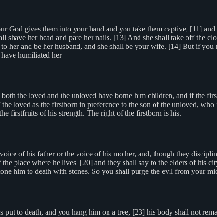
 God gives them into your hand and you take them captive, [11] and y
ll shave her head and pare her nails. [13] And she shall take off the c
 to her and be her husband, and she shall be your wife. [14] But if you 
u have humiliated her.
 both the loved and the unloved have borne him children, and if the fir
f the loved as the firstborn in preference to the son of the unloved, who 
e firstfruits of his strength. The right of the firstborn is his.
ice of his father or the voice of his mother, and, though they discipline
f the place where he lives, [20] and they shall say to the elders of his ci
tone him to death with stones. So you shall purge the evil from your midst
put to death, and you hang him on a tree, [23] his body shall not remain