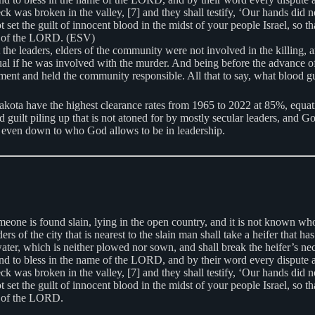
ck was broken in the valley, [7] and they shall testify, ‘Our hands did n
he guilt of innocent blood in the midst of your people Israel, so that t
ht of the LORD. (ESV)
he leaders, elders of the community were not involved in the killing, an
ual if he was involved with the murder. And being before the advance of
nement and held the community responsible. All that to say, what blood
ta have the highest clearance rates from 1965 to 2022 at 85%, equa
guilt piling up that is not atoned for by mostly secular leaders, and G
even down to who God allows to be in leadership.
eone is found slain, lying in the open country, and it is not known who
ders of the city that is nearest to the slain man shall take a heifer that
water, which is neither plowed nor sown, and shall break the heifer’s nec
o bless in the name of the LORD, and by their word every dispute and ev
ck was broken in the valley, [7] and they shall testify, ‘Our hands did n
he guilt of innocent blood in the midst of your people Israel, so that t
t of the LORD.