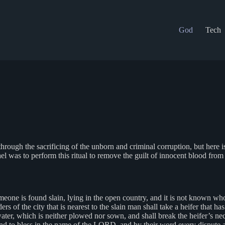
God
Tech
hrough the sacrificing of the unborn and criminal corruption, but here 
el was to perform this ritual to remove the guilt of innocent blood from
eone is found slain, lying in the open country, and it is not known who
ders of the city that is nearest to the slain man shall take a heifer that
water, which is neither plowed nor sown, and shall break the heifer’s nec
o bless in the name of the LORD, and by their word every dispute and ev