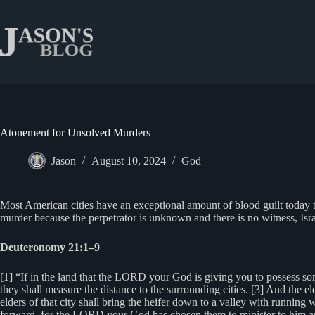
Skip
to
content
Atonement for Unsolved Murders
Jason
August 10, 2024
God
Most American cities have an exceptional amount of blood guilt today t
murder because the perpetrator is unknown and there is no witness, Isra
Deuteronomy 21:1–9
[1] “If in the land that the LORD your God is giving you to possess som
they shall measure the distance to the surrounding cities. [3] And the el
elders of that city shall bring the heifer down to a valley with running 
forward, for the LORD your God has chosen them to minister to him and t