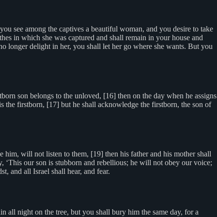
ou see among the captives a beautiful woman, and you desire to take
lothes in which she was captured and shall remain in your house and
no longer delight in her, you shall let her go where she wants. But you
stborn son belongs to the unloved, [16] then on the day when he assigns
is the firstborn, [17] but he shall acknowledge the firstborn, the son of
 him, will not listen to them, [19] then his father and his mother shall
ty, ‘This our son is stubborn and rebellious; he will not obey our voice;
, and all Israel shall hear, and fear.
 all night on the tree, but you shall bury him the same day, for a