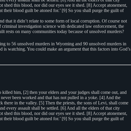
ot shed this blood, nor did our eyes see it shed. [8] Accept atonement,
heir blood guilt be atoned for.’ [9] So you shall purge the guilt of
d that it didn’t relate to some form of local corruption. Of course not
 criminal investigation science with dedicated law enforcement, the
 guilt rests on many communities today because of unsolved murders?
ting to 56 unsolved murders in Wyoming and 90 unsolved murders in
od is watching. You could make an argument that this factors into God’s
 killed him, [2] then your elders and your judges shall come out, and
 has never been worked and that has not pulled in a yoke. [4] And the
k there in the valley. [5] Then the priests, the sons of Levi, shall come
ery assault shall be settled. [6] And all the elders of that city
ot shed this blood, nor did our eyes see it shed. [8] Accept atonement,
heir blood guilt be atoned for.’ [9] So you shall purge the guilt of