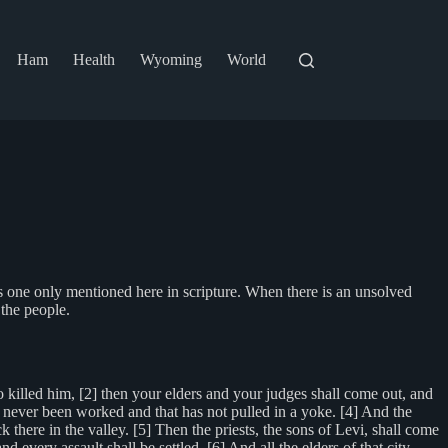
Ham
Health
Wyoming
World
is one only mentioned here in scripture. When there is an unsolved
 the people.
 killed him, [2] then your elders and your judges shall come out, and
 has never been worked and that has not pulled in a yoke. [4] And the
k there in the valley. [5] Then the priests, the sons of Levi, shall come
ery assault shall be settled. [6] And all the elders of that city