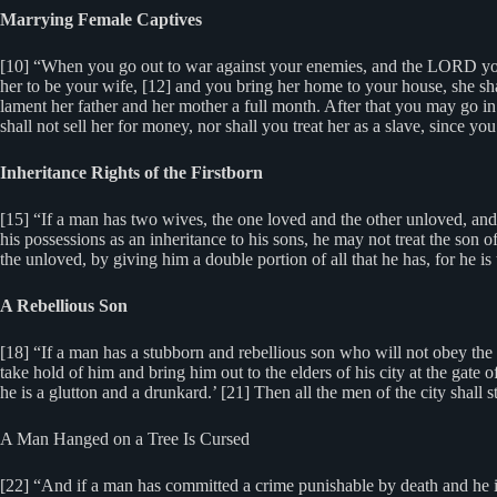
Marrying Female Captives
[10] “When you go out to war against your enemies, and the LORD your
her to be your wife, [12] and you bring her home to your house, she sha
lament her father and her mother a full month. After that you may go in
shall not sell her for money, nor shall you treat her as a slave, since yo
Inheritance Rights of the Firstborn
[15] “If a man has two wives, the one loved and the other unloved, and
his possessions as an inheritance to his sons, he may not treat the son o
the unloved, by giving him a double portion of all that he has, for he is th
A Rebellious Son
[18] “If a man has a stubborn and rebellious son who will not obey the vo
take hold of him and bring him out to the elders of his city at the gate o
he is a glutton and a drunkard.’ [21] Then all the men of the city shall s
A Man Hanged on a Tree Is Cursed
[22] “And if a man has committed a crime punishable by death and he is 