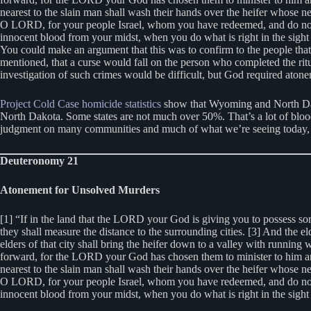
nearest to the slain man shall wash their hands over the heifer whose ne
O LORD, for your people Israel, whom you have redeemed, and do not set t
innocent blood from your midst, when you do what is right in the sig
You could make an argument that this was to confirm to the people that t
mentioned, that a curse would fall on the person who completed the rit
investigation of such crimes would be difficult, but God required ato
Project Cold Case homicide statistics
show that Wyoming and North Dako
North Dakota. Some states are not much over 50%. That’s a lot of blood 
judgment on many communities and much of what we’re seeing today, 
Deuteronomy 21
Atonement for Unsolved Murders
[1] “If in the land that the LORD your God is giving you to possess som
they shall measure the distance to the surrounding cities. [3] And the el
elders of that city shall bring the heifer down to a valley with running 
forward, for the LORD your God has chosen them to minister to him and t
nearest to the slain man shall wash their hands over the heifer whose ne
O LORD, for your people Israel, whom you have redeemed, and do not set t
innocent blood from your midst, when you do what is right in the sigh