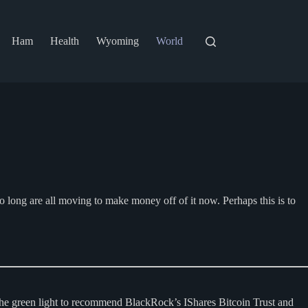
Ham
Health
Wyoming
World
o long are all moving to make money off of it now. Perhaps this is to
the green light to recommend BlackRock’s IShares Bitcoin Trust and