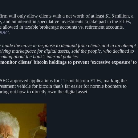
firm will only allow clients with a net worth of at least $1.5 million, a
e, and an interest in speculative investments to take part in the ETFs,
e allowed in taxable brokerage accounts vs. retirement accounts,
NBC
.
 made the move in response to demand from clients and in an attempt
olving marketplace for digital assets, said the people, who declined to
peaking about the bank’s internal policies.
monitor clients’ bitcoin holdings to prevent ‘excessive exposure’ to
 SEC approved applications for 11 spot bitcoin ETFs, marking the
vestment vehicle for bitcoin that’s far easier for normie boomers to
uring out how to directly own the digital asset.