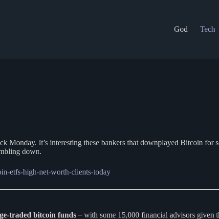
God
Tech
ck Monday. It’s interesting these bankers that downplayed Bitcoin for s
rumbling down.
in-etfs-high-net-worth-clients-today
ge-traded bitcoin funds
– with some 15,000 financial advisors given 