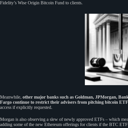
Fidelity’s Wise Origin Bitcoin Fund to clients.
Meanwhile,
other major banks such as Goldman, JPMorgan, Bank
Fargo continue to restrict their advisers from pitching bitcoin ET
access if explicitly requested.
Morgan is also observing a slew of newly approved ETFs – which mea
adding some of the new Ethereum offerings for clients if the BTC ETF