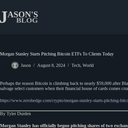
Skip
to
content
Morgan Stanley Starts Pitching Bitcoin ETFs To Clients Today
Jason
August 8, 2024
Tech
,
World
Perhaps the reason Bitcoin is climbing back to nearly $59,000 after Bla
salvage select customers when their financial house of cards comes c
https://www.zerohedge.com/crypto/morgan-stanley-starts-pitching-bitco
By Tyler Durden
Morgan Stanley has officially begun pitching shares of two exchan