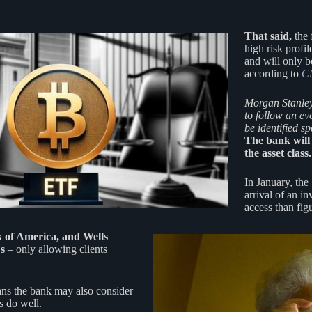
That said,
the 
high risk profil
and will only b
according to
C
Morgan Stanley
to follow an ev
be identified s
The bank will 
the asset class.
In January, the
arrival of an in
access than fig
 of America, and Wells
Fs
– only allowing clients
ns the bank may also consider
s do well.