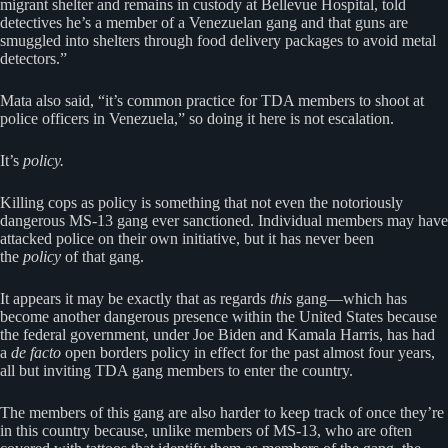
migrant shelter and remains in custody at Bellevue Hospital, told
detectives he’s a member of a Venezuelan gang and that guns are
smuggled into shelters through food delivery packages to avoid metal
detectors.”
Mata also said, “it’s common practice for TDA members to shoot at
police officers in Venezuela,” so doing it here is not escalation.
It’s
policy.
Killing cops as policy is something that not even the notoriously
dangerous MS-13 gang ever sanctioned. Individual members may have
attacked police on their own initiative, but it has never been
the
policy
of that gang.
It appears it may be exactly that as regards
this
gang—which has
become another dangerous presence within the United States because
the federal government, under Joe Biden and Kamala Harris, has had
a
de facto
open borders policy in effect for the past almost four years,
all but inviting TDA gang members to enter the country.
The members of this gang are also harder to keep track of once they’re
in this country because, unlike members of MS-13, who are often