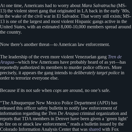
At one time, Americans had to worry about
Mara Salvatrucha
(MS-
13) the violent street gang that originated in LA back in the early ’80s,
in the wake of the civil war in El Salvador. That worry still exists; MS-
13 is one of the largest and most violent Hispanic gangs active in the
United States, with an estimated 8,000-10,000 members spread around
the country.
Now there’s another threat—to American law enforcement.
The leadership of the even more violent Venezuelan gang
Tren de
Aragua
—
which few Americans have probably heard of as yet—has
reportedly authorized its members to murder police officers. More
precisely, it appears the gang intends to
deliberately target police
in
order to terrorize everyone else.
Because if its not safe when
cops
are around, no one’s safe.
“The Albuquerque New Mexico Police Department (APD) has
released this officer safety bulletin to notify law enforcement of
information regarding the
Tren De Aragua
criminal organization and
reports that TDA members in Denver have been given a ‘green light’
to fire on or attack law enforcement,” reads a bulletin issued by the
Colorado Information Analysis Center that was
shared
with Fox