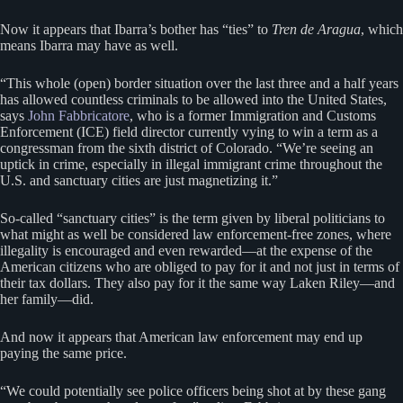
Now it appears that Ibarra’s bother has “ties” to
Tren de Aragua
, which
means Ibarra may have as well.
“This whole (open) border situation over the last three and a half years
has allowed countless criminals to be allowed into the United States,
says
John Fabbricatore
, who is a former Immigration and Customs
Enforcement (ICE) field director currently vying to win a term as a
congressman from the sixth district of Colorado. “We’re seeing an
uptick in crime, especially in illegal immigrant crime throughout the
U.S. and sanctuary cities are just magnetizing it.”
So-called “sanctuary cities” is the term given by liberal politicians to
what might as well be considered law enforcement-free zones, where
illegality is encouraged and even rewarded—at the expense of the
American citizens who are obliged to pay for it and not just in terms of
their tax dollars. They also pay for it the same way Laken Riley—and
her family—did.
And now it appears that American law enforcement may end up
paying the same price.
“We could potentially see police officers being shot at by these gang