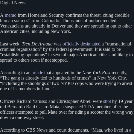
Digital News.
A
memo
from Homeland Security confirms the threat, citing credible
human sources” from Colorado. Thousands of undocumented
Venezuelans are already in Denver and they are spreading out to other
American cities, including New York.
Last week,
Tren De Aragua
was
officially designated
a “transnational
criminal organization” by the federal government. It is said to be
“establishing operations” in several major American cities and likely to
spread to others soon if not stopped.
According to an
article
that appeared in the
New York Post
recently,
“The gang is already tied to hundreds of crimes” in New York City,
“including the shootings of two NYPD cops who were trying to arrest
one of its members in June.”
Officers Richard Yarusso and Christopher Abreu were
shot
by 19-year-
old Bernardo Raul Castro Mata, a suspected TDA member, after the
officers attempted to pull Mata over for riding a scooter the wrong way
down a one-way street.
According to CBS News and court documents, “Mata, who lived in a