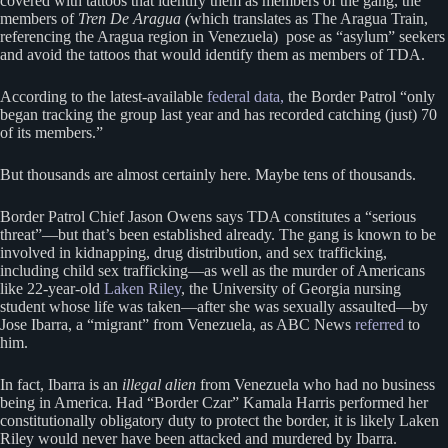
covered with tattoos that identify them as members of the gang, the
members of
Tren De Aragua (
which translates as The Aragua Train,
referencing the Aragua region in Venezuela) pose as “asylum” seekers
and avoid the tattoos that would identify them as members of TDA.
According to the latest-available
federal data,
the Border Patrol “only
began tracking the group last year and has recorded catching (just) 70
of its members.”
But thousands are almost certainly here. Maybe tens of thousands.
Border Patrol Chief Jason Owens says TDA constitutes a “serious
threat”—but that’s been established already. The gang is known to be
involved in kidnapping, drug distribution, and sex trafficking,
including child sex trafficking—as well as the murder of Americans
like 22-year-old
Laken Riley
, the University of Georgia nursing
student whose life was taken—after she was sexually assaulted—by
Jose Ibarra, a “migrant” from Venezuela, as ABC News
referred
to
him.
In fact, Ibarra is an
illegal alien
from Venezuela who had no business
being in America. Had “Border Czar” Kamala Harris performed her
constitutionally obligatory duty to protect the border, it is likely Laken
Riley would never have been attacked and murdered by Ibarra.