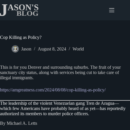
Skip
to
content
Cop Killing as Policy?
Jason
August 8, 2024
World
This is for you Denver and surrounding suburbs. The fruit of your
sanctuary city status, along with services being cut to take care of
illegal immigrants.
https://amgreatness.com/2024/08/08/cop-killing-as-policy/
The leadership of the violent Venezuelan gang Tren de Aragua—
which few Americans have probably heard of as yet—has reportedly
authorized its members to murder police officers.
By Michael A. Letts