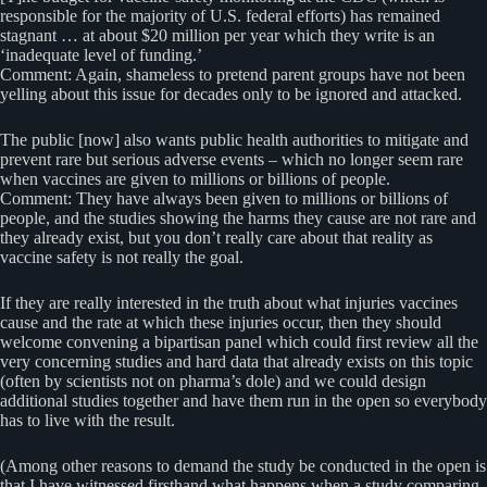
responsible for the majority of U.S. federal efforts) has remained
stagnant … at about $20 million per year which they write is an
‘inadequate level of funding.’
Comment: Again, shameless to pretend parent groups have not been
yelling about this issue for decades only to be ignored and attacked.
The public [now] also wants public health authorities to mitigate and
prevent rare but serious adverse events – which no longer seem rare
when vaccines are given to millions or billions of people.
Comment: They have always been given to millions or billions of
people, and the studies showing the harms they cause are not rare and
they already exist, but you don’t really care about that reality as
vaccine safety is not really the goal.
If they are really interested in the truth about what injuries vaccines
cause and the rate at which these injuries occur, then they should
welcome convening a bipartisan panel which could first review all the
very concerning studies and hard data that already exists on this topic
(often by scientists not on pharma’s dole) and we could design
additional studies together and have them run in the open so everybody
has to live with the result.
(Among other reasons to demand the study be conducted in the open is
that I have witnessed firsthand what happens when a study comparing