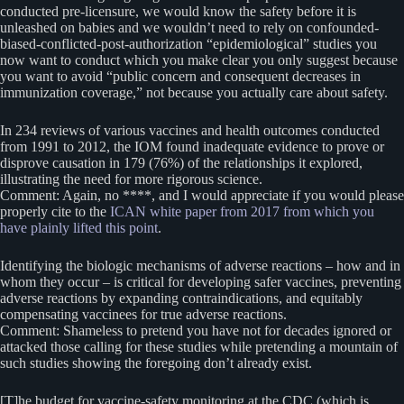
conducted pre-licensure, we would know the safety before it is
unleashed on babies and we wouldn’t need to rely on confounded-
biased-conflicted-post-authorization “epidemiological” studies you
now want to conduct which you make clear you only suggest because
you want to avoid “public concern and consequent decreases in
immunization coverage,” not because you actually care about safety.
In 234 reviews of various vaccines and health outcomes conducted
from 1991 to 2012, the IOM found inadequate evidence to prove or
disprove causation in 179 (76%) of the relationships it explored,
illustrating the need for more rigorous science.
Comment: Again, no ****, and I would appreciate if you would please
properly cite to the
ICAN white paper from 2017 from which you
have plainly lifted this point
.
Identifying the biologic mechanisms of adverse reactions – how and in
whom they occur – is critical for developing safer vaccines, preventing
adverse reactions by expanding contraindications, and equitably
compensating vaccinees for true adverse reactions.
Comment: Shameless to pretend you have not for decades ignored or
attacked those calling for these studies while pretending a mountain of
such studies showing the foregoing don’t already exist.
[T]he budget for vaccine-safety monitoring at the CDC (which is