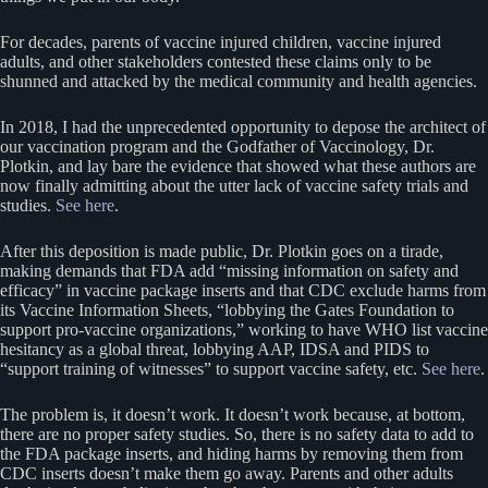
For decades, parents of vaccine injured children, vaccine injured
adults, and other stakeholders contested these claims only to be
shunned and attacked by the medical community and health agencies.
In 2018, I had the unprecedented opportunity to depose the architect of
our vaccination program and the Godfather of Vaccinology, Dr.
Plotkin, and lay bare the evidence that showed what these authors are
now finally admitting about the utter lack of vaccine safety trials and
studies.
See here
.
After this deposition is made public, Dr. Plotkin goes on a tirade,
making demands that FDA add “missing information on safety and
efficacy” in vaccine package inserts and that CDC exclude harms from
its Vaccine Information Sheets, “lobbying the Gates Foundation to
support pro-vaccine organizations,” working to have WHO list vaccine
hesitancy as a global threat, lobbying AAP, IDSA and PIDS to
“support training of witnesses” to support vaccine safety, etc.
See here
.
The problem is, it doesn’t work. It doesn’t work because, at bottom,
there are no proper safety studies. So, there is no safety data to add to
the FDA package inserts, and hiding harms by removing them from
CDC inserts doesn’t make them go away. Parents and other adults