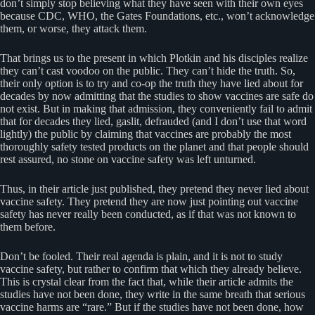
don’t simply stop believing what they have seen with their own eyes
because CDC, WHO, the Gates Foundations, etc., won’t acknowledge
them, or worse, they attack them.
That brings us to the present in which Plotkin and his disciples realize
they can’t cast voodoo on the public. They can’t hide the truth. So,
their only option is to try and co-op the truth they have lied about for
decades by now admitting that the studies to show vaccines are safe do
not exist. But in making that admission, they conveniently fail to admit
that for decades they lied, gaslit, defrauded (and I don’t use that word
lightly) the public by claiming that vaccines are probably the most
thoroughly safety tested products on the planet and that people should
rest assured, no stone on vaccine safety was left unturned.
Thus, in their article just published, they pretend they never lied about
vaccine safety. They pretend they are now just pointing out vaccine
safety has never really been conducted, as if that was not known to
them before.
Don’t be fooled. Their real agenda is plain, and it is not to study
vaccine safety, but rather to confirm that which they already believe.
This is crystal clear from the fact that, while their article admits the
studies have not been done, they write in the same breath that serious
vaccine harms are “rare.” But if the studies have not been done, how