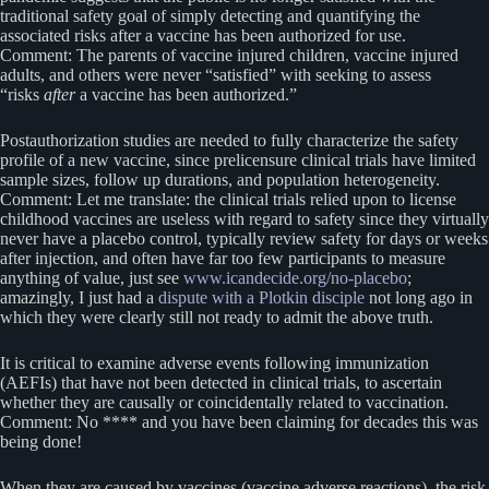
traditional safety goal of simply detecting and quantifying the
associated risks after a vaccine has been authorized for use.
Comment: The parents of vaccine injured children, vaccine injured
adults, and others were never “satisfied” with seeking to assess
“risks
after
a vaccine has been authorized.”
Postauthorization studies are needed to fully characterize the safety
profile of a new vaccine, since prelicensure clinical trials have limited
sample sizes, follow up durations, and population heterogeneity.
Comment: Let me translate: the clinical trials relied upon to license
childhood vaccines are useless with regard to safety since they virtually
never have a placebo control, typically review safety for days or weeks
after injection, and often have far too few participants to measure
anything of value, just see
www.icandecide.org/no-placebo
;
amazingly, I just had a
dispute with a Plotkin disciple
not long ago in
which they were clearly still not ready to admit the above truth.
It is critical to examine adverse events following immunization
(AEFIs) that have not been detected in clinical trials, to ascertain
whether they are causally or coincidentally related to vaccination.
Comment: No **** and you have been claiming for decades this was
being done!
When they are caused by vaccines (vaccine adverse reactions), the risk