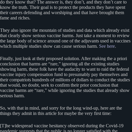
do they know that? The answer is, they don’t, and they don’t care to
know the truth. Their goal is to protect the products they have spent
their careers defending and worshiping and that have brought them
fame and riches.
They also ignore the mountain of studies and data which already exist
that clearly show serious vaccine harms. Just take a moment to review
the large body of science around one of the adjuvants used in vaccines
which multiple studies show can cause serious harm.
See here
.
Finally, just look at their proposed solution. After making the a priori
conclusion that harms are “rare,” ignoring all the existing studies
showing harm, these folk have the audacity to want to raid the federal
vaccine injury compensation fund to presumably pay themselves and
their compatriots hundreds of millions of dollars to conduct the studies
that would, no doubt, seek to confirm their prior conclusion that
vaccine harms are “rare,” while ignoring the studies that already show
serious harm.
So, with that in mind, and sorry for the long wind-up, here are the
things they admit in this article for maybe the very first time:
[T]he widespread vaccine hesitancy observed during the Covid-19
pandemic suggests that the public is no longer satisfied with the