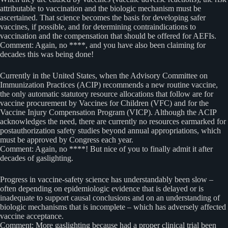
attributable to vaccination and the biologic mechanism must be
ascertained. That science becomes the basis for developing safer
vaccines, if possible, and for determining contraindications to
vaccination and the compensation that should be offered for AEFIs.
Comment: Again, no ****, and you have also been claiming for
decades this was being done!
Currently in the United States, when the Advisory Committee on
Immunization Practices (ACIP) recommends a new routine vaccine,
the only automatic statutory resource allocations that follow are for
vaccine procurement by Vaccines for Children (VFC) and for the
Vaccine Injury Compensation Program (VICP). Although the ACIP
acknowledges the need, there are currently no resources earmarked for
postauthorization safety studies beyond annual appropriations, which
must be approved by Congress each year.
Comment: Again, no ****! But nice of you to finally admit it after
decades of gaslighting.
Progress in vaccine-safety science has understandably been slow –
often depending on epidemiologic evidence that is delayed or is
inadequate to support causal conclusions and on an understanding of
biologic mechanisms that is incomplete – which has adversely affected
vaccine acceptance.
Comment: More gaslighting because had a proper clinical trial been