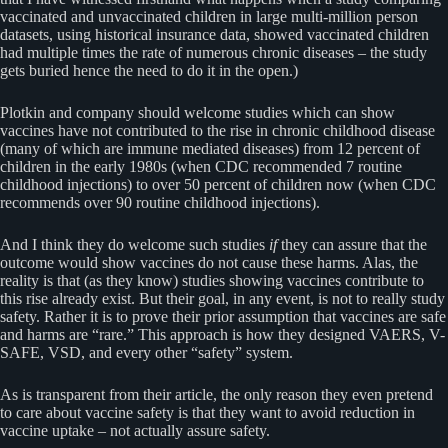
vaccinated and unvaccinated children in large multi-million person
datasets, using historical insurance data, showed vaccinated children
had multiple times the rate of numerous chronic diseases – the study
gets buried hence the need to do it in the open.)
Plotkin and company should welcome studies which can show
vaccines have not contributed to the rise in chronic childhood disease
(many of which are immune mediated diseases) from 12 percent of
children in the early 1980s (when CDC recommended 7 routine
childhood injections) to over 50 percent of children now (when CDC
recommends over 90 routine childhood injections).
And I think they do welcome such studies
if
they can assure that the
outcome would show vaccines do not cause these harms. Alas, the
reality is that (as they know) studies showing vaccines contribute to
this rise already exist. But their goal, in any event, is not to really study
safety. Rather it is to prove their prior assumption that vaccines are safe
and harms are “rare.” This approach is how they designed VAERS, V-
SAFE, VSD, and every other “safety” system.
As is transparent from their article, the only reason they even pretend
to care about vaccine safety is that they want to avoid reduction in
vaccine uptake – not actually assure safety.