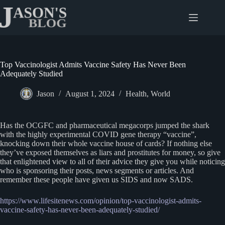
Skip
to
content
Top Vaccinologist Admits Vaccine Safety Has Never Been
Adequately Studied
Jason
August 1, 2024
Health
,
World
Has the OCGFC and pharmaceutical megacorps jumped the shark
with the highly experimental COVID gene therapy “vaccine”,
knocking down their whole vaccine house of cards? If nothing else
they’ve exposed themselves as liars and prostitutes for money, so give
that enlightened view to all of their advice they give you while noticing
who is sponsoring their posts, news segments or articles. And
remember these people have given us SIDS and now SADS.
https://www.lifesitenews.com/opinion/top-vaccinologist-admits-
vaccine-safety-has-never-been-adequately-studied/