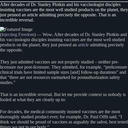
After decades of Dr. Stanley Plotkin and his vaccinologist disciples
insisting vaccines are the most well studied products on the planet, they
just penned an article admitting precisely the opposite. That is an
incredible reversal.
(
Injecting Freedom
) — Wow. After decades of Dr. Stanley Plotkin and
his vaccinologist disciples insisting vaccines are the most well studied
products on the planet, they just penned an
article
admitting precisely
the opposite.
They just admitted vaccines are not properly studied – neither pre-
licensure nor post-licensure. They admitted, for example, “prelicensure
clinical trials have limited sample sizes [and] follow-up durations” and
that “there are not resources earmarked for postauthorization safety
studies.”
That is an incredible reversal. But let me provide context so nobody is
fooled at what they are clearly up to:
For decades, the medical community insisted vaccines are the most
thoroughly studied product ever; for example, Dr. Paul Offit said, “I
think we should be proud of vaccines as arguably the safest, best tested
things we put in our body.”