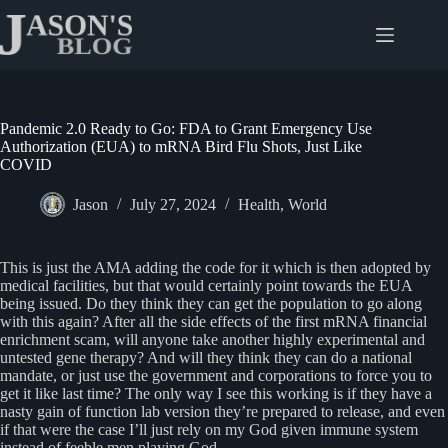
Skip
to
content
Pandemic 2.0 Ready to Go: FDA to Grant Emergency Use
Authorization (EUA) to mRNA Bird Flu Shots, Just Like
COVID
Jason
July 27, 2024
Health
,
World
This is just the AMA adding the code for it which is then adopted by
medical facilities, but that would certainly point towards the EUA
being issued. Do they think they can get the population to go along
with this again? After all the side effects of the first mRNA financial
enrichment scam, will anyone take another highly experimental and
untested gene therapy? And will they think they can do a national
mandate, or just use the government and corporations to force you to
get it like last time? The only way I see this working is if they have a
nasty gain of function lab version they’re prepared to release, and even
if that were the case I’ll just rely on my God given immune system
instead of feeble men playing God.