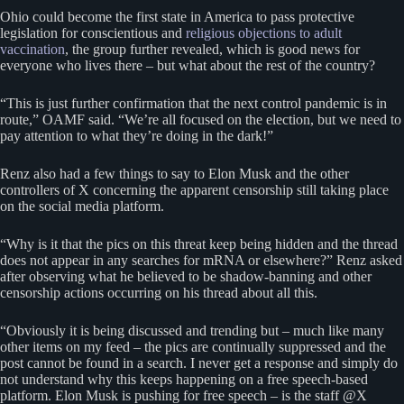
Ohio could become the first state in America to pass protective
legislation for conscientious and
religious objections to adult
vaccination
, the group further revealed, which is good news for
everyone who lives there – but what about the rest of the country?
“This is just further confirmation that the next control pandemic is in
route,” OAMF said. “We’re all focused on the election, but we need to
pay attention to what they’re doing in the dark!”
Renz also had a few things to say to Elon Musk and the other
controllers of X concerning the apparent censorship still taking place
on the social media platform.
“Why is it that the pics on this threat keep being hidden and the thread
does not appear in any searches for mRNA or elsewhere?” Renz asked
after observing what he believed to be shadow-banning and other
censorship actions occurring on his thread about all this.
“Obviously it is being discussed and trending but – much like many
other items on my feed – the pics are continually suppressed and the
post cannot be found in a search. I never get a response and simply do
not understand why this keeps happening on a free speech-based
platform. Elon Musk is pushing for free speech – is the staff @X