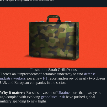
Illustration: Sarah Grillo/Axios
There’s an “unprecedented” scramble underway to find
defense
industry workers
, per a new
FT
report andsurvey of nearly two dozen
U.S. and European companies in the sector.
Why it matters:
Russia’s invasion of
Ukraine
more than two years
ago coupled with evolving
geopolitical risk
have pushed global
military spending to new highs.