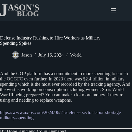
Skip
to
content
Defense Industry Rushing to Hire Workers as Military
Spending Spikes
Jason
July 16, 2024
World
And the GOP platform has a commitment to more spending to enrich
the OCGFC even further. In 2023 there was $2.4 trillion in military
spending which is the most ever recorded by the tracking agency. And
the west is working on conscription including women. So is World
War III being prepared? You can make a lot more money if they’re
using and needing to replace weapons.
https://www.axios.com/2024/06/21/defense-sector-labor-shortage-
militatry-spending
By Hope King and Colin Demarest