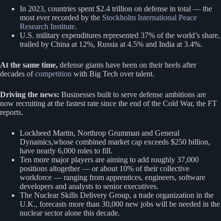
In 2023, countries spent $2.4 trillion on defense in total — the
most ever recorded by the
Stockholm International Peace
Research Institute
.
U.S. military expenditures represented 37% of the world’s share,
trailed by China at 12%, Russia at 4.5% and India at 3.4%.
At the same time,
defense giants have been on their heels after
decades of
competition
with Big Tech over talent.
Driving the news:
Businesses built to serve defense ambitions are
now recruiting at the fastest rate since the end of the Cold War, the FT
reports.
Lockheed Martin, Northrop Grumman and General
Dynamics,whose combined market cap exceeds $250 billion,
have nearly 6,000 roles to fill.
Ten more major players are aiming to add roughly 37,000
positions altogether — or about 10% of their collective
workforce — ranging from apprentices, engineers, software
developers and analysts to senior executives.
The Nuclear Skills Delivery Group, a trade organization in the
U.K., forecasts more than 30,000 new jobs will be needed in the
nuclear sector alone this decade.