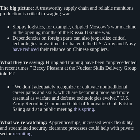
The big picture:
A trustworthy supply chain and reliable munitions
production is critical to waging war.
Sloppy logistics, for example, crippled Moscow’s war machine
in the opening months of the Russia-Ukraine war.
Dependencies on foreign parts can also jeopardize critical
technologies in wartime. To that end, the U.S. Army and Navy
have reduced
their reliance on Chinese suppliers.
What they’re saying:
Hiring and training have been “unprecedented
in recent times,” Beccy Pleasant at the Nuclear Skills Delivery Group
told FT.
“We don’t adequately recognize or cultivate nontraditional
career paths and skills, which are becoming more and more
essential as warfare and defense technologies evolve,” U.S.
Army Recruiting Command Chief of Innovation Col. Kristin
Saling said at a public meeting
this spring
.
What we’re watching:
Apprenticeships, increased work flexibility
and streamlined security clearance processes could help with private
sector
recruiting
.