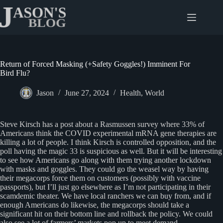
Skip
to
content
Return of Forced Masking (+Safety Goggles!) Imminent For
Bird Flu?
Jason
June 27, 2024
Health
,
World
Steve Kirsch has a post about a Rasmussen survey where 33% of
Americans think the COVID experimental mRNA gene therapies are
killing a lot of people. I think Kirsch is controlled opposition, and the
poll having the magic 33 is suspicious as well. But it will be interesting
to see how Americans go along with them trying another lockdown
with masks and goggles. They could go the weasel way by having
their megacorps force them on customers (possibly with vaccine
passports), but I’ll just go elsewhere as I’m not participating in their
scamdemic theater. We have local ranchers we can buy from, and if
enough Americans do likewise, the megacorps should take a
significant hit on their bottom line and rollback the policy. We could
also see a lot of farmers’ markets pop up to meet demand.