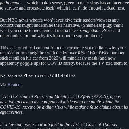
pathogenic
— which makes sense, given that the virus has an incentive
to survive and propagate itself, which it can’t do through a dead host.
But NBC news whores won’t ever give their readers/viewers any
context that might undermine their narrative. (Shameless plug: that’s
what you come to independent media like
Armageddon Prose
and
other outlets for and why it’s important to support them.)
This lack of critical context from the corporate stat media is why your
retarded normie neighbor with the leftover
Ridin’ With Biden
bumper
sticker still on his car from 2020 will mindlessly mask (and now
apparently goggle up) for COVID safety, because the TV told them to.
Kansas sues Pfizer over COVID shot lies
Via
Reuters
:
“The U.S. state of Kansas on Monday sued Pfizer (PFE.N), opens
new tab, accusing the company of misleading the public about its
COVID-19 vaccine by hiding risks while making false claims about its
effectiveness.
In a lawsuit, opens new tab filed in the District Court of Thomas