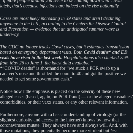
“If more people around you seem to be coming down with Covid
lately, that’s because infections are indeed on the rise nationally.
Cases are most likely increasing in 39 states and aren’t declining
anywhere in the U.S., according to the Centers for Disease Control
and Prevention — evidence that an anticipated summer wave is
underway.
The CDC no longer tracks Covid cases, but it estimates transmission
based on emergency department visits. Both
Covid deaths* and ED
visits have risen in the last week
. Hospitalizations also climbed 25%
from May 26 to June 1, the latest data available.”
*
”COVID deaths” is shorthand for “we stuck a PCR swab up a
cadaver’s nose and throttled the count to 40 and got the positive we
needed to get some government cash.”
Notice how little emphasis is placed on the
severity
of these new
alleged cases (based, again, on PCR fraud) — or the alleged casualties’
comorbidities, or their vaxx status, or any other relevant information.
Furthermore, anyone with a basic understanding of virology (or the
slightest curiosity and access to the internet) knows by now that
coronaviruses mutate. They always have and always will. And, with
those mutations, they potentially become more virulent but
less