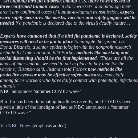
“
An ongoing bird flu outbreak among U.S. dairy cows has led to
three confirmed human cases
in dairy workers, and although there
aren’t any confirmed cases of human-to-human transmission,
experts
warn safety measures like masks, vaccines and safety goggles will be
needed
if a pandemic is declared due to the virus’s deadly nature…
Experts have cautioned that if a bird flu pandemic is declared, safety
measures will need to be put in place
to mitigate the spread. Dr.
Donal Bisanzio, a senior epidemiologist with the nonprofit research
institute RTI International, told Forbes
methods like masking and
social distancing should be the first implemented
. ‘Those are all the
kinds of interventions we need to put in place to buy time for the
vaccine,’ Bisanzio said. Justman told Forbes
new methods like
protective eyewear may be effective safety measures
, especially
among farm workers who have daily contact with potentially infectious
animals.”
NBC announces ‘summer COVID wave’
Bird flu has been dominating headlines recently, but COVID’s been
given a little of the limelight of late as NBC announces a “summer
COVID wave.”
Via
NBC News
(emphasis added):