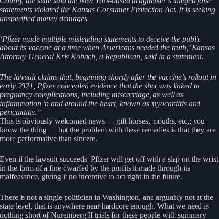
County, the state said the New York-based drugmaker’s alleged false
statements violated the Kansas Consumer Protection Act. It is seeking
unspecified money damages.
‘Pfizer made multiple misleading statements to deceive the public
about its vaccine at a time when Americans needed the truth,’ Kansas
Attorney General Kris Kobach, a Republican, said in a statement.
The lawsuit claims that, beginning shortly after the vaccine’s rollout in
early 2021, Pfizer concealed evidence that the shot was linked to
pregnancy complications, including miscarriage, as well as
inflammation in and around the heart, known as myocarditis and
pericarditis.”
This is obviously welcomed news — gift horses, mouths, etc,; you
know the thing — but the problem with these remedies is that they are
more performative than sincere.
Even if the lawsuit succeeds, Pfizer will get off with a slap on the wrist
in the form of a fine dwarfed by the profits it made through its
malfeasance, giving it no incentive to act right in the future.
There is not a single politician in Washington, and arguably not at the
state level, that is anywhere near hardcore enough. What we need is
nothing short of Nuremberg II trials for these people with summary