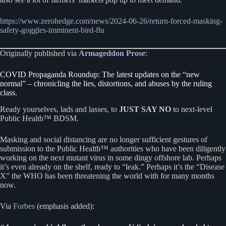
https://www.zerohedge.com/news/2024-06-26/return-forced-masking-
safety-goggles-imminent-bird-flu
Originally published via
Armageddon Prose
:
COVID Propaganda Roundup: The latest updates on the “new
normal” – chronicling the lies, distortions, and abuses by the ruling
class.
Ready yourselves, lads and lasses, to
JUST SAY NO
to next-level
Public Health™ BDSM.
Masking and social distancing are no longer sufficient gestures of
submission to the Public Health™ authorities who have been diligently
working on the next mutant virus in some dingy offshore lab. Perhaps
it’s even already on the shelf, ready to “leak.” Perhaps it’s the “Disease
X” the WHO has been threatening the world with for many months
now.
Via
Forbes
(emphasis added):