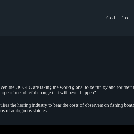
God
Tech
Given the OCGFC are taking the world global to be run by and for thei
 hope of meaningful change that will never happen?
res the herring industry to bear the costs of observers on fishing boats.
ons of ambiguous statutes.