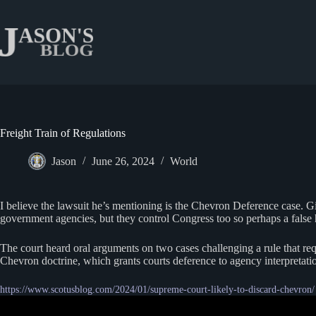
Skip
to
content
Freight Train of Regulations
Jason
June 26, 2024
World
I believe the lawsuit he’s mentioning is the Chevron Deference case. 
government agencies, but they control Congress too so perhaps a false
The court heard oral arguments on two cases challenging a rule that requi
Chevron doctrine, which grants courts deference to agency interpretati
https://www.scotusblog.com/2024/01/supreme-court-likely-to-discard-chevron/