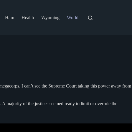
Ham
Health
Wyoming
World
r megacorps, I can’t see the Supreme Court taking this power away from
 A majority of the justices seemed ready to limit or overrule the