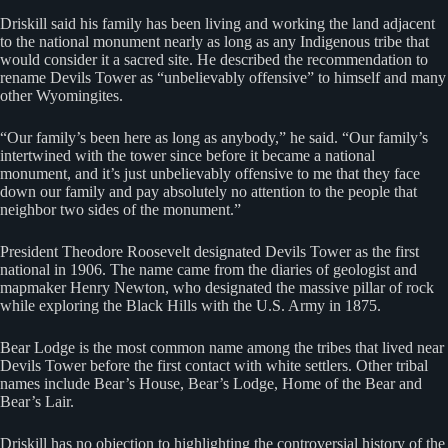
Driskill said his family has been living and working the land adjacent
to the national monument nearly as long as any Indigenous tribe that
would consider it a sacred site. He described the recommendation to
rename Devils Tower as “unbelievably offensive” to himself and many
other Wyomingites.
“Our family’s been here as long as anybody,” he said. “Our family’s
intertwined with the tower since before it became a national
monument, and it’s just unbelievably offensive to me that they face
down our family and pay absolutely no attention to the people that
neighbor two sides of the monument.”
President Theodore Roosevelt designated Devils Tower as the first
national in 1906. The name came from the diaries of geologist and
mapmaker Henry Newton, who designated the massive pillar of rock
while exploring the Black Hills with the U.S. Army in 1875.
Bear Lodge is the most common name among the tribes that lived near
Devils Tower before the first contact with white settlers. Other tribal
names include Bear’s House, Bear’s Lodge, Home of the Bear and
Bear’s Lair.
Driskill has no objection to highlighting the controversial history of the