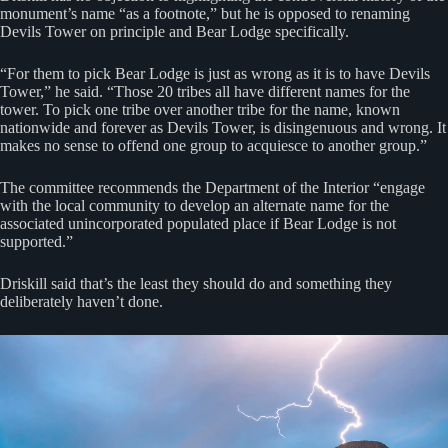
monument’s name “as a footnote,” but he is opposed to renaming
Devils Tower on principle and Bear Lodge specifically.
“For them to pick Bear Lodge is just as wrong as it is to have Devils
Tower,” he said. “Those 20 tribes all have different names for the
tower. To pick one tribe over another tribe for the name, known
nationwide and forever as Devils Tower, is disingenuous and wrong. It
makes no sense to offend one group to acquiesce to another group.”
The committee recommends the Department of the Interior “engage
with the local community to develop an alternate name for the
associated unincorporated populated place if Bear Lodge is not
supported.”
Driskill said that’s the least they should do and something they
deliberately haven’t done.