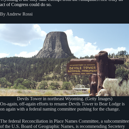
act of Congress could do so.
By Andrew Rossi
Devils Tower in northeast Wyoming. (Getty Images)
On-again, off-again efforts to rename Devils Tower to Bear Lodge is
on again with a federal naming committee pushing for the change.
The federal Reconciliation in Place Names Committee, a subcommittee
of the U.S. Board of Geographic Names, is recommending Secretery