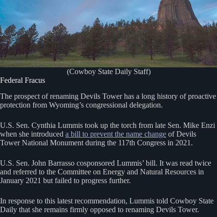
(Cowboy State Daily Staff)
Federal Fracus
The prospect of renaming Devils Tower has a long history of proactive
protection from Wyoming’s congressional delegation.
U.S. Sen. Cynthia Lummis took up the torch from late Sen. Mike Enzi
when she introduced
a bill to prevent the name change
of Devils
Tower National Monument during the 117th Congress in 2021.
U.S. Sen. John Barrasso cosponsored Lummis’ bill. It was read twice
and referred to the Committee on Energy and Natural Resources in
January 2021 but failed to progress further.
In response to this latest recommendation, Lummis told Cowboy State
Daily that she remains firmly opposed to renaming Devils Tower.