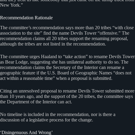
New York.”
Recommendation Rationale
The committee’s recommendation says more than 20 tribes “with close
association to the site” find the name Devils Tower “offensive.” The
recommendation claims all 20 tribes support the renaming proposal,
although the tribes are not listed in the recommendation.
The committee urges Haaland to “take action” to rename Devils Tower
as Bear Lodge, suggesting she has unilateral authority to do so. The
recommendation claims the Secretary of the Interior can rename a
geographic feature if the U.S. Board of Geographic Names “does not
act within a reasonable time” when a proposal is submitted.
Citing an unresolved proposal to rename Devils Tower submitted more
than 10 years ago, and the support of the 20 tribes, the committee says
the Department of the Interior can act.
No timeline is included in the recommendation, nor is there a
discussion of a legislative process for the change.
‘Disingenuous And Wrong’