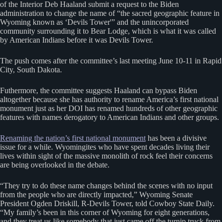
of the Interior Deb Haaland submit a request to the Biden
administration to change the name of “the sacred geographic feature in
Wyoming known as ‘Devils Tower'” and the unincorporated
community surrounding it to Bear Lodge, which is what it was called
by American Indians before it was Devils Tower.
The push comes after the committee’s last meeting June 10-11 in Rapid
City, South Dakota.
Futhermore, the committee suggests Haaland can bypass Biden
altogether because she has authority to rename America’s first national
monument just as her DOI has renamed hundreds of other geographic
features with names derogatory to American Indians and other groups.
Renaming the nation’s first national monument
has been a divisive
issue for a while. Wyomingites who have spent decades living their
lives within sight of the massive monolith of rock feel their concerns
are being overlooked in the debate.
“They try to do these name changes behind the scenes with no input
from the people who are directly impacted,” Wyoming Senate
President Ogden Driskill, R-Devils Tower, told Cowboy State Daily.
“My family’s been in this corner of Wyoming for eight generations,
and they treat us like somebody that just came off the turnip truck from