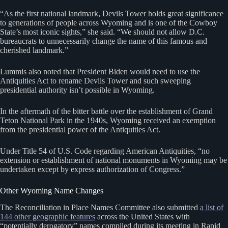
“As the first national landmark, Devils Tower holds great significance
to generations of people across Wyoming and is one of the Cowboy
State’s most iconic sights,” she said. “We should not allow D.C.
bureaucrats to unnecessarily change the name of this famous and
cherished landmark.”
Lummis also noted that President Biden would need to use the
Antiquities Act to rename Devils Tower and such sweeping
presidential authority isn’t possible in Wyoming.
In the aftermath of the bitter battle over the establishment of Grand
Teton National Park in the 1940s, Wyoming received an exemption
from the presidential power of the Antiquities Act.
Under Title 54 of U.S. Code regarding American Antiquities, “no
extension or establishment of national monuments in Wyoming may be
undertaken except by express authorization of Congress.”
Other Wyoming Name Changes
The Reconciliation in Place Names Committee also submitted
a list of
144 other geographic features
across the United States with
“potentially derogatory” names compiled during its meeting in Rapid