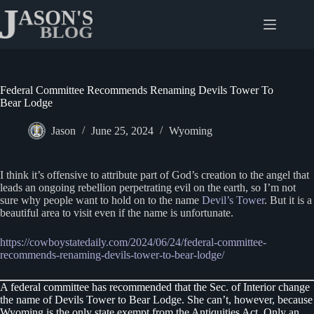
Skip
to
content
Federal Committee Recommends Renaming Devils Tower To
Bear Lodge
Jason
June 25, 2024
Wyoming
I think it’s offensive to attribute part of God’s creation to the angel that
leads an ongoing rebellion perpetrating evil on the earth, so I’m not
sure why people want to hold on to the name
Devil’s Tower
. But it is a
beautiful area to visit even if the name is unfortunate.
https://cowboystatedaily.com/2024/06/24/federal-committee-
recommends-renaming-devils-tower-to-bear-lodge/
A federal committee has recommended that the Sec. of Interior change
the name of Devils Tower to Bear Lodge. She can’t, however, because
Wyoming is the only state exempt from the Antiquities Act. Only an