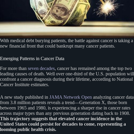
With medical debt burying patients, the battle against cancer is taking a
new financial front that could bankrupt many cancer patients.
Emerging Patterns in Cancer Data
For more than
seven decades
, cancer has remained among the top two
leading causes of death. Well over one-third of the U.S. population will
confront a cancer diagnosis during their lifetime, according to National
Cancer Institute estimates.
A new study published in
JAMA Network Open
analyzing cancer data
from 3.8 million patients reveals a trend—Generation X, those born
between 1965 and 1980, is experiencing a sharper rise in cancer rates
across major types than any previous generation dating back to 1908.
This trajectory suggests that elevated cancer incidence in the
United States could persist for decades to come, representing a
looming public health crisis.