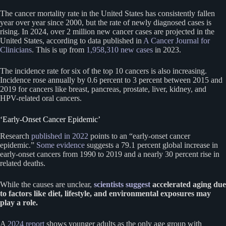
The cancer mortality rate in the United States has consistently fallen
year over year since 2000, but the rate of newly diagnosed cases is
rising. In 2024, over 2 million new cancer cases are projected in the
United States, according to data published in
A Cancer Journal for
Clinicians
. This is up from
1,958,310 new cases
in 2023.
The incidence rate for six of the top 10 cancers is also increasing.
Incidence rose annually by 0.6 percent to 3 percent between 2015 and
2019 for cancers like breast, pancreas, prostate, liver, kidney, and
HPV-related oral cancers.
‘Early-Onset Cancer Epidemic’
Research
published in 2022
points to an “early-onset cancer
epidemic.”
Some evidence
suggests a 79.1 percent global increase in
early-onset cancers from 1990 to 2019 and a nearly 30 percent rise in
related deaths.
While the causes are unclear,
scientists suggest
accelerated aging due
to factors like diet, lifestyle, and environmental exposures may
play a role.
A
2024 report
shows younger adults as the only age group with