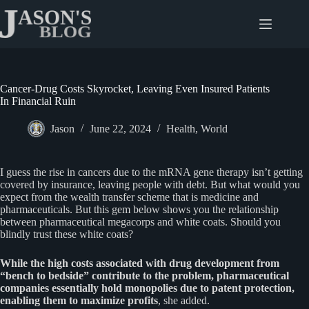
Skip
to
content
Cancer-Drug Costs Skyrocket, Leaving Even Insured Patients
In Financial Ruin
Jason
June 22, 2024
Health
,
World
I guess the rise in cancers due to the mRNA gene therapy isn’t getting
covered by insurance, leaving people with debt. But what would you
expect from the wealth transfer scheme that is medicine and
pharmaceuticals. But this gem below shows you the relationship
between pharmaceutical megacorps and white coats. Should you
blindly trust these white coats?
While the high costs associated with drug development from
“bench to bedside” contribute to the problem, pharmaceutical
companies essentially hold monopolies due to patent protection,
enabling them to maximize profits
, she added.