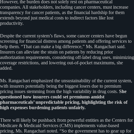
However, the burden does not solely rest on pharmaceutical
companies. All stakeholders, including cancer centers, must increase
transparency for cancer patients, as the financial hardship for them
extends beyond just medical costs to indirect factors like lost
productivity.
Despite the current system’s flaws, some cancer centers have begun
screening for financial distress among patients and offering services to
help them. “That can make a big difference,” Ms. Rangachari said.
Insurers can alleviate the strain on patients by reducing prior
authorization requirements, considering off-label drug uses, minimizing
coverage restrictions, and lowering out-of-pocket maximums, she
added.
Ms. Rangachari emphasized the unsustainability of the current system,
with insurers potentially being the biggest losers due to premium
pricing issues stemming from the high variability in drug costs.
She
questioned how insurers could set premiums amidst
pharmaceuticals’ unpredictable pricing, highlighting the risk of
high expenses burdening patients unfairly.
There will likely be pushback from powerful entities as the Centers for
Medicare & Medicaid Services (CMS) implements value-based
pricing, Ms. Rangachari noted. “So the government has to gear up for