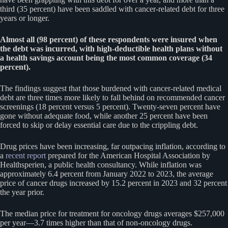
third (35 percent) have been saddled with cancer-related debt for three
years or longer.
Almost all (98 percent) of these respondents were insured when
the debt was incurred, with high-deductible health plans without
a health savings account being the most common coverage (34
percent).
The findings suggest that those burdened with cancer-related medical
debt are three times more likely to fall behind on recommended cancer
screenings (18 percent versus 5 percent). Twenty-seven percent have
gone without adequate food, while another 25 percent have been
forced to skip or delay essential care due to the crippling debt.
Drug prices have been increasing, far outpacing inflation, according to
a
recent report
prepared for the American Hospital Association by
Healthsperien, a public health consultancy. While inflation was
approximately 6.4 percent from January 2022 to 2023, the average
price of cancer drugs increased by 15.2 percent in 2023 and 32 percent
the year prior.
The median price for treatment for oncology drugs averages $257,000
per year—3.7 times higher than that of non-oncology drugs.