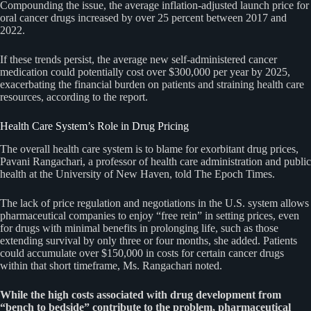
Compounding the issue, the average inflation-adjusted launch price for
oral cancer drugs increased by over 25 percent between 2017 and
2022.
If these trends persist, the average new self-administered cancer
medication could potentially cost over $300,000 per year by 2025,
exacerbating the financial burden on patients and straining health care
resources, according to the report.
Health Care System’s Role in Drug Pricing
The overall health care system is to blame for exorbitant drug prices,
Pavani Rangachari, a professor of health care administration and public
health at the University of New Haven, told The Epoch Times.
The lack of price regulation and negotiations in the U.S. system allows
pharmaceutical companies to enjoy “free rein” in setting prices, even
for drugs with minimal benefits in prolonging life, such as those
extending survival by only three or four months, she added. Patients
could accumulate over $150,000 in costs for certain cancer drugs
within that short timeframe, Ms. Rangachari noted.
While the high costs associated with drug development from
“bench to bedside” contribute to the problem, pharmaceutical