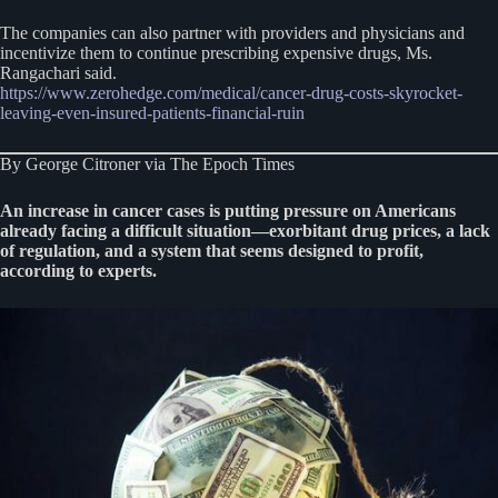
The companies can also partner with providers and physicians and
incentivize them to continue prescribing expensive drugs, Ms.
Rangachari said.
https://www.zerohedge.com/medical/cancer-drug-costs-skyrocket-
leaving-even-insured-patients-financial-ruin
By George Citroner via The Epoch Times
An increase in cancer cases is putting pressure on Americans
already facing a difficult situation—exorbitant drug prices, a lack
of regulation, and a system that seems designed to profit,
according to experts.