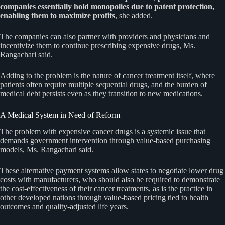
companies essentially hold monopolies due to patent protection,
enabling them to maximize profits
, she added.
The companies can also partner with providers and physicians and
incentivize them to continue prescribing expensive drugs, Ms.
Rangachari said.
Adding to the problem is the nature of cancer treatment itself, where
patients often require multiple sequential drugs, and the burden of
medical debt persists even as they transition to new medications.
A Medical System in Need of Reform
The problem with expensive cancer drugs is a systemic issue that
demands government intervention through value-based purchasing
models, Ms. Rangachari said.
These alternative payment systems allow states to negotiate lower drug
costs with manufacturers, who should also be required to demonstrate
the cost-effectiveness of their cancer treatments, as is the practice in
other developed nations through value-based pricing tied to health
outcomes and quality-adjusted life years.