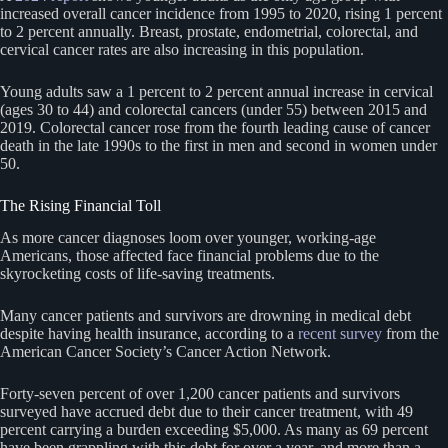
increased overall cancer incidence from 1995 to 2020, rising 1 percent
to 2 percent annually. Breast, prostate, endometrial, colorectal, and
cervical cancer rates are also increasing in this population.
Young adults saw a 1 percent to 2 percent annual increase in cervical
(ages 30 to 44) and colorectal cancers (under 55) between 2015 and
2019. Colorectal cancer rose from the fourth leading cause of cancer
death in the late 1990s to the first in men and second in women under
50.
The Rising Financial Toll
As more cancer diagnoses loom over younger, working-age
Americans, those affected face financial problems due to the
skyrocketing costs of life-saving treatments.
Many cancer patients and survivors are drowning in medical debt
despite having health insurance, according to a
recent survey
from the
American Cancer Society’s Cancer Action Network.
Forty-seven percent of over 1,200 cancer patients and survivors
surveyed have accrued debt due to their cancer treatment, with 49
percent carrying a burden exceeding $5,000. As many as 69 percent
have been grappling with this debt for over a year, and more than a