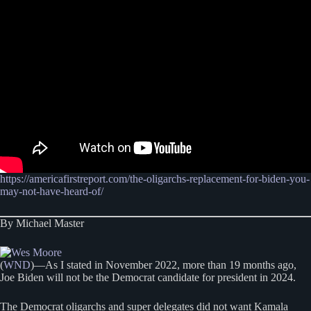
https://americafirstreport.com/the-oligarchs-replacement-for-biden-you-
may-not-have-heard-of/
By Michael Master
(
WND
)—As I stated in November 2022, more than 19 months ago,
Joe Biden will not be the Democrat candidate for president in 2024.
The Democrat oligarchs and super delegates did not want Kamala