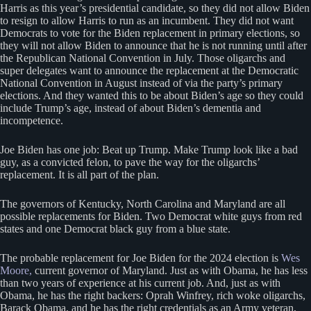
Harris as this year’s presidential candidate, so they did not allow Biden
to resign to allow Harris to run as an incumbent. They did not want
Democrats to vote for the Biden replacement in primary elections, so
they will not allow Biden to announce that he is not running until after
the Republican National Convention in July. Those oligarchs and
super delegates want to announce the replacement at the Democratic
National Convention in August instead of via the party’s primary
elections. And they wanted this to be about Biden’s age so they could
include Trump’s age, instead of about Biden’s dementia and
incompetence.
Joe Biden has one job: Beat up Trump. Make Trump look like a bad
guy, as a convicted felon, to pave the way for the oligarchs’
replacement. It is all part of the plan.
The governors of Kentucky, North Carolina and Maryland are all
possible replacements for Biden. Two Democrat white guys from red
states and one Democrat black guy from a blue state.
The probable replacement for Joe Biden for the 2024 election is
Wes
Moore,
current governor of Maryland. Just as with Obama, he has less
than two years of experience at his current job. And, just as with
Obama, he has the right backers: Oprah Winfrey, rich woke oligarchs,
Barack Obama, and he has the right credentials as an Army veteran,