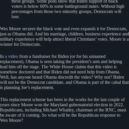
these groups. Some polls show that Biden support of black
voters is below 60% in some battleground states. Without high
percentages from those two minority groups, Democrats will
lose.
Wes Moore secures the black vote and even expands it for Democrats,
just as Obama did. And his marriage, children, business experience and
military experience will help attract liberal Christians’ votes. Moore is a
winner for Democrats.
In
a video
from a fundraiser for Biden (or for his unnamed
replacement), Obama is seen taking the president’s arm and helping
lead him off the stage. The White House claims that this video is
somehow doctored and that Biden did not need help from Obama.
Well, has anyone heard Obama discredit the video? Why not? Biden
will not be the Democrat candidate, and Obama is part of the cabal that
is planning Joe’s replacement.
This replacement scheme has been in the works for the last couple of
years since Moore won the Maryland gubernatorial election in 2022.
Republicans, including Michael Whatley, chairman of the RNC, must
be aware of it coming. So what will be the Republican response to
Wes Moore?