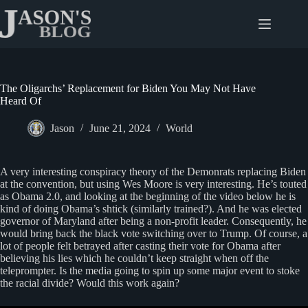
Skip
to
content
The Oligarchs’ Replacement for Biden You May Not Have
Heard Of
Jason
June 21, 2024
World
A very interesting conspiracy theory of the Demonrats replacing Biden
at the convention, but using Wes Moore is very interesting. He’s touted
as Obama 2.0, and looking at the beginning of the video below he is
kind of doing Obama’s shtick (similarly trained?). And he was elected
governor of Maryland after being a non-profit leader. Consequently, he
would bring back the black vote switching over to Trump. Of course, a
lot of people felt betrayed after casting their vote for Obama after
believing his lies which he couldn’t keep straight when off the
teleprompter. Is the media going to spin up some major event to stoke
the racial divide? Would this work again?