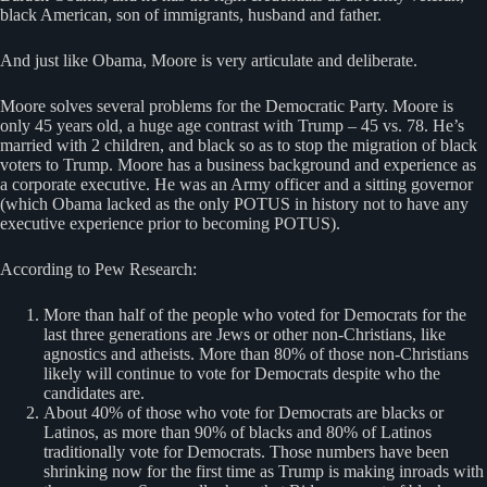
black American, son of immigrants, husband and father.
And just like Obama, Moore is very articulate and deliberate.
Moore solves several problems for the Democratic Party. Moore is
only 45 years old, a huge age contrast with Trump – 45 vs. 78. He’s
married with 2 children, and black so as to stop the migration of black
voters to Trump. Moore has a business background and experience as
a corporate executive. He was an Army officer and a sitting governor
(which Obama lacked as the only POTUS in history not to have any
executive experience prior to becoming POTUS).
According to Pew Research:
More than half of the people who voted for Democrats for the
last three generations are Jews or other non-Christians, like
agnostics and atheists. More than 80% of those non-Christians
likely will continue to vote for Democrats despite who the
candidates are.
About 40% of those who vote for Democrats are blacks or
Latinos, as more than 90% of blacks and 80% of Latinos
traditionally vote for Democrats. Those numbers have been
shrinking now for the first time as Trump is making inroads with