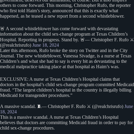
others to come forward. This morning, Christopher Rufo, the reporter
who first told Haim’s story, announced that this is exactly what
happened, as he teased a new report from a second whistleblower.
🚨 A second whistleblower has come forward with devastating
information about the child sex-change program at Texas Children’s
Hospital. Reporting in progress. Stand by. 🚨— Christopher F. Rufo ⚔️
(@realchrisrufo)
June 18, 2024
Later this afternoon, Rufo broke the story on Twitter and in the City
Journal. The new whistleblower, Vanessa Sivadge, is a nurse at Texas
Children’s and what she had to say is every bit as devastating to the
medical malpractice taking place at that hospital as Haim’s was.
EXCLUSIVE: A nurse at Texas Children’s Hospital claims that
doctors in the hospital’s child sex-change program committed Medicaid
fraud. “The largest children’s hospital in the country is illegally billing
Medicaid for transgender procedures.”
A massive scandal. 🧵— Christopher F. Rufo ⚔️ (@realchrisrufo)
June
18, 2024
This is a massive scandal. A nurse at Texas Children’s Hospital
believes that doctors are committing Medicaid fraud in order to pay for
child sex-change procedures.