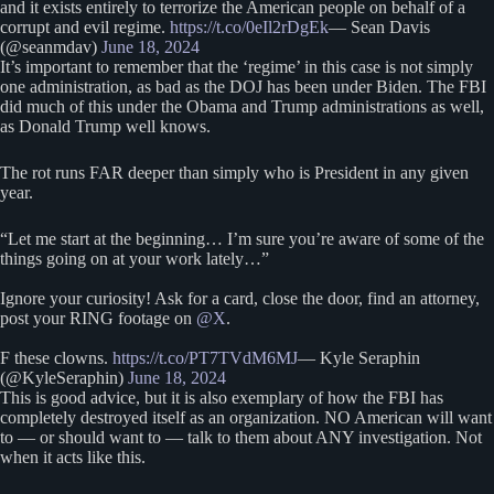
and it exists entirely to terrorize the American people on behalf of a
corrupt and evil regime.
https://t.co/0eIl2rDgEk
— Sean Davis
(@seanmdav)
June 18, 2024
It’s important to remember that the ‘regime’ in this case is not simply
one administration, as bad as the DOJ has been under Biden. The FBI
did much of this under the Obama and Trump administrations as well,
as Donald Trump well knows.
The rot runs FAR deeper than simply who is President in any given
year.
“Let me start at the beginning… I’m sure you’re aware of some of the
things going on at your work lately…”
Ignore your curiosity! Ask for a card, close the door, find an attorney,
post your RING footage on
@X
.
F these clowns.
https://t.co/PT7TVdM6MJ
— Kyle Seraphin
(@KyleSeraphin)
June 18, 2024
This is good advice, but it is also exemplary of how the FBI has
completely destroyed itself as an organization. NO American will want
to — or should want to — talk to them about ANY investigation. Not
when it acts like this.