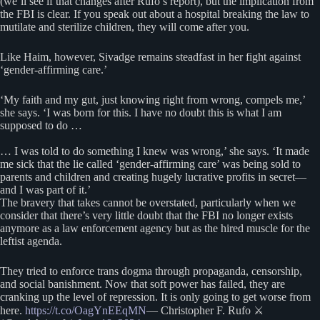
(we’ll see if that changes after Rufo’s report), but the implication from
the FBI is clear. If you speak out about a hospital breaking the law to
mutilate and sterilize children, they will come after you.
Like Haim, however, Sivadge remains steadfast in her fight against
‘gender-affirming care.’
‘My faith and my gut, just knowing right from wrong, compels me,’
she says. ‘I was born for this. I have no doubt this is what I am
supposed to do …
… I was told to do something I knew was wrong,’ she says. ‘It made
me sick that the lie called ‘gender-affirming care’ was being sold to
parents and children and creating hugely lucrative profits in secret—
and I was part of it.’
The bravery that takes cannot be overstated, particularly when we
consider that there’s very little doubt that the FBI no longer exists
anymore as a law enforcement agency but as the hired muscle for the
leftist agenda.
They tried to enforce trans dogma through propaganda, censorship,
and social banishment. Now that soft power has failed, they are
cranking up the level of repression. It is only going to get worse from
here.
https://t.co/OagYnEEqMN
— Christopher F. Rufo ⚔️