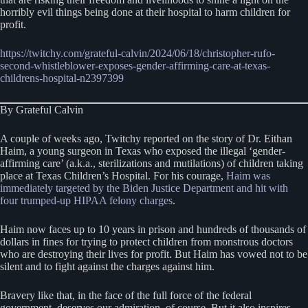
horribly evil things being done at their hospital to harm children for
profit.
https://twitchy.com/grateful-calvin/2024/06/18/christopher-rufo-
second-whistleblower-exposes-gender-affirming-care-at-texas-
childrens-hospital-n2397399
By Grateful Calvin
A couple of weeks ago, Twitchy reported on the story of Dr. Eithan
Haim, a young surgeon in Texas who exposed the illegal ‘gender-
affirming care’ (a.k.a., sterilizations and mutilations) of children taking
place at Texas Children’s Hospital. For his courage,
Haim was
immediately targeted by the Biden Justice Department and hit with
four trumped-up HIPAA felony charges
.
Haim now faces up to 10 years in prison and hundreds of thousands of
dollars in fines for trying to protect children from monstrous doctors
who are destroying their lives for profit. But Haim has vowed not to be
silent and to fight against the charges against him.
Bravery like that, in the face of the full force of the federal
government, deserves our admiration, of course. But it also inspires