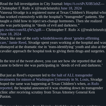
Read the full investigation in City Journal:
https://t.co/sPcX0B3zhZ
—
Christopher F. Rufo ⚔️ (@realchrisrufo)
June 18, 2024
Vanessa Sivadge is a registered nurse at Texas Children’s Hospital who
has worked extensively with the hospital’s “transgender” patients. She
taught a child how to inject sex-change hormones. Then she realized
she was participating in “deeds of evil and darkness.”
pic.twitter.com/6LtjWs2gtR
— Christopher F. Rufo ⚔️ (@realchrisrufo)
June 18, 2024
Much like one of the
early whistleblowers about ‘gender-affirming
care,’ Jamie Reed,
Sivadge spent years working at the hospital and was
dismayed at the dramatic rise in ‘trans-identifying’ youth and also at the
cavalier approach the hospital took to giving them drugs and surgeries.
In the text of the tweet above, you can see how she reported that she
came to believe she was participating in ‘deeds of evil and darkness.’
But just as Reed’s exposure led to
the halt of ALL transgender
treatments for minors at Washington University in St. Louis
, Sivadge
hoped the same was happening at Texas Children’s when,
as Rufo
reported
, the hospital announced it was shutting down its transgender
clinic after receiving scrutiny from Texas Attorney General Ken
Paxton.