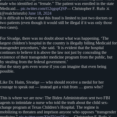
male who identified as “female.” The patient was enrolled in the state
Medicaid…
pic.twitter.com/t12qgspQSP
— Christopher F. Rufo ⚔️
(@realchrisrufo)
June 18, 2024
It is difficult to believe that this fraud is limited to just two doctors or
two patients (even though it would still be illegal if it was only those
two cases).
For Sivadge, there was no doubt about what was happening. ‘The
largest children’s hospital in the country is illegally billing Medicaid for
transgender procedures,’ she said. ‘It is evident that the hospital
continues to believe it is above the law not just by concealing the
existence of their transgender medicine program from the public, but
by stealing from the federal government.’
But the story gets even worse if you can imagine that even being
possible.
Like Dr. Haim, Sivadge — who should receive a medal for her
courage to speak out — instead got a visit from … guess who?
This is where we are now: The Biden Administration sent two FBI
agents to intimidate a nurse who told the truth about the child sex-
change program at Texas Children’s Hospital. The regime is
mobilizing to threaten and imprison anyone who opposes “transgender
medicine.”
pic.twitter.com/XbtZVnp5Kw
— Christopher F. Rufo ⚔️