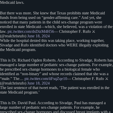
Medicaid laws.
But there was more. She knew that Texas prohibits state Medicaid
funds from being used on “gender-affirming care.” And yet, she
noticed that many patients in the child sex-change program were
enrolled in state Medicaid—which, she believed, was a violation of the
law.
pic.twitter.com/dsDizM4H56
— Christopher F. Rufo ⚔️
(@realchrisrufo)
June 18, 2024
While the hospital denied this was taking place, working together,
Sivadge and Rufo identified doctors who WERE illegally exploiting
the Medicaid program.
This is Dr. Richard Ogden Roberts. According to Sivadge, Roberts has
managed a large number of pediatric sex-change patients. For example,
he prescribed sex-change hormones to a biological female who
identified as “non-binary” and whose records claimed that she was a
“male.” The…
pic.twitter.com/iiFsqZqe10
— Christopher F. Rufo ⚔️
(@realchrisrufo)
June 18, 2024
The last sentence of that tweet reads, ‘The patient was enrolled in the
state Medicaid program.’
This is Dr. David Paul. According to Sivadge, Paul has managed a
large number of pediatric sex-change patients. For example, he
prescribed sex-change hormones and discussed breast implants with a