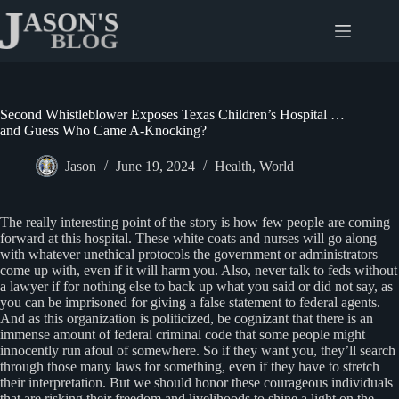
Skip
to
content
Second Whistleblower Exposes Texas Children’s Hospital …
and Guess Who Came A-Knocking?
Jason
June 19, 2024
Health
,
World
The really interesting point of the story is how few people are coming
forward at this hospital. These white coats and nurses will go along
with whatever unethical protocols the government or administrators
come up with, even if it will harm you. Also, never talk to feds without
a lawyer if for nothing else to back up what you said or did not say, as
you can be imprisoned for giving a false statement to federal agents.
And as this organization is politicized, be cognizant that there is an
immense amount of federal criminal code that some people might
innocently run afoul of somewhere. So if they want you, they’ll search
through those many laws for something, even if they have to stretch
their interpretation. But we should honor these courageous individuals
that are risking their freedom and livelihoods to shine a light on the