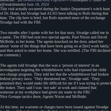
(@realchrisrufo)
June 18, 2024
This visit actually occurred during the Justice Department’s witch hunt
of Dr. Haim, but Sivadge had ALSO been talking to Rufo during that
time. The clip here is brief, but Rufo reported more of the exchange
Sivadge had with the FBI:
Two months after I spoke with her for that story, Sivadge called me in
a panic. The FBI had sent two special agents, Paul Nixon and David
McBride, to her home. The agents knocked on the door, asked her
about ‘some of the things that have been going on at [her] work lately,’
and then asked to enter her home. She was terrified. (The FBI declined
to comment.)
The agents told Sivadge that she was a ‘person of interest’ in an
investigation targeting the whistleblower who had exposed the child
sex-change program. They told her that the whistleblower had broken
federal privacy laws. ‘They threatened me,’ Sivadge said. ‘They
promised they would make life difficult for me if I was trying to protect
the leaker. They said I was ‘not safe’ at work and claimed that
someone at my workplace had given my name to the FBI.’
Nice Gestapo tactics there, Agents Nixon and McBride.
At this time, no warrants or charges have been issued against Sivadge