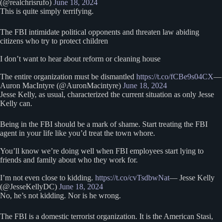
(@realchrisrufo)
June 18, 2024
This is quite simply terrifying.
The FBI intimidate political opponents and threaten law abiding
citizens who try to protect children
I don’t want to hear about reform or cleaning house
The entire organization must be dismantled
https://t.co/fCBe9s04CX
—
Auron MacIntyre (@AuronMacintyre)
June 18, 2024
Jesse Kelly, as usual, characterized the current situation as only Jesse
Kelly can.
Being in the FBI should be a mark of shame. Start treating the FBI
agent in your life like you’d treat the town whore.
You’ll know we’re doing well when FBI employees start lying to
friends and family about who they work for.
I’m not even close to kidding.
https://t.co/cvTsdbwNat
— Jesse Kelly
(@JesseKellyDC)
June 18, 2024
No, he’s not kidding. Nor is he wrong.
The FBI is a domestic terrorist organization. It is the American Stasi,