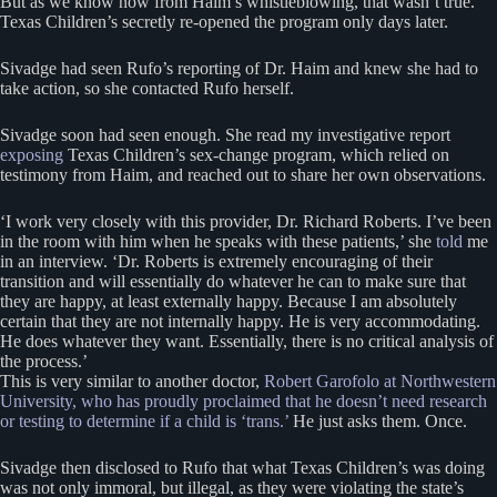
But as we know now from Haim’s whistleblowing, that wasn’t true.
Texas Children’s secretly re-opened the program only days later.
Sivadge had seen Rufo’s reporting of Dr. Haim and knew she had to
take action, so she contacted Rufo herself.
Sivadge soon had seen enough. She read my investigative report
exposing
Texas Children’s sex-change program, which relied on
testimony from Haim, and reached out to share her own observations.
‘I work very closely with this provider, Dr. Richard Roberts. I’ve been
in the room with him when he speaks with these patients,’ she
told
me
in an interview. ‘Dr. Roberts is extremely encouraging of their
transition and will essentially do whatever he can to make sure that
they are happy, at least externally happy. Because I am absolutely
certain that they are not internally happy. He is very accommodating.
He does whatever they want. Essentially, there is no critical analysis of
the process.’
This is very similar to another doctor,
Robert Garofolo at Northwestern
University, who has proudly proclaimed that he doesn’t need research
or testing to determine if a child is ‘trans.’
He just asks them. Once.
Sivadge then disclosed to Rufo that what Texas Children’s was doing
was not only immoral, but illegal, as they were violating the state’s