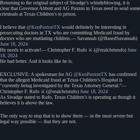
Returning to the original subject of Sivadge’s whistleblowing, it is
clear that Governor Abbott and AG Paxton in Texas need to send some
criminals at Texas Children’s to prison.
I believe that
@KenPaxtonTX
would definitely be interesting in
prosecuting doctors in TX who are committing Medicaid fraud by
doctors who are mutilating children.— Savannah (@BasedSavannah)
June 18, 2024
He needs to activate!— Christopher F. Rufo ⚔️ (@realchrisrufo)
June
18, 2024
He had better. And it looks like he is.
EXCLUSIVE: A spokesman for AG
@KenPaxtonTX
has confirmed
that the alleged Medicaid fraud at Texas Children’s Hospital is
“currently being investigated by the Texas Attorney General.”—
Christopher F. Rufo ⚔️ (@realchrisrufo)
June 18, 2024
As Sivadge stated to Rufo, Texas Children’s is operating as though it
believes it is above the law.
The only way to stop that is to show them — in the most severe but
legal way possible — that they are not.