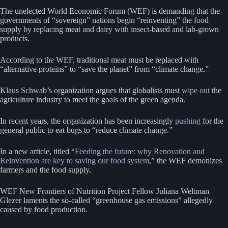
The unelected World Economic Forum (WEF) is demanding that the
governments of “sovereign” nations begin “reinventing” the food
supply by replacing meat and dairy with insect-based and lab-grown
products.
According to the WEF, traditional meat must be replaced with
“alternative proteins” to “save the planet” from “climate change.”
Klaus Schwab’s organization argues that globalists must
wipe out
the
agriculture industry to meet the goals of the green agenda.
In recent years, the organization has been increasingly
pushing
for the
general public to eat bugs to “reduce climate change.”
In a new article, titled “
Feeding the future: why Renovation and
Reinvention are key to saving our food system
,” the WEF demonizes
farmers and the food supply.
WEF New Frontiers of Nutrition Project Fellow Juliana Weltman
Glezer laments the so-called “greenhouse gas emissions” allegedly
caused by food production.