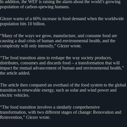
In addition, the WEF is raising the alarm about the world’s growing
population of carbon-spewing humans.
Glezer warns of a 60% increase in food demand when the worldwide
population hits 10 billion.
“Many of the ways we grow, manufacture, and consume food are
causing a dual crisis of human and environmental health, and the
complexity will only intensify,” Glezer wrote.
“The food transition aims to reshape the way society produces,
distributes, consumes and discards food – a transformation that will
impact the mutual advancement of human and environmental health,”
the article added.
The article then compared an overhaul of the food system to the global
transition to renewable energy, such as solar and wind power and
electric vehicles.
“The food transition involves a similarly comprehensive
transformation, with two different stages of change: Renovation and
Reinvention,” Glezer wrote.