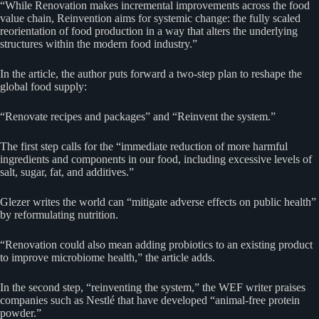
“While Renovation makes incremental improvements across the food
value chain, Reinvention aims for systemic change: the fully scaled
reorientation of food production in a way that alters the underlying
structures within the modern food industry.”
In the article, the author puts forward a two-step plan to reshape the
global food supply:
“Renovate recipes and packages” and “Reinvent the system.”
The first step calls for the “immediate reduction of more harmful
ingredients and components in our food, including excessive levels of
salt, sugar, fat, and additives.”
Glezer writes the world can “mitigate adverse effects on public health”
by reformulating nutrition.
“Renovation could also mean adding probiotics to an existing product
to improve microbiome health,” the article adds.
In the second step, “reinventing the system,” the WEF writer praises
companies such as Nestlé that have developed “animal-free protein
powder.”