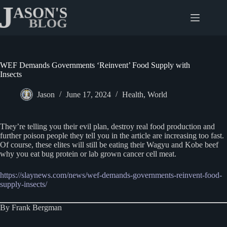
Skip
to
content
WEF Demands Governments ‘Reinvent’ Food Supply with
Insects
Jason
June 17, 2024
Health
,
World
They’re telling you their evil plan, destroy real food production and
further poison people they tell you in the article are increasing too fast.
Of course, these elites will still be eating their Wagyu and Kobe beef
why you eat bug protein or lab grown cancer cell meat.
https://slaynews.com/news/wef-demands-governments-reinvent-food-
supply-insects/
By Frank Bergman