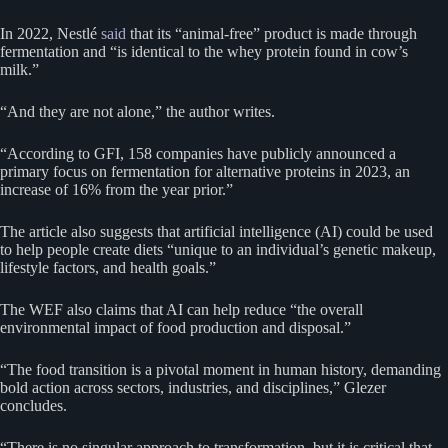
In 2022, Nestlé
said
that its “animal-free” product is made through
fermentation and “is identical to the whey protein found in cow’s
milk.”
“And they are not alone,” the author writes.
“According to GFI, 158 companies have publicly announced a
primary focus on fermentation for alternative proteins in 2023, an
increase of 16% from the year prior.”
The article also suggests that artificial intelligence (AI) could be used
to help people create diets “unique to an individual’s genetic makeup,
lifestyle factors, and health goals.”
The WEF also claims that AI can help reduce “the overall
environmental impact of food production and disposal.”
“The food transition is a pivotal moment in human history, demanding
bold action across sectors, industries, and disciplines,” Glezer
concludes.
“There is no singular approach to transformation, but it is critical that