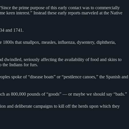
Since the prime purpose of this early contact was to commercially
me keen interest.” Instead these early reports marveled at the Native
734 and 1741.
e 1800s that smallpox, measles, influenza, dysentery, diphtheria,
 dwindled, seriously affecting the availability of food and skins to
 the Indians for furs.
oples spoke of “disease boats” or “pestilence canoes,” the Spanish and
s much as 800,000 pounds of “goods” — or maybe we should say “bads.”
ion and deliberate campaigns to kill off the herds upon which they