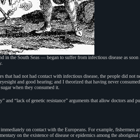
and in the South Seas — began to suffer from infectious disease as soon
y.
 that had not had contact with infectious disease, the people did not n
n eyesight and good hearing; and I theorized that having never consume
of sugar when they consumed it.
” and “lack of genetic resistance” arguments that allow doctors and publ
se immediately on contact with the Europeans. For example, fishermen and
mmentary on the existence of disease or epidemics among the aboriginal 