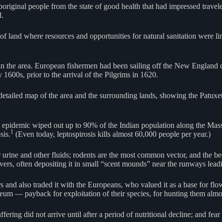
riginal people from the state of good health that had impressed travel
d.
of land where resources and opportunities for natural sanitation were li
in the area. European fishermen had been sailing off the New England c
1600s, prior to the arrival of the Pilgrims in 1620.
iled map of the area and the surrounding lands, showing the Patuxet v
ous epidemic wiped out up to 90% of the Indian population along the Ma
1
sis.
(Even today, leptospirosis kills almost 60,000 people per year.)
r urine and other fluids; rodents are the most common vector, and the b
avers, often depositing it in small “scent mounds” near the runways leadi
rs and also traded it with the Europeans, who valued it as a base for fl
reum — payback for exploitation of their species, for hunting them almo
ering did not arrive until after a period of nutritional decline; and fear