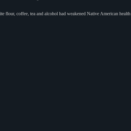
hite flour, coffee, tea and alcohol had weakened Native American health