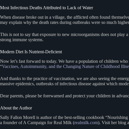
Most Infectious Deaths Attributed to Lack of Water
When disease broke out in a village, the afflicted often found themselve
may explain why the death rates during outbreaks were so much higher 
This is not to say that exposure to new microorganisms does not play a 
strong immune systems.
Modern Diet Is Nutrient-Deficient
Now let’s fast forward to today. We have a population of children wh
“
Vaccines, Autoimmunity, and the Changing Nature of Childhood Illne
And thanks to the practice of vaccination, we are also seeing the emer
massive epidemics, outbreaks of infectious disease against which moder
Dear parents, please be forewarned and protect your children in advance
About the Author
Sally Fallon Morell is author of the best-selling cookbook “Nourishing
a founder of A Campaign for Real Milk (
realmilk.com
). Visit her blog 