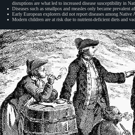
disruptions are what led to increased disease susceptibility in Na
Diseases such as smallpox and measles only became prevalent after
Early European explorers did not report diseases among Native Am
Modern children are at risk due to nutrient-deficient diets and 