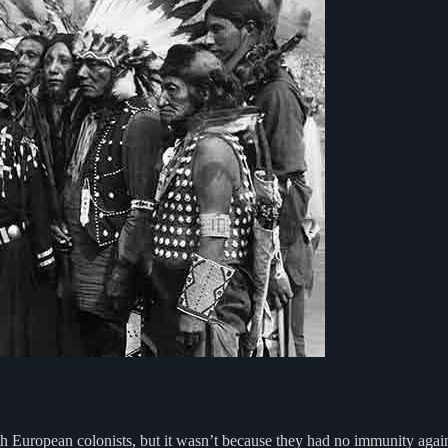
ith European colonists, but it wasn’t because they had no immunity agai