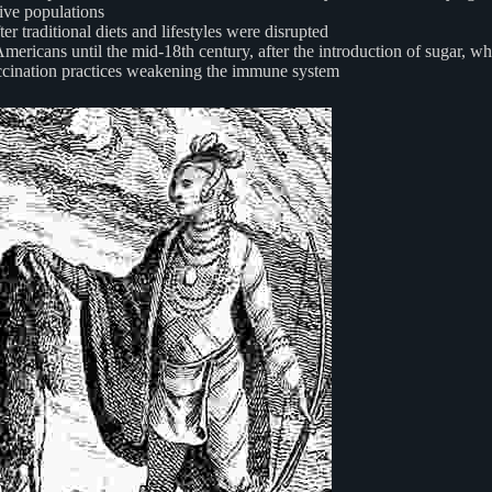
tive populations
 traditional diets and lifestyles were disrupted
ericans until the mid-18th century, after the introduction of sugar, w
vaccination practices weakening the immune system