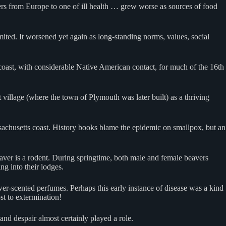
ers from Europe to one of ill health … grew worse as sources of food
mited. It worsened yet again as long-standing norms, values, social
oast, with considerable Native American contact, for much of the 16th
illage (where the town of Plymouth was later built) as a thriving
ssachusetts coast. History books blame the epidemic on smallpox, but an
eaver is a rodent. During springtime, both male and female beavers
ng into their lodges.
ower-scented perfumes. Perhaps this early instance of disease was a kind
st to extermination!
 and despair almost certainly played a role.