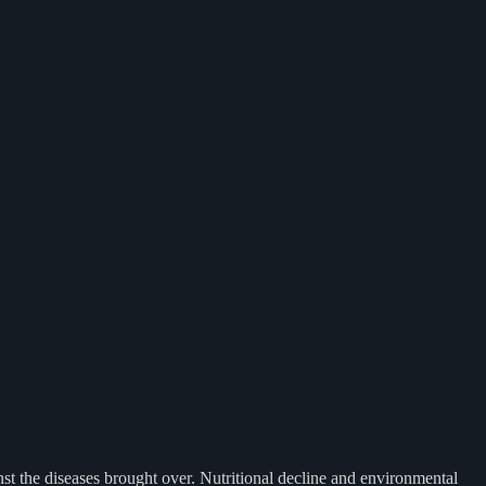
nst the diseases brought over. Nutritional decline and environmental