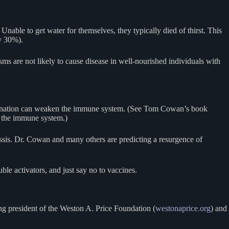
Unable to get water for themselves, they typically died of thirst. This
y 30%).
ms are not likely to cause disease in well-nourished individuals with
vaccination can weaken the immune system. (See Tom Cowan’s book
e the immune system.)
ussis. Dr. Cowan and many others are predicting a resurgence of
ble activators, and just say no to vaccines.
ng president of the Weston A. Price Foundation (
westonaprice.org
) and