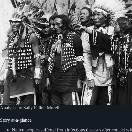
Analysis by Sally Fallon Morell
Story at-a-glance
Native peoples suffered from infectious diseases after contact w