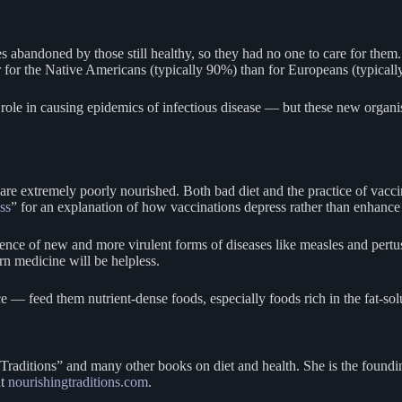
s abandoned by those still healthy, so they had no one to care for them. 
for the Native Americans (typically 90%) than for Europeans (typicall
role in causing epidemics of infectious disease — but these new organis
o are extremely poorly nourished. Both bad diet and the practice of 
ss
” for an explanation of how vaccinations depress rather than enhanc
gence of new and more virulent forms of diseases like measles and pert
n medicine will be helpless.
 — feed them nutrient-dense foods, especially foods rich in the fat-solu
 Traditions” and many other books on diet and health. She is the foundi
at
nourishingtraditions.com
.