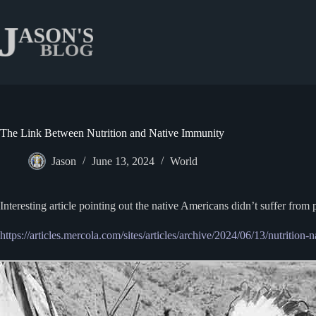
Skip
to
content
The Link Between Nutrition and Native Immunity
Jason
June 13, 2024
World
Interesting article pointing out the native Americans didn’t suffer fr
https://articles.mercola.com/sites/articles/archive/2024/06/13/nutrition