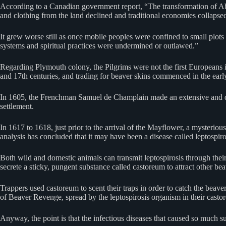
According to a Canadian government report, “The transformation of Abo
and clothing from the land declined and traditional economies collapse
It grew worse still as once mobile peoples were confined to small plots 
systems and spiritual practices were undermined or outlawed.”
Regarding Plymouth colony, the Pilgrims were not the first Europeans 
and 17th centuries, and trading for beaver skins commenced in the early 
In 1605, the Frenchman Samuel de Champlain made an extensive and deta
settlement.
In 1617 to 1618, just prior to the arrival of the Mayflower, a mysteri
analysis has concluded that it may have been a disease called leptospiro
Both wild and domestic animals can transmit leptospirosis through thei
secrete a sticky, pungent substance called castoreum to attract other be
Trappers used castoreum to scent their traps in order to catch the beave
of Beaver Revenge, spread by the leptospirosis organism in their casto
Anyway, the point is that the infectious diseases that caused so much suff