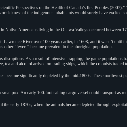
tific Perspectives on the Health of Canada’s first Peoples (2007),” “
s or sickness of the indigenous inhabitants would surely have excited so
se in Native Americans living in the Ottawa Valleys occurred between 1
. Lawrence River over 100 years earlier, in 1608, and it wasn’t until th
us other “fevers” became prevalent in the aboriginal population.
disruptions. As a result of intensive trapping, the game populations had
, tea and alcohol arrived on trading ships, which the colonists traded to
ies became significantly depleted by the mid-1800s. These northwest pe
to smallpox. An early 100-foot sailing cargo vessel could transport a
til the early 1870s, when the animals became depleted through exploitat