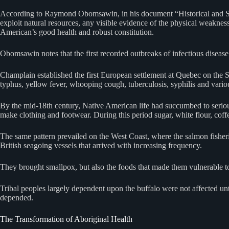
According to Raymond Obomsawin, in his document “Historical and Scien
exploit natural resources, any visible evidence of the physical weaknes
American’s good health and robust constitution.
Obomsawin notes that the first recorded outbreaks of infectious disea
Champlain established the first European settlement at Quebec on the St
typhus, yellow fever, whooping cough, tuberculosis, syphilis and vario
By the mid-18th century, Native American life had succumbed to serious 
make clothing and footwear. During this period sugar, white flour, coffee
The same pattern prevailed on the West Coast, where the salmon fisher
British seagoing vessels that arrived with increasing frequency.
They brought smallpox, but also the foods that made them vulnerable 
Tribal peoples largely dependent upon the buffalo were not affected un
depended.
The Transformation of Aboriginal Health