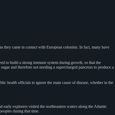
 as they came in contact with European colonists. In fact, many have
eed to build a strong immune system during growth, so that the
d sugar and therefore not needing a supercharged pancreas to produce a
ic health officials to ignore the main cause of disease, whether in the
 early explorers visited the northeastern waters along the Atlantic
peoples during that time.