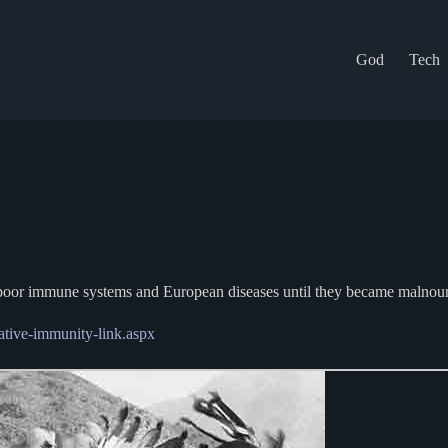
God
Tech
om poor immune systems and European diseases until they became malnour
-native-immunity-link.aspx