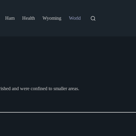
Ham
Health
Wyoming
World
ished and were confined to smaller areas.