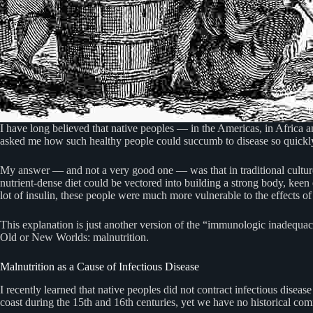
I have long believed that native peoples — in the Americas, in Africa 
asked me how such healthy people could succumb to disease so quickl
My answer — and not a very good one — was that in traditional cultures
nutrient-dense diet could be vectored into building a strong body, kee
lot of insulin, these people were much more vulnerable to the effects 
This explanation is just another version of the “immunologic inadequacy
Old or New Worlds: malnutrition.
Malnutrition as a Cause of Infectious Disease
I recently learned that native peoples did not contract infectious disea
coast during the 15th and 16th centuries, yet we have no historical co