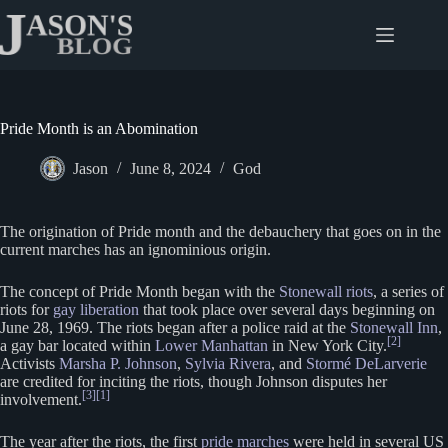
Skip
to
content
Pride Month is an Abomination
Jason
June 8, 2024
God
The origination of Pride month and the debauchery that goes on in the
current marches has an ignominious origin.
The concept of Pride Month began with the
Stonewall riots
, a series of
riots for
gay liberation
that took place over several days beginning on
June 28, 1969. The riots began after a police raid at the
Stonewall Inn
,
[2]
a gay bar located within
Lower Manhattan
in New York City.
Activists
Marsha P. Johnson
,
Sylvia Rivera
, and
Stormé DeLarverie
are credited for inciting the riots, though Johnson disputes her
[3]
[1]
involvement.
The year after the riots, the first
pride marches
were held in several US