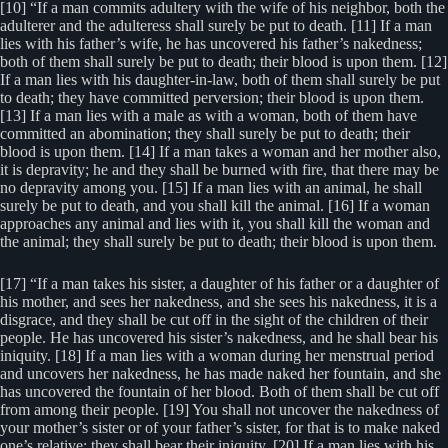
[10] “If a man commits adultery with the wife of his neighbor, both the
adulterer and the adulteress shall surely be put to death. [11] If a man
lies with his father’s wife, he has uncovered his father’s nakedness;
both of them shall surely be put to death; their blood is upon them. [12]
If a man lies with his daughter-in-law, both of them shall surely be put
to death; they have committed perversion; their blood is upon them.
[13] If a man lies with a male as with a woman, both of them have
committed an abomination; they shall surely be put to death; their
blood is upon them. [14] If a man takes a woman and her mother also,
it is depravity; he and they shall be burned with fire, that there may be
no depravity among you. [15] If a man lies with an animal, he shall
surely be put to death, and you shall kill the animal. [16] If a woman
approaches any animal and lies with it, you shall kill the woman and
the animal; they shall surely be put to death; their blood is upon them.
[17] “If a man takes his sister, a daughter of his father or a daughter of
his mother, and sees her nakedness, and she sees his nakedness, it is a
disgrace, and they shall be cut off in the sight of the children of their
people. He has uncovered his sister’s nakedness, and he shall bear his
iniquity. [18] If a man lies with a woman during her menstrual period
and uncovers her nakedness, he has made naked her fountain, and she
has uncovered the fountain of her blood. Both of them shall be cut off
from among their people. [19] You shall not uncover the nakedness of
your mother’s sister or of your father’s sister, for that is to make naked
one’s relative; they shall bear their iniquity. [20] If a man lies with his