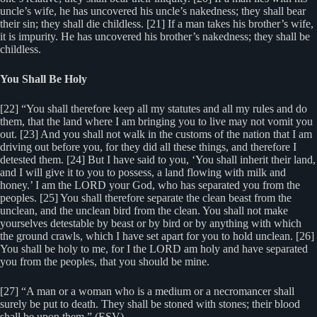
uncle’s wife, he has uncovered his uncle’s nakedness; they shall bear
their sin; they shall die childless. [21] If a man takes his brother’s wife,
it is impurity. He has uncovered his brother’s nakedness; they shall be
childless.
You Shall Be Holy
[22] “You shall therefore keep all my statutes and all my rules and do
them, that the land where I am bringing you to live may not vomit you
out. [23] And you shall not walk in the customs of the nation that I am
driving out before you, for they did all these things, and therefore I
detested them. [24] But I have said to you, ‘You shall inherit their land,
and I will give it to you to possess, a land flowing with milk and
honey.’ I am the LORD your God, who has separated you from the
peoples. [25] You shall therefore separate the clean beast from the
unclean, and the unclean bird from the clean. You shall not make
yourselves detestable by beast or by bird or by anything with which
the ground crawls, which I have set apart for you to hold unclean. [26]
You shall be holy to me, for I the LORD am holy and have separated
you from the peoples, that you should be mine.
[27] “A man or a woman who is a medium or a necromancer shall
surely be put to death. They shall be stoned with stones; their blood
shall be upon them.” (ESV)