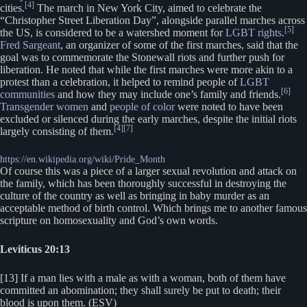
[4]
cities.
The march in New York City, aimed to celebrate the
“Christopher Street Liberation Day”, alongside parallel marches across
[5]
the US, is considered to be a watershed moment for
LGBT rights
.
Fred Sargeant
, an organizer of some of the first marches, said that the
goal was to commemorate the Stonewall riots and further push for
liberation. He noted that while the first marches were more akin to a
protest than a celebration, it helped to remind people of
LGBT
[6]
communities
and how they may include one’s family and friends.
Transgender women
and
people of color
were noted to have been
excluded or silenced during the early marches, despite the initial riots
[4]
[7]
largely consisting of them.
https://en.wikipedia.org/wiki/Pride_Month
Of course this was a piece of a larger sexual revolution and attack on
the family, which has been thoroughly successful in destroying the
culture of the country as well as bringing in baby murder as an
acceptable method of birth control. Which brings me to another famous
scripture on homosexuality and God’s own words.
Leviticus 20:13
[13] If a man lies with a male as with a woman, both of them have
committed an abomination; they shall surely be put to death; their
blood is upon them. (ESV)