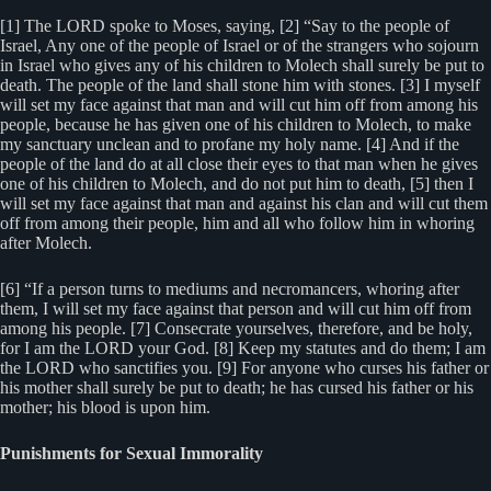
[1] The LORD spoke to Moses, saying, [2] “Say to the people of
Israel, Any one of the people of Israel or of the strangers who sojourn
in Israel who gives any of his children to Molech shall surely be put to
death. The people of the land shall stone him with stones. [3] I myself
will set my face against that man and will cut him off from among his
people, because he has given one of his children to Molech, to make
my sanctuary unclean and to profane my holy name. [4] And if the
people of the land do at all close their eyes to that man when he gives
one of his children to Molech, and do not put him to death, [5] then I
will set my face against that man and against his clan and will cut them
off from among their people, him and all who follow him in whoring
after Molech.
[6] “If a person turns to mediums and necromancers, whoring after
them, I will set my face against that person and will cut him off from
among his people. [7] Consecrate yourselves, therefore, and be holy,
for I am the LORD your God. [8] Keep my statutes and do them; I am
the LORD who sanctifies you. [9] For anyone who curses his father or
his mother shall surely be put to death; he has cursed his father or his
mother; his blood is upon him.
Punishments for Sexual Immorality