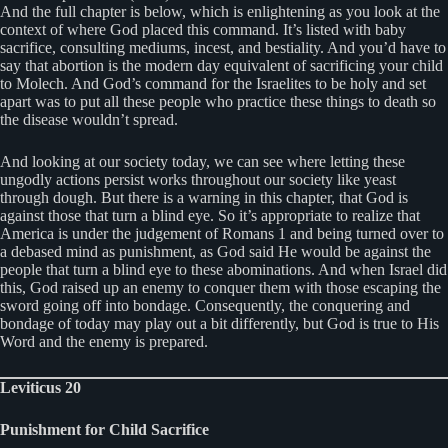
And the full chapter is below, which is enlightening as you look at the
context of where God placed this command. It’s listed with baby
sacrifice, consulting mediums, incest, and bestiality. And you’d have to
say that abortion is the modern day equivalent of sacrificing your child
to Molech. And God’s command for the Israelites to be holy and set
apart was to put all these people who practice these things to death so
the disease wouldn’t spread.
And looking at our society today, we can see where letting these
ungodly actions persist works throughout our society like yeast
through dough. But there is a warning in this chapter, that God is
against those that turn a blind eye. So it’s appropriate to realize that
America is under the judgement of Romans 1 and being turned over to
a debased mind as punishment, as God said He would be against the
people that turn a blind eye to these abominations. And when Israel did
this, God raised up an enemy to conquer them with those escaping the
sword going off into bondage. Consequently, the conquering and
bondage of today may play out a bit differently, but God is true to His
Word and the enemy is prepared.
Leviticus 20
Punishment for Child Sacrifice