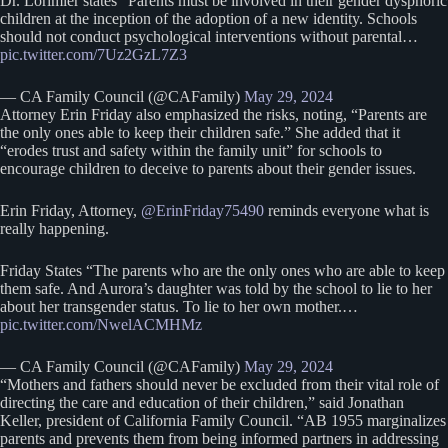
Dr. Lorimier states “Parents must be involved in their gender dysphoric
children at the inception of the adoption of a new identity. Schools
should not conduct psychological interventions without parental…
pic.twitter.com/7Uz2GzL7Z3
— CA Family Council (@CAFamily)
May 29, 2024
Attorney Erin Friday also emphasized the risks, noting, “Parents are
the only ones able to keep their children safe.” She added that it
“erodes trust and safety within the family unit” for schools to
encourage children to deceive to parents about their gender issues.
Erin Friday, Attorney,
@ErinFriday75490
reminds everyone what is
really happening.
Friday States “The parents who are the only ones who are able to keep
them safe. And Aurora’s daughter was told by the school to lie to her
about her transgender status. To lie to her own mother.…
pic.twitter.com/NwelACMHMz
— CA Family Council (@CAFamily)
May 29, 2024
“Mothers and fathers should never be excluded from their vital role of
directing the care and education of their children,” said Jonathan
Keller, president of California Family Council. “AB 1955 marginalizes
parents and prevents them from being informed partners in addressing