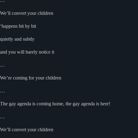
…
We’ll convert your children
‘happens bit by bit
quietly and subtly
and you will barely notice it
…
We’re coming for your children
…
The gay agenda is coming home, the gay agenda is here!
…
We’ll convert your children