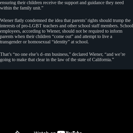
ensuring their children receive the support and guidance they need
within the family unit.”
Wiener flatly condemned the idea that parents’ rights should trump the
interests of pro-LGBT teachers and other school staff members. School
employees, according to Wiener, should not be required to inform
parents when their children “come out” and attempt to live a
transgender or homosexual “identity” at school.
That’s “no one else’s d–mn business,” declared Wiener, “and we’re
going to make that clear in the law of the state of California.”