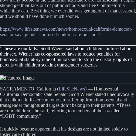
should get their kids out of public schools and flee Commiefornia
while they can. Best thing we ever did was getting out of that cesspool,
and we should have done it much sooner.
https://www.lifesitenews.com/news/homosexual-california-democrat-
senator-says-gender-confused-children-are-our-kids/
‘These are our kids,’ Scott Wiener said about children confused about
their sex. Wiener has co-sponsored laws to reduce penalties for
homosexual statutory rape of minors and to strip the custody rights of
parents with children seeking transgender surgeries.
SACRAMENTO, California (
LifeSiteNews
) — Homosexual
California Democratic state Senator Scott Wiener stated unequivocally
that children in foster care who are suffering from homosexual and
transgender thoughts and urges don’t belong to their parents: “These
are our children,” he said, referring to members of the so-called
“LGBT community.”
It quickly became apparent that his designs are not limited solely to
foster care children.