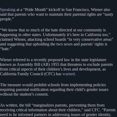
Speaking
at a “Pride Month” kickoff in San Francisco, Wiener also
said that parents who want to maintain their parental rights are “nasty
people.”
“We know that so much of the hate directed at our community is
happening in other states. Unfortunately it’s here in California too,”
claimed Wiener, attacking school boards “in very conservative areas”
and suggesting that upholding the two sexes and parents’ rights is
“hate.”
Wiener referred to a recently proposed law in the state legislature
known as Assembly Bill (AB) 1955 that threatens to exclude parents
from critical aspects of their children’s lives and development, as
California Family Council (CFC) has
warned
.
The measure would prohibit schools from implementing policies
requiring parental notification regarding their child’s gender issues
without the student’s consent.
As written, the bill “marginalizes parents, preventing them from
receiving critical information about their children,” said CFC. “Parents
need to be informed partners in addressing issues of gender identity,