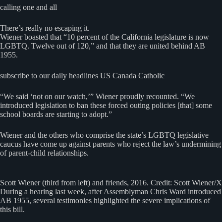
calling one and all
There’s really no escaping it.
Wiener boasted that “10 percent of the California legislature is now
LGBTQ. Twelve out of 120,” and that they are united behind AB
1955.
subscribe to our daily headlines US Canada Catholic
“We said ‘not on our watch,’” Wiener proudly recounted. “We
introduced legislation to ban these forced outing policies [that] some
school boards are starting to adopt.”
Wiener and the others who comprise the state’s LGBTQ legislative
caucus have come up against parents who reject the law’s undermining
of parent-child relationships.
Scott Wiener (third from left) and friends, 2016. Credit: Scott Wiener/X
During a hearing last week, after Assemblyman Chris Ward introduced
AB 1955, several testimonies highlighted the severe implications of
this bill.