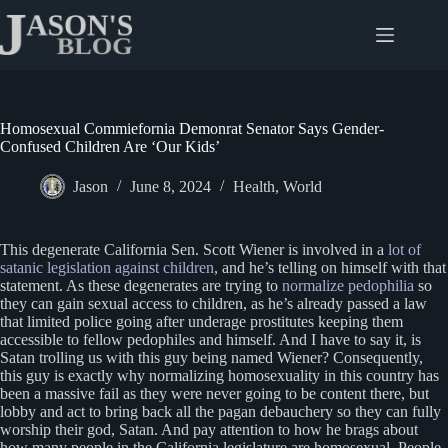
Skip
to
content
Homosexual Commiefornia Demonrat Senator Says Gender-
Confused Children Are ‘Our Kids’
Jason
June 8, 2024
Health
,
World
This degenerate California Sen. Scott Wiener is involved in a
lot of
satanic legislation against children
, and he’s telling on himself with that
statement. As these degenerates are trying to
normalize pedophilia
so
they can gain sexual access to children, as he’s already passed a law
that limited police going after underage prostitutes keeping them
accessible to fellow pedophiles and himself. And I have to say it, is
Satan trolling us with this guy being named Wiener? Consequently,
this guy is exactly why normalizing homosexuality in this country has
been a massive fail as they were never going to be content there, but
lobby and act to bring back all the pagan debauchery so they can fully
worship their god, Satan. And pay attention to how he brags about
how many people in the California legislature are homosexual. People