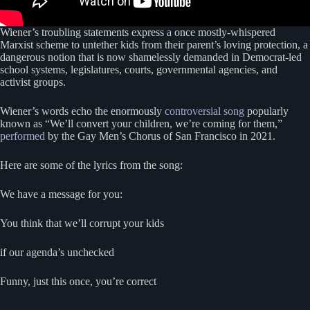
Wiener’s troubling statements express a once mostly-whispered
Marxist scheme to untether kids from their parent’s loving protection, a
dangerous notion that is now shamelessly demanded in Democrat-led
school systems, legislatures, courts, governmental agencies, and
activist groups.
Wiener’s words echo the enormously
controversial song
popularly
known as “We’ll convert your children, we’re coming for them,”
performed
by the Gay Men’s Chorus of San Francisco in 2021.
Here are some of the lyrics from the song:
We have a message for you:
You think that we’ll corrupt your kids
if our agenda’s unchecked
Funny, just this once, you’re correct