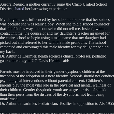
Aurora Regino, a mother currently suing the Chico Unified School
District,
shared
her harrowing experience:
My daughter was influenced by her school to believe that her sadness
was because she was really a boy. When she told a school counselor
that she felt this way, the counselor did not tell me. Instead, without
contacting me, the counselor and my daughter’s teacher arranged for
the entire school to begin using a male name that my daughter had
picked out and referred to her with the male pronouns. The school
cemented and encouraged this male identity for my daughter behind
my back.
Dr. Arthur de Lorimier, health sciences clinical professor, pediatric
gastroenterology at UC Davis Health, said:
Parents must be involved in their gender dysphoric children at the
inception of the adoption of a new identity. Schools should not conduct
psychological interventions without parental consent. Children’s
parents play the most vital role in the physical and mental wellness of
their children. Gender dysphoric youth are at greater risk of suicide
than their peers from the distress of the dysphoria, not from being
unaffirmed.
Dr. Arthur de Lorimier, Pediatrician, Testifies in opposition to AB 1955