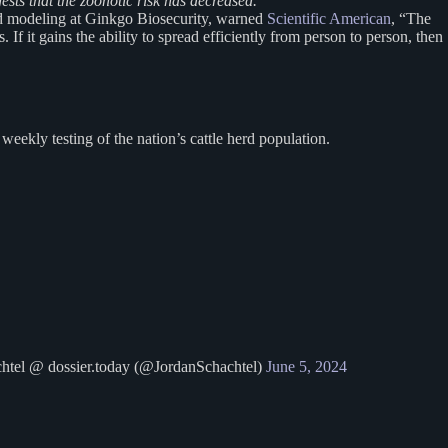
ests that the zoonotic risk has decreased.”
nd modeling at Ginkgo Biosecurity, warned
Scientific American
, “The
 If it gains the ability to spread efficiently from person to person, then
ekly testing of the nation’s cattle herd population.
tel @ dossier.today (@JordanSchachtel)
June 5, 2024