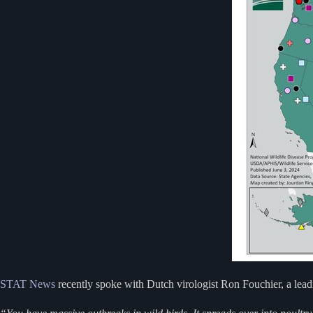
STAT News
recently spoke with Dutch virologist Ron Fouchier, a leadi