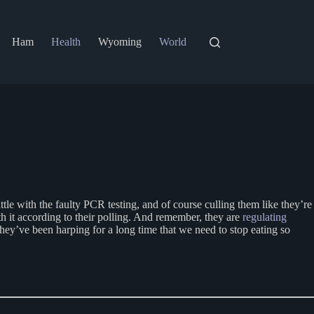
Ham
Health
Wyoming
World
attle with the faulty PCR testing, and of course culling them like they’re
it according to their polling. And remember, they are
regulating
hey’ve been harping for a long time that we need to stop eating so