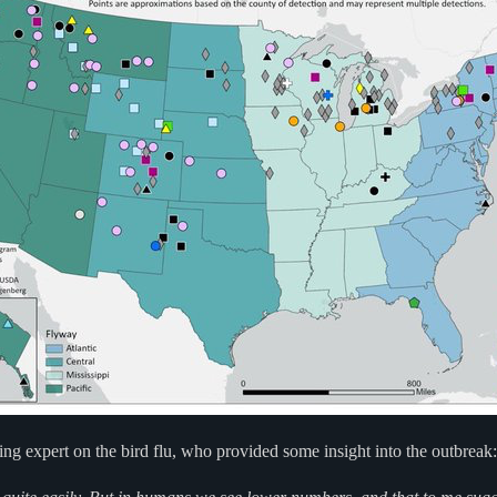
ng expert on the bird flu, who provided some insight into the outbreak: