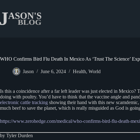
Skip
to
content
WHO Confirms Bird Flu Death In Mexico As ‘Trust The Science’ Expe
Jason
June 6, 2024
Health
,
World
Is this a coincidence after a far left leader was just elected in Mexico?
doing with poultry. You’d have to think that the vaccine angle and p
electronic cattle tracking
showing their hand with this new scamdemic, as
much beef to save the planet, which is really misguided as God is going 
https://www.zerohedge.com/medical/who-confirms-bird-flu-death-mexic
by Tyler Durden