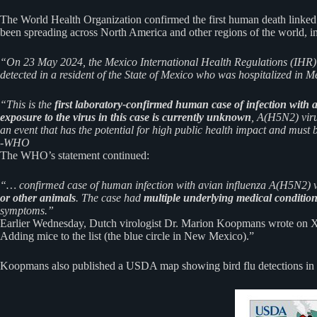
The World Health Organization confirmed the first human death linked t
been spreading across North America and other regions of the world, i
“On 23 May 2024, the Mexico International Health Regulations (IH
detected in a resident of the State of Mexico who was hospitalized in M
“This is the
first laboratory-confirmed human case of infection with 
exposure to the virus in this case is currently unknown
, A(H5N2) viru
an event that has the potential for high public health impact and must
-WHO
The WHO’s statement continued:
“… confirmed case of human infection with avian influenza A(H5N2) vi
or other animals
. The case had
multiple underlying medical conditio
symptoms.”
Earlier Wednesday, Dutch virologist Dr. Marion Koopmans wrote on X, “
Adding mice to the list (the blue circle in New Mexico).”
Koopmans also published a USDA map showing bird flu detections in 