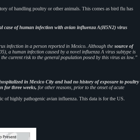
ory of handling poultry or other animals. This comes as bird flu has
al case of human infection with avian influenza A(H5N2) virus
rus infection in a person reported in Mexico. Although the
source of
5), a human infection caused by a novel influenza A virus subtype is
he current risk to the general population posed by this virus as low.”
hospitalized in Mexico City and had no history of exposure to poultry
n for three weeks,
for other reasons, prior to the onset of acute
of highly pathogenic avian influenza. This data is for the US.