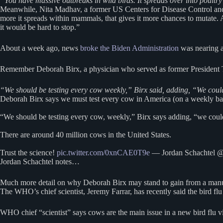
“You have massive outbreaks in wild birds. It spreads over into poultr
Meanwhile, Nita Madhav, a former US Centers for Disease Control and
more it spreads within mammals, that gives it more chances to mutate. As 
it would be hard to stop.”
About a week ago, news
broke the Biden Administration
was nearing a
Remember Deborah Birx, a physician who served as former President Tru
“We should be testing every cow weekly,” Birx said, adding, “We could
Deborah Birx says we must test every cow in America (on a weekly basi
“We should be testing every cow, weekly,” Birx says adding, “we could
There are around 40 million cows in the United States.
Trust the science!
pic.twitter.com/0xnCAE0T9e
— Jordan Schachtel @
Jordan Schachtel notes…
Much more detail on why Deborah Birx may stand to gain from a manu
The WHO’s chief scientist, Jeremy Farrar, has recently said the bird f
WHO chief “scientist” says cows are the main issue in a new bird flu v