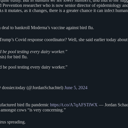
y quite easily. But in humans we see lower numbers, and that to me sugg
 Prevention researcher who is now senior director of epidemiology a
it mutates, as it changes, there is a greater chance it can infect humans.
 deal to bankroll Moderna’s vaccine against bird flu.
mp’s Covid response coordinator? Well, she said earlier today about we
 be pool testing every dairy worker.”
s) for bird flu.
 be pool testing every dairy worker.”
 dossier.today (@JordanSchachtel)
June 5, 2024
factured bird flu pandemic
https://t.co/A7qAFSTiWX
— Jordan Schach
lu amongst cows “is very concerning.”
irus spreading.