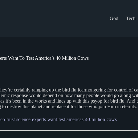
God
Tech
rts Want To Test America’s 40 Million Cows
 They’re certainly ramping up the bird flu fearmongering for control of c
andemic response would depend on how many people would go along with 
 it’s been in the works and lines up with this psyop for bird flu. And t
to destroy this planet and replace it for those who join Him in eternity.
o-trust-science-experts-want-test-americas-40-million-cows