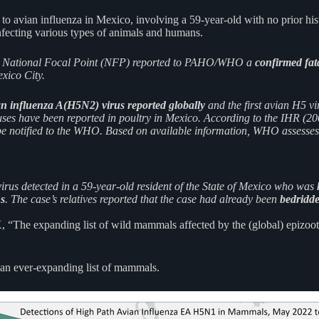
o avian influenza in Mexico, involving a 59-year-old with no prior hist
nfecting various types of animals and humans.
R) National Focal Point (NFP) reported to PAHO/WHO a
confirmed fat
exico City.
an influenza A(H5N2) virus reported globally
and the first avian H5 vi
ses have been reported in poultry in Mexico. According to the IHR (200
 be notified to the WHO. Based on available information, WHO assesses t
rus detected in a 59-year-old resident of the State of Mexico who was
ns
. The case’s relatives reported that the case had already been
bedridde
The expanding list of wild mammals affected by the (global) epizootic 
an ever-expanding list of mammals.