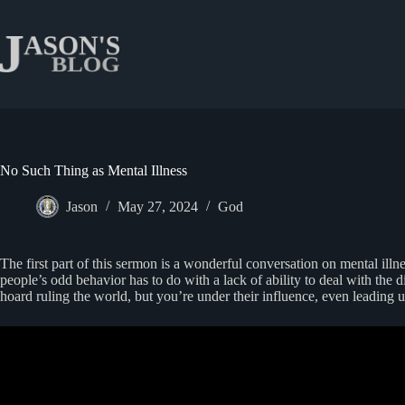
Skip
to
content
No Such Thing as Mental Illness
Jason
May 27, 2024
God
The first part of this sermon is a wonderful conversation on mental ill
people’s odd behavior has to do with a lack of ability to deal with the 
hoard ruling the world, but you’re under their influence, even leading