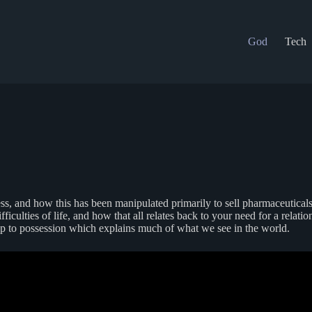
God
Tech
ness, and how this has been manipulated primarily to sell pharmaceutical
difficulties of life, and how that all relates back to your need for a re
 up to possession which explains much of what we see in the world.