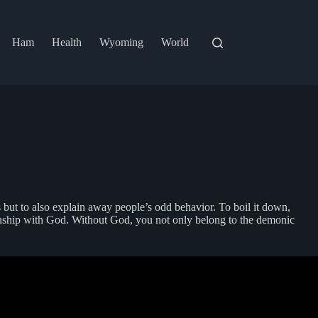
Ham
Health
Wyoming
World
s but to also explain away people’s odd behavior. To boil it down,
lationship with God. Without God, you not only belong to the demonic