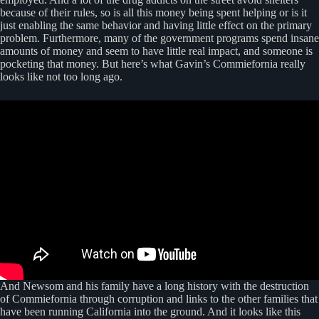
because of their rules, so is all this money being spent helping or is it
just enabling the same behavior and having little effect on the primary
problem. Furthermore, many of the government programs spend insane
amounts of money and seem to have little real impact, and someone is
pocketing that money. But here’s what Gavin’s Commiefornia really
looks like not too long ago.
And Newsom and his family have a long history with the destruction
of Commiefornia through corruption and links to the other families that
have been running California into the ground. And it looks like this