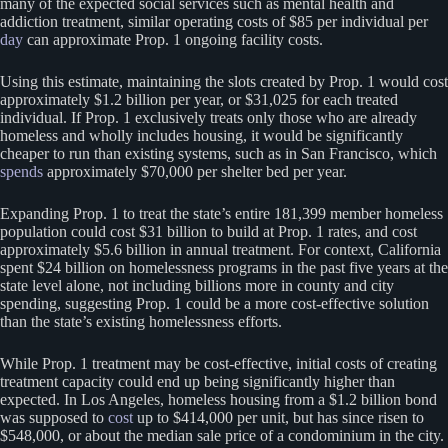
many of the expected social services such as mental health and
addiction treatment, similar operating costs of $85 per individual per
day
can approximate Prop. 1 ongoing facility costs.
Using this estimate, maintaining the slots created by Prop. 1 would cost
approximately $1.2 billion per year, or $31,025 for each treated
individual. If Prop. 1 exclusively treats only those who are already
homeless and wholly includes housing, it would be significantly
cheaper to run than existing systems, such as in San Francisco, which
spends
approximately $70,000 per shelter bed per year.
Expanding Prop. 1 to treat the state’s entire 181,399 member homeless
population could cost $31 billion to build at Prop. 1 rates, and cost
approximately $5.6 billion in annual treatment. For context, California
spent $24 billion on homelessness programs in the past five years at the
state level alone, not including billions more in county and city
spending, suggesting Prop. 1 could be a more cost-effective solution
than the state’s existing homelessness efforts.
While Prop. 1 treatment may be cost-effective, initial costs of creating
treatment capacity could end up being significantly higher than
expected. In Los Angeles, homeless housing from a $1.2 billion bond
was supposed to
cost
up to $414,000 per unit, but has since risen to
$548,000, or about the median sale price of a condominium in the city.