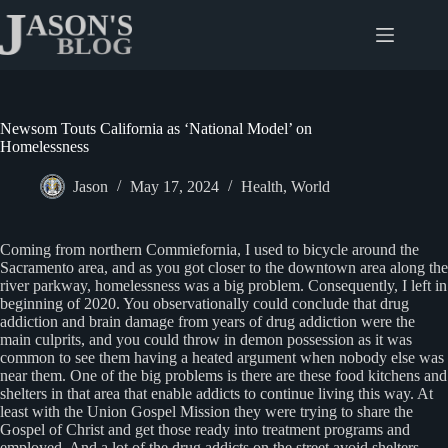
Skip
to
content
Newsom Touts California as ‘National Model’ on
Homelessness
Jason
May 17, 2024
Health
,
World
Coming from northern Commiefornia, I used to bicycle around the
Sacramento area, and as you got closer to the downtown area along the
river parkway, homelessness was a big problem. Consequently, I left in
beginning of 2020. You observationally could conclude that drug
addiction and brain damage from years of drug addiction were the
main culprits, and you could throw in demon possession as it was
common to see them having a heated argument when nobody else was
near them. One of the big problems is there are these food kitchens and
shelters in that area that enable addicts to continue living this way. At
least with the Union Gospel Mission they were trying to share the
Gospel of Christ and get those ready into treatment programs and
employed. And a lot of the drug addicts on the street avoid shelters