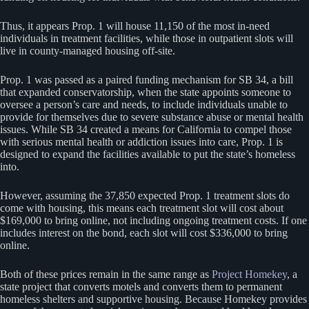
Thus, it appears Prop. 1 will house 11,150 of the most in-need
individuals in treatment facilities, while those in outpatient slots will
live in county-managed housing off-site.
Prop. 1 was passed as a paired funding mechanism for SB 34, a bill
that expanded conservatorship, when the state appoints someone to
oversee a person’s care and needs, to include individuals unable to
provide for themselves due to severe substance abuse or mental health
issues. While SB 34 created a means for California to compel those
with serious mental health or addiction issues into care, Prop. 1 is
designed to expand the facilities available to put the state’s homeless
into.
However, assuming the 37,850 expected Prop. 1 treatment slots do
come with housing, this means each treatment slot will cost about
$169,000 to bring online, not including ongoing treatment costs. If one
includes interest on the bond, each slot will cost $336,000 to bring
online.
Both of these prices remain in the same range as
Project Homekey
, a
state project that converts motels and converts them to permanent
homeless shelters and supportive housing. Because Homekey provides