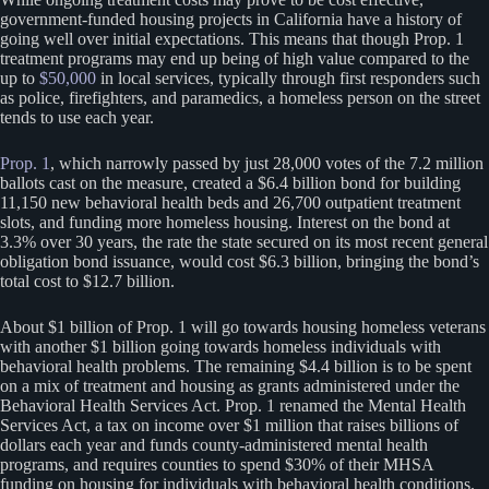
government-funded housing projects in California have a history of
going well over initial expectations. This means that though Prop. 1
treatment programs may end up being of high value compared to the
up to
$50,000
in local services, typically through first responders such
as police, firefighters, and paramedics, a homeless person on the street
tends to use each year.
Prop. 1
, which narrowly passed by just 28,000 votes of the 7.2 million
ballots cast on the measure, created a $6.4 billion bond for building
11,150 new behavioral health beds and 26,700 outpatient treatment
slots, and funding more homeless housing. Interest on the bond at
3.3% over 30 years, the rate the state secured on its most recent general
obligation bond issuance, would cost $6.3 billion, bringing the bond’s
total cost to $12.7 billion.
About $1 billion of Prop. 1 will go towards housing homeless veterans
with another $1 billion going towards homeless individuals with
behavioral health problems. The remaining $4.4 billion is to be spent
on a mix of treatment and housing as grants administered under the
Behavioral Health Services Act. Prop. 1 renamed the Mental Health
Services Act, a tax on income over $1 million that raises billions of
dollars each year and funds county-administered mental health
programs, and requires counties to spend $30% of their MHSA
funding on housing for individuals with behavioral health conditions.