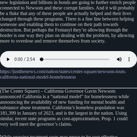
new legislation and billions in bonds are going to further enrich people
connected to Newsom and these corrupt families. And it will probably
be a fluke that any of these people are actually helped and their lives
changed through these programs. There is a fine line between helping
someone and enabling them to continue on their path towards
destruction. But perhaps the Fentanyl they’re allowing through the
border is one way they plan on dealing with the problem, by allowing
more to overdose and remove themselves from society.
https://justthenews.com/nation/states/center-square/newsom-touts-
california-national-model-homelessness
(The Center Square) – California Governor Gavin Newsom
announced California is a “national model” for homelessness while
announcing the availability of new funding for mental health and
substance abuse treatment. California’s homeless population was
181,399 in January of 2023, and is the largest in the nation. Using
similar, recent state programs as cost-approximation, Prop. 1 could
very well meet the governor’s claims.
While ongoing treatment costs may prove to be cost effective,